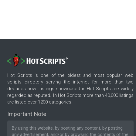
Hot Scripts is one of the oldest and most popular web
scripts directory serving the internet for more than two
decades now. Listings showcased in Hot Scripts are widely
regarded as reputed. In Hot Scripts more than 40,000 listings
are listed over 1200 categories.
Important Note
By using this website, by posting any content, by posting
any advertisement, and/or by browsing the contents of the