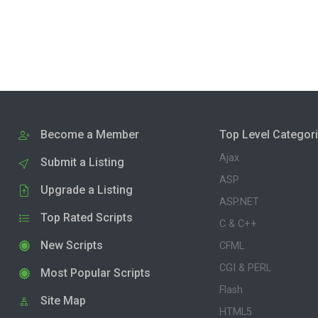
Become a Member
Top Level Categor
Ajax
Submit a Listing
ASP
Upgrade a Listing
ASP.NET
Top Rated Scripts
C & C++
New Scripts
CFML
CGI & PERL
Most Popular Scripts
Flash
Site Map
HTML5