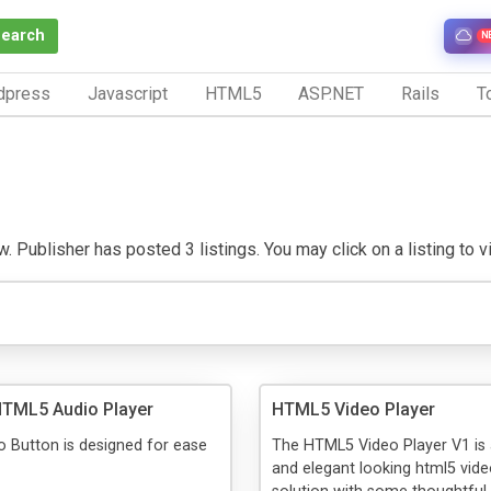
Search
N
dpress
Javascript
HTML5
ASP.NET
Rails
To
. Publisher has posted 3 listings. You may click on a listing to vis
HTML5 Audio Player
HTML5 Video Player
 Button is designed for ease
The HTML5 Video Player V1 is
and elegant looking html5 vide