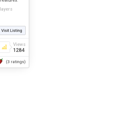
features.
layers
Visit Listing
Views
1284
(3 ratings)