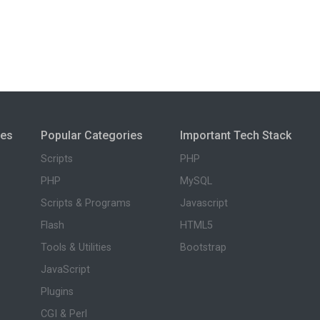
ies
Popular Categories
Important Tech Stack
Scripts
PHP
PHP
MySQL
Scripts & Programs
Javascript
Flash
HTML5
Tools & Utilities
Bootstrap
JavaScript
Plugins
CGI & Perl