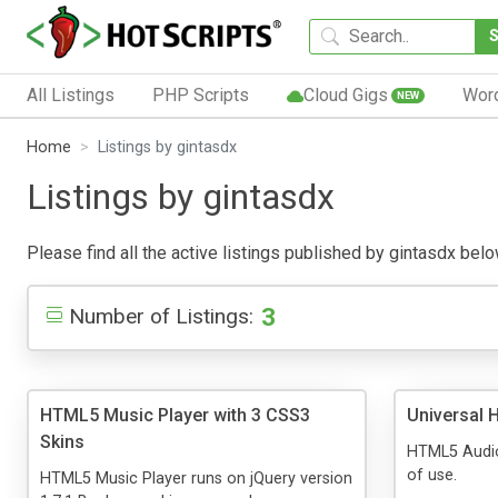
All Listings
PHP Scripts
Cloud Gigs
Wor
NEW
Home
Listings by gintasdx
Listings by gintasdx
Please find all the active listings published by gintasdx below
3
Number of Listings:
HTML5 Music Player with 3 CSS3
Universal 
Skins
HTML5 Audio
of use.
HTML5 Music Player runs on jQuery version