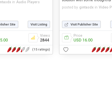
solution with some thoughtful 
intasdx
in
Audio Players
posted by
gintasdx
in
Video P
blisher Site
Visit Listing
Visit Publisher Site
Views
Price
5.00
2844
USD 16.00
(15 ratings)