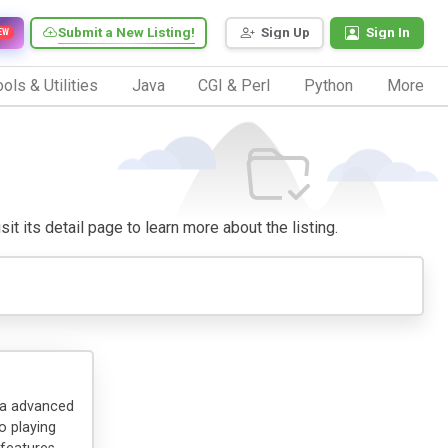
Submit a New Listing!
Sign Up
Sign In
EW
ols & Utilities
Java
CGI & Perl
Python
More
it its detail page to learn more about the listing.
 a advanced
o playing