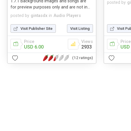
1.7.1 Background images and songs are
posted by
g
for preview purposes only and are not in...
posted by
gintasdx
in
Audio Players
Visit Publisher Site
Visit Listing
Visit Pu
Price
Views
Price
USD 6.00
2933
USD 
(12 ratings)