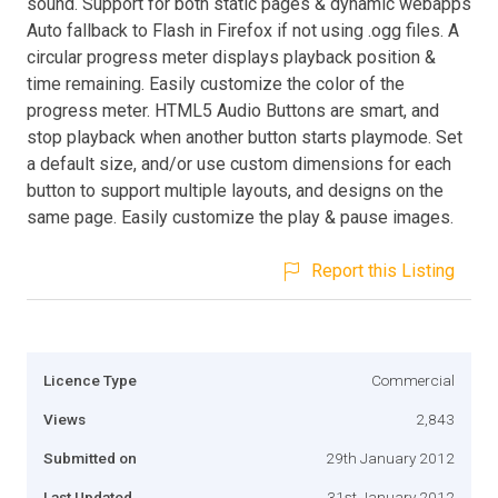
sound. Support for both static pages & dynamic webapps
Auto fallback to Flash in Firefox if not using .ogg files. A
circular progress meter displays playback position &
time remaining. Easily customize the color of the
progress meter. HTML5 Audio Buttons are smart, and
stop playback when another button starts playmode. Set
a default size, and/or use custom dimensions for each
button to support multiple layouts, and designs on the
same page. Easily customize the play & pause images.
Report this Listing
Licence Type
Commercial
Views
2,843
Submitted on
29th January 2012
Last Updated
31st January 2012