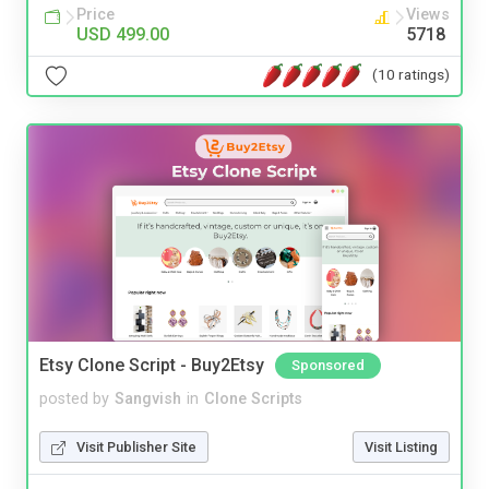
Price
Views
USD 499.00
5718
(10 ratings)
Etsy Clone Script - Buy2Etsy
Sponsored
posted by
Sangvish
in
Clone Scripts
Visit Publisher Site
Visit Listing