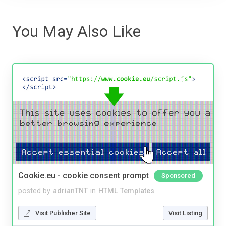
You May Also Like
Cookie.eu - cookie consent prompt
Sponsored
posted by
adrianTNT
in
HTML Templates
Visit Publisher Site
Visit Listing