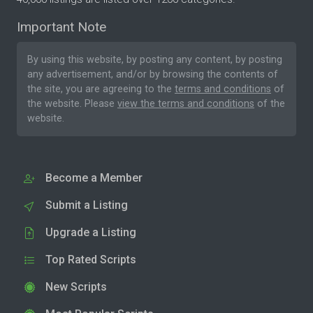
Important Note
By using this website, by posting any content, by posting
any advertisement, and/or by browsing the contents of
the site, you are agreeing to the
terms and conditions
of
the website. Please
view the terms and conditions
of the
website.
Become a Member
Submit a Listing
Upgrade a Listing
Top Rated Scripts
New Scripts