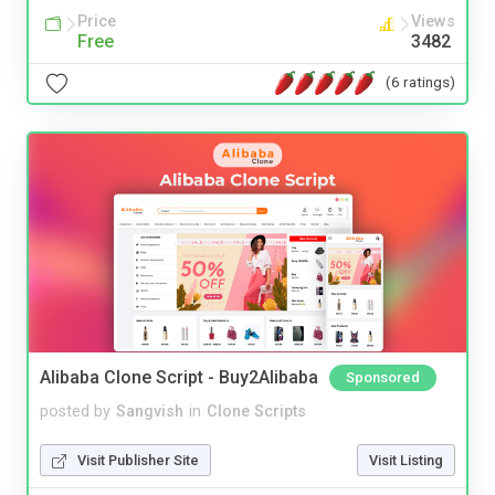
Price
Views
Free
3482
(6 ratings)
Alibaba Clone Script - Buy2Alibaba
Sponsored
posted by
Sangvish
in
Clone Scripts
Visit Publisher Site
Visit Listing