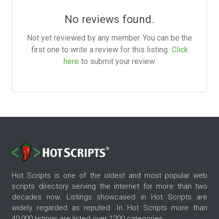
No reviews found.
Not yet reviewed by any member. You can be the
first one to write a review for this listing.
Click
here
to submit your review.
Hot Scripts is one of the oldest and most popular web
scripts directory serving the internet for more than two
decades now. Listings showcased in Hot Scripts are
widely regarded as reputed. In Hot Scripts more than
40,000 listings are listed over 1200 categories.