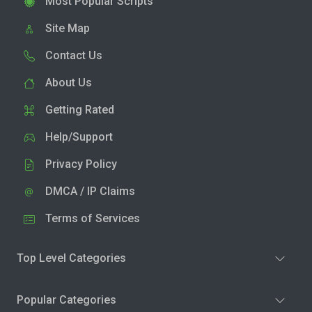
Most Popular Scripts
Site Map
Contact Us
About Us
Getting Rated
Help/Support
Privacy Policy
DMCA / IP Claims
Terms of Services
Top Level Categories
Popular Categories