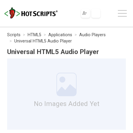
Scripts
HTML5
Applications
Audio Players
Universal HTML5 Audio Player
Universal HTML5 Audio Player
No Images Added Yet