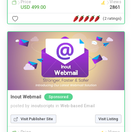
Price
Views
USD 499.00
2861
(2 ratings)
Inout Webmail
Sponsored
posted by
inoutscripts
in
Web-based Email
Visit Publisher Site
Visit Listing