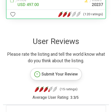
Price
Views
USD 497.00
20237
(120 ratings)
User Reviews
Please rate the listing and tell the world know what
do you think about the listing.
Submit Your Review
(15 ratings)
Average User Rating:
3.3
/
5