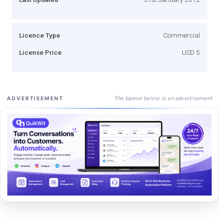
Licence Type
Commercial
License Price
USD 5
The banner below is an advertisement
ADVERTISEMENT