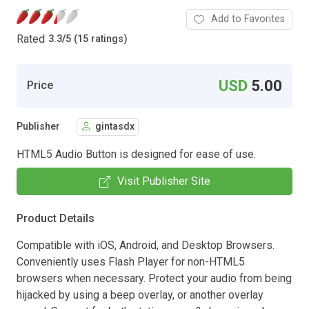
Add to Favorites
Rated
3.3
/
5 (15 ratings)
USD
5.00
Price
Publisher
gintasdx
HTML5 Audio Button is designed for ease of use.
Visit Publisher Site
Product Details
Compatible with iOS, Android, and Desktop Browsers.
Conveniently uses Flash Player for non-HTML5
browsers when necessary. Protect your audio from being
hijacked by using a beep overlay, or another overlay