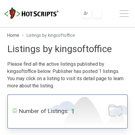
Home
Listings by kingsoftoffice
Listings by kingsoftoffice
Please find all the active listings published by
kingsoftoffice below. Publisher has posted 1 listings.
You may click on a listing to visit its detail page to learn
more about the listing.
1
Number of Listings: