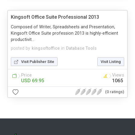
Kingsoft Office Suite Professional 2013
Composed of Writer, Spreadsheets and Presentation,
Kingsoft Office Suite profession 2013 is highly-efficient
productivit...
posted by
kingsoftoffice
in
Database Tools
Visit Publisher Site
Visit Listing
Price
Views
USD 69.95
1065
(0 ratings)