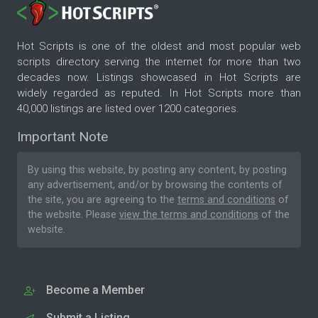
Hot Scripts is one of the oldest and most popular web
scripts directory serving the internet for more than two
decades now. Listings showcased in Hot Scripts are
widely regarded as reputed. In Hot Scripts more than
40,000 listings are listed over 1200 categories.
Important Note
By using this website, by posting any content, by posting
any advertisement, and/or by browsing the contents of
the site, you are agreeing to the
terms and conditions
of
the website. Please
view the terms and conditions
of the
website.
Become a Member
Submit a Listing