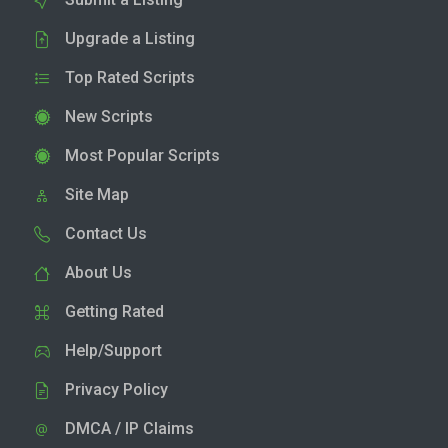
Upgrade a Listing
Top Rated Scripts
New Scripts
Most Popular Scripts
Site Map
Contact Us
About Us
Getting Rated
Help/Support
Privacy Policy
DMCA / IP Claims