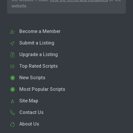
website.
Become a Member
Submit a Listing
Upgrade a Listing
Top Rated Scripts
New Scripts
Most Popular Scripts
Site Map
Contact Us
About Us