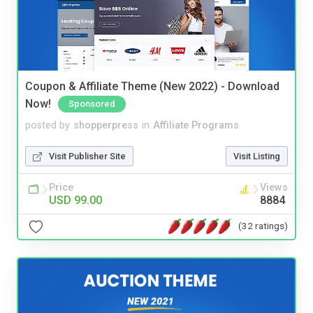
Coupon & Affiliate Theme (New 2022) - Download
Now!
Sponsored
posted by
shopperpress
in
Affiliate Programs
Visit Publisher Site
Visit Listing
Price
Views
USD 99.00
8884
(32 ratings)