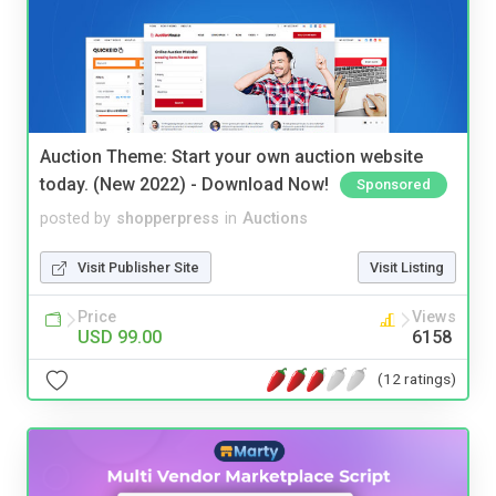
Auction Theme: Start your own auction website
today. (New 2022) - Download Now!
Sponsored
posted by
shopperpress
in
Auctions
Visit Publisher Site
Visit Listing
Price
Views
USD 99.00
6158
(12 ratings)