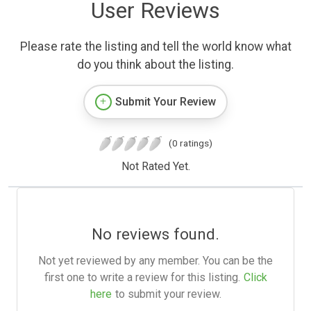
User Reviews
Please rate the listing and tell the world know what
do you think about the listing.
Submit Your Review
(0 ratings)
Not Rated Yet.
No reviews found.
Not yet reviewed by any member. You can be the
first one to write a review for this listing.
Click
here
to submit your review.