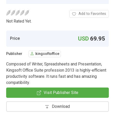
Add to Favorites
Not Rated Yet.
USD
69.95
Price
Publisher
kingsoftoffice
Composed of Writer, Spreadsheets and Presentation,
Kingsoft Office Suite profession 2013 is highly-efficient
productivity software. It runs fast and has amazing
compatibility.
Visit Publisher Site
Download