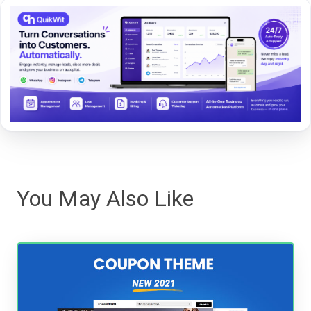
You May Also Like