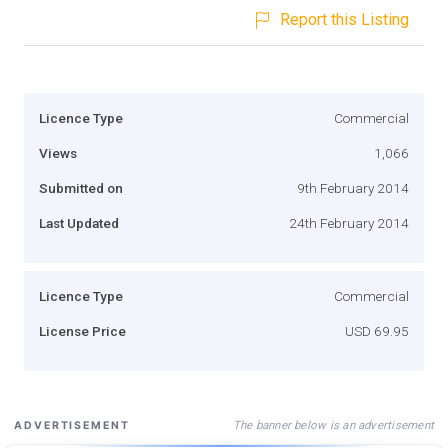
Report this Listing
Licence Type
Commercial
Views
1,066
Submitted on
9th February 2014
Last Updated
24th February 2014
Licence Type
Commercial
License Price
USD 69.95
The banner below is an advertisement
ADVERTISEMENT