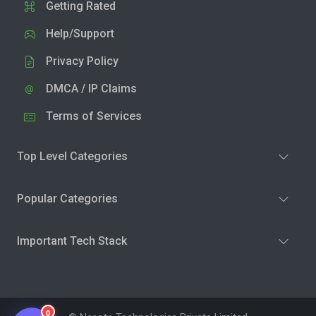
Getting Rated
Help/Support
Privacy Policy
DMCA / IP Claims
Terms of Services
Top Level Categories
Popular Categories
Important Tech Stack
0