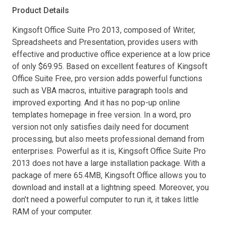
Product Details
Kingsoft Office Suite Pro 2013, composed of Writer,
Spreadsheets and Presentation, provides users with
effective and productive office experience at a low price
of only $69.95. Based on excellent features of Kingsoft
Office Suite Free, pro version adds powerful functions
such as VBA macros, intuitive paragraph tools and
improved exporting. And it has no pop-up online
templates homepage in free version. In a word, pro
version not only satisfies daily need for document
processing, but also meets professional demand from
enterprises. Powerful as it is, Kingsoft Office Suite Pro
2013 does not have a large installation package. With a
package of mere 65.4MB, Kingsoft Office allows you to
download and install at a lightning speed. Moreover, you
don’t need a powerful computer to run it, it takes little
RAM of your computer.