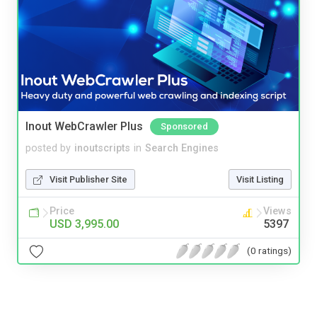
Inout WebCrawler Plus
Sponsored
posted by
inoutscripts
in
Search Engines
Visit Publisher Site
Visit Listing
Price
Views
USD 3,995.00
5397
(0 ratings)