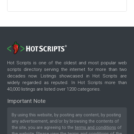
Hot Scripts is one of the oldest and most popular web
scripts directory serving the internet for more than two
decades now. Listings showcased in Hot Scripts are
widely regarded as reputed. In Hot Scripts more than
40,000 listings are listed over 1200 categories.
Important Note
By using this website, by posting any content, by posting
any advertisement, and/or by browsing the contents of
the site, you are agreeing to the
terms and conditions
of
the website. Please
view the terms and conditions
of the