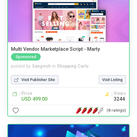
Multi Vendor Marketplace Script - Marty
Sponsored
posted by
Sangvish
in
Shopping Carts
Visit Publisher Site
Visit Listing
Price
Views
USD 499.00
3244
(8 ratings)