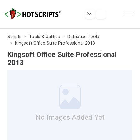
Scripts
Tools & Utilities
Database Tools
Kingsoft Office Suite Professional 2013
Kingsoft Office Suite Professional
2013
No Images Added Yet