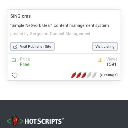
SiNG cms
"Simple Network Gear" content management system
posted by
Sergus
in
Content Management
Visit Publisher Site
Visit Listing
Price
Views
Free
1591
(6 ratings)