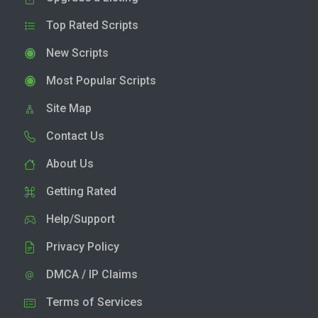
Top Rated Scripts
New Scripts
Most Popular Scripts
Site Map
Contact Us
About Us
Getting Rated
Help/Support
Privacy Policy
DMCA / IP Claims
Terms of Services