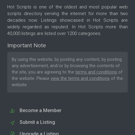
Hot Scripts is one of the oldest and most popular web
scripts directory serving the internet for more than two
decades now. Listings showcased in Hot Scripts are
widely regarded as reputed. In Hot Scripts more than
40,000 listings are listed over 1200 categories.
Important Note
By using this website, by posting any content, by posting
any advertisement, and/or by browsing the contents of
the site, you are agreeing to the
terms and conditions
of
the website. Please
view the terms and conditions
of the
website.
Become a Member
Submit a Listing
Upgrade a Listing