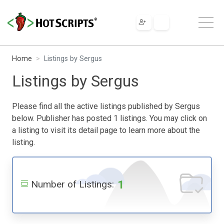
Home
Listings by Sergus
Listings by Sergus
Please find all the active listings published by Sergus
below. Publisher has posted 1 listings. You may click on
a listing to visit its detail page to learn more about the
listing.
1
Number of Listings: