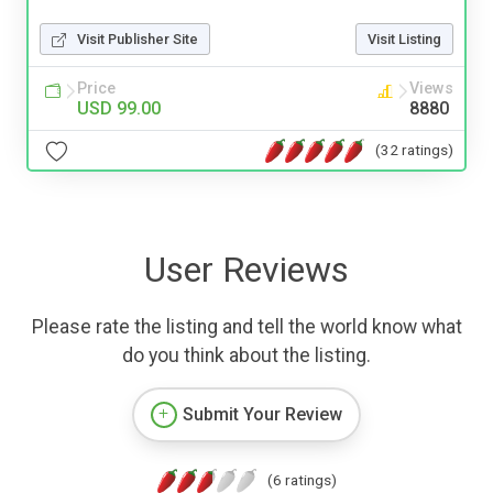
Visit Publisher Site
Visit Listing
Price
Views
USD 99.00
8880
(32 ratings)
User Reviews
Please rate the listing and tell the world know what
do you think about the listing.
Submit Your Review
(6 ratings)