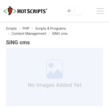
Scripts
PHP
Scripts & Programs
Content Management
SiNG cms
SiNG cms
No Images Added Yet