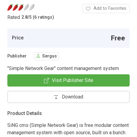
Add to Favorites
Rated
2.8
/
5 (6 ratings)
Free
Price
Publisher
Sergus
"Simple Network Gear" content management system
Visit Publisher Site
Download
Product Details
SiNG cms (Simple Network Gear) is free modular content
management system with open source, built on a bunch