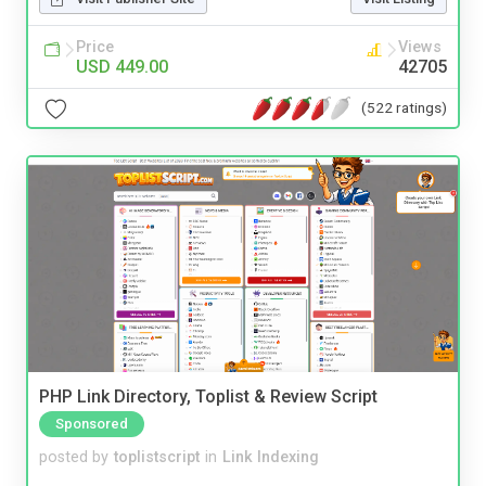
Price
Views
USD 449.00
42705
(522 ratings)
PHP Link Directory, Toplist & Review Script
Sponsored
posted by
toplistscript
in
Link Indexing