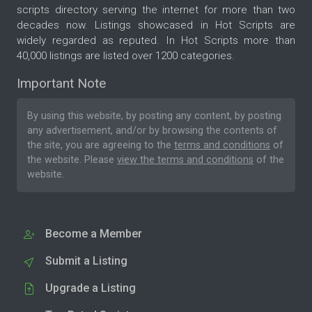
scripts directory serving the internet for more than two
decades now. Listings showcased in Hot Scripts are
widely regarded as reputed. In Hot Scripts more than
40,000 listings are listed over 1200 categories.
Important Note
By using this website, by posting any content, by posting
any advertisement, and/or by browsing the contents of
the site, you are agreeing to the
terms and conditions
of
the website. Please
view the terms and conditions
of the
website.
Become a Member
Submit a Listing
Upgrade a Listing