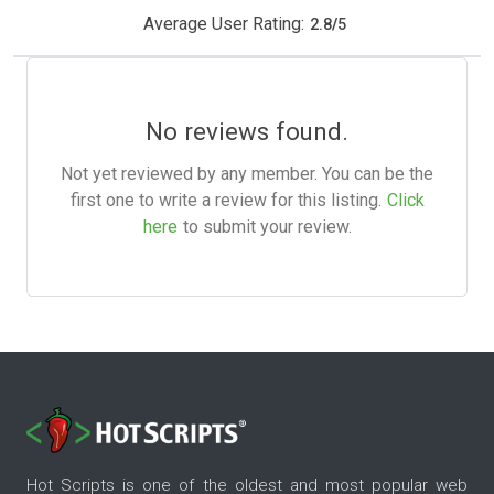
Average User Rating:
2.8
/
5
No reviews found.
Not yet reviewed by any member. You can be the
first one to write a review for this listing.
Click
here
to submit your review.
Hot Scripts is one of the oldest and most popular web