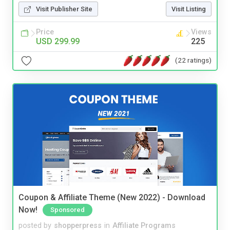
Visit Publisher Site
Visit Listing
Price
Views
USD 299.99
225
(22 ratings)
Coupon & Affiliate Theme (New 2022) - Download
Now!
Sponsored
posted by
shopperpress
in
Affiliate Programs