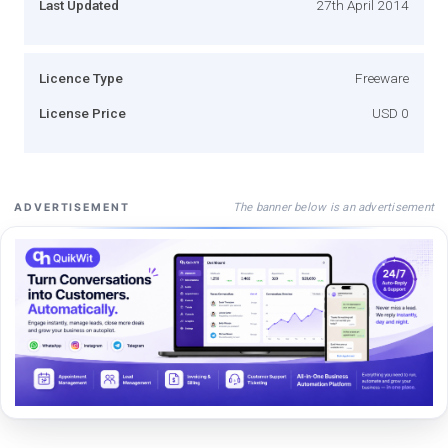
Last Updated
27th April 2014
Licence Type
Freeware
License Price
USD 0
The banner below is an advertisement
ADVERTISEMENT