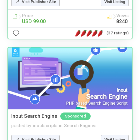
Visit Publisher Site
Visit Listing
Price
Views
USD 99.00
8240
(37 ratings)
Inout Search Engine
Sponsored
posted by
inoutscripts
in
Search Engines
Visit Publisher Site
Visit Listing