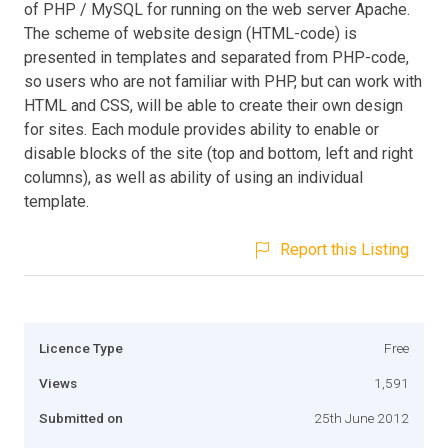
of PHP / MySQL for running on the web server Apache.
The scheme of website design (HTML-code) is
presented in templates and separated from PHP-code,
so users who are not familiar with PHP, but can work with
HTML and CSS, will be able to create their own design
for sites. Each module provides ability to enable or
disable blocks of the site (top and bottom, left and right
columns), as well as ability of using an individual
template.
Report this Listing
Licence Type
Free
Views
1,591
Submitted on
25th June 2012