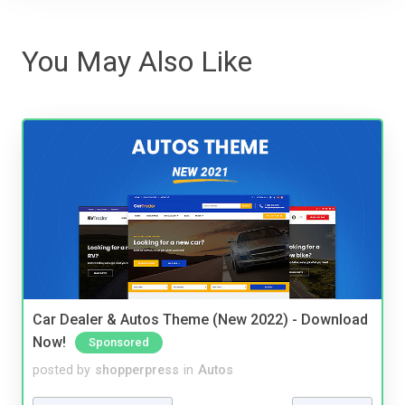
You May Also Like
Car Dealer & Autos Theme (New 2022) - Download
Now!
Sponsored
posted by
shopperpress
in
Autos