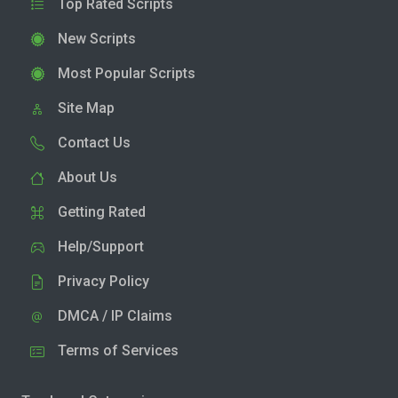
Top Rated Scripts
New Scripts
Most Popular Scripts
Site Map
Contact Us
About Us
Getting Rated
Help/Support
Privacy Policy
DMCA / IP Claims
Terms of Services