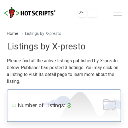
Home
Listings by X-presto
Listings by X-presto
Please find all the active listings published by X-presto
below. Publisher has posted 3 listings. You may click on
a listing to visit its detail page to learn more about the
listing.
3
Number of Listings: