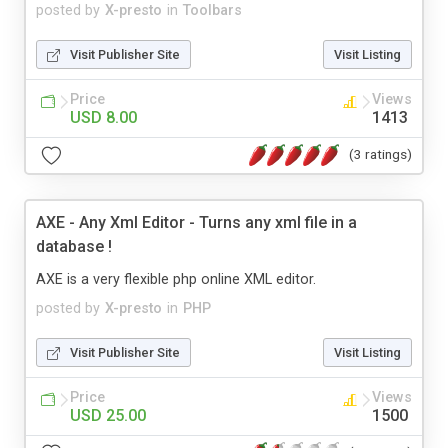
posted by
X-presto
in
Toolbars
Visit Publisher Site
Visit Listing
Price
Views
USD 8.00
1413
(3 ratings)
AXE - Any Xml Editor - Turns any xml file in a
database !
AXE is a very flexible php online XML editor.
posted by
X-presto
in
PHP
Visit Publisher Site
Visit Listing
Price
Views
USD 25.00
1500