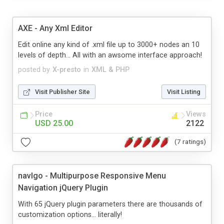
AXE - Any Xml Editor
Edit online any kind of .xml file up to 3000+ nodes an 10
levels of depth... All with an awsome interface approach!
posted by
X-presto
in
XML & PHP
Visit Publisher Site
Visit Listing
Price
Views
USD 25.00
2122
(7 ratings)
navIgo - Multipurpose Responsive Menu
Navigation jQuery Plugin
With 65 jQuery plugin parameters there are thousands of
customization options… literally!