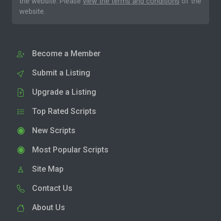
the website. Please
view the terms and conditions
of the
website.
Become a Member
Submit a Listing
Upgrade a Listing
Top Rated Scripts
New Scripts
Most Popular Scripts
Site Map
Contact Us
About Us