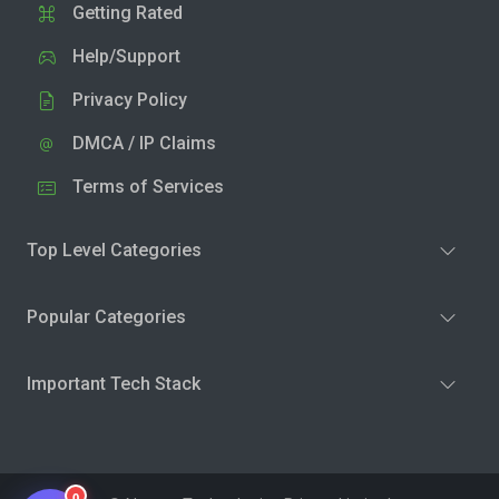
Getting Rated
Help/Support
Privacy Policy
DMCA / IP Claims
Terms of Services
Top Level Categories
Popular Categories
Important Tech Stack
0