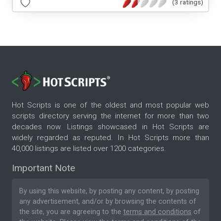
(3 ratings)
Hot Scripts is one of the oldest and most popular web
scripts directory serving the internet for more than two
decades now. Listings showcased in Hot Scripts are
widely regarded as reputed. In Hot Scripts more than
40,000 listings are listed over 1200 categories.
Important Note
By using this website, by posting any content, by posting
any advertisement, and/or by browsing the contents of
the site, you are agreeing to the
terms and conditions
of