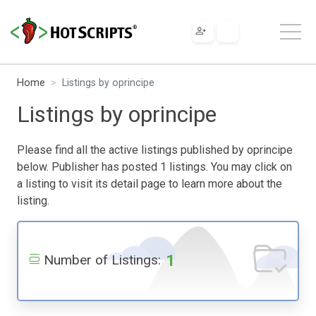
Home
Listings by oprincipe
Listings by oprincipe
Please find all the active listings published by oprincipe
below. Publisher has posted 1 listings. You may click on
a listing to visit its detail page to learn more about the
listing.
1
Number of Listings: