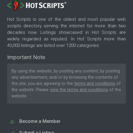
Hot Scripts is one of the oldest and most popular web
scripts directory serving the internet for more than two
decades now. Listings showcased in Hot Scripts are
widely regarded as reputed. In Hot Scripts more than
40,000 listings are listed over 1200 categories.
Important Note
By using this website, by posting any content, by posting
any advertisement, and/or by browsing the contents of
the site, you are agreeing to the
terms and conditions
of
the website. Please
view the terms and conditions
of the
website.
Become a Member
Submit a Listing