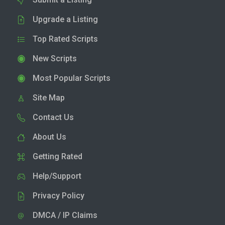
Upgrade a Listing
Top Rated Scripts
New Scripts
Most Popular Scripts
Site Map
Contact Us
About Us
Getting Rated
Help/Support
Privacy Policy
DMCA / IP Claims