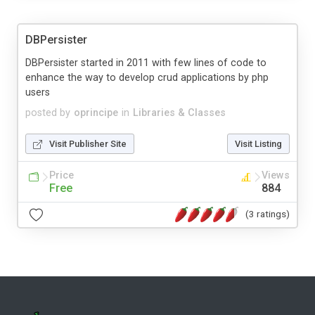
DBPersister
DBPersister started in 2011 with few lines of code to
enhance the way to develop crud applications by php
users
posted by
oprincipe
in
Libraries & Classes
Visit Publisher Site
Visit Listing
Price
Views
Free
884
(3 ratings)