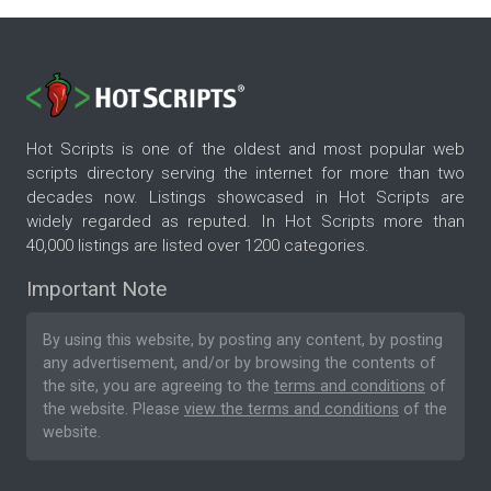
Hot Scripts is one of the oldest and most popular web
scripts directory serving the internet for more than two
decades now. Listings showcased in Hot Scripts are
widely regarded as reputed. In Hot Scripts more than
40,000 listings are listed over 1200 categories.
Important Note
By using this website, by posting any content, by posting
any advertisement, and/or by browsing the contents of
the site, you are agreeing to the
terms and conditions
of
the website. Please
view the terms and conditions
of the
website.