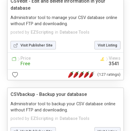
CSVedit - Edit and delete information in your
database
Administrator tool to manage your CSV database online
without FTP and downloading.
posted by
EZScripting
in
Database Tools
Visit Publisher Site
Visit Listing
Price
Views
Free
3541
(127 ratings)
CSVbackup - Backup your database
Administrator tool to backup your CSV database online
without FTP and downloading.
posted by
EZScripting
in
Database Tools