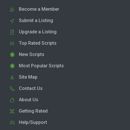
Become a Member
Submit a Listing
Upgrade a Listing
Top Rated Scripts
New Scripts
Most Popular Scripts
Site Map
Contact Us
About Us
Getting Rated
Help/Support