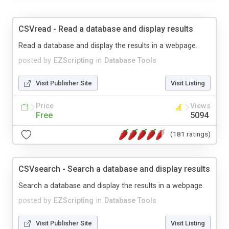
CSVread - Read a database and display results
Read a database and display the results in a webpage.
posted by
EZScripting
in
Database Tools
Visit Publisher Site
Visit Listing
Price
Views
Free
5094
(181 ratings)
CSVsearch - Search a database and display results
Search a database and display the results in a webpage.
posted by
EZScripting
in
Database Tools
Visit Publisher Site
Visit Listing