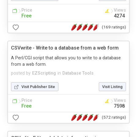
Price
Views
Free
4274
(169 ratings)
CSVwrite - Write to a database from a web form
A Perl/CGI script that allows you to write to a database
from a web form.
posted by
EZScripting
in
Database Tools
Visit Publisher Site
Visit Listing
Price
Views
Free
7598
(572 ratings)