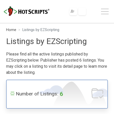
Home
Listings by EZScripting
Listings by EZScripting
Please find all the active listings published by
EZScripting below. Publisher has posted 6 listings. You
may click on a listing to visit its detail page to learn more
about the listing.
6
Number of Listings: