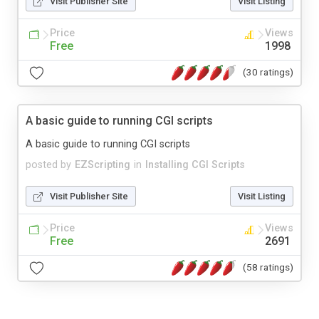
Visit Publisher Site
Visit Listing
Price
Views
Free
1998
(30 ratings)
A basic guide to running CGI scripts
A basic guide to running CGI scripts
posted by
EZScripting
in
Installing CGI Scripts
Visit Publisher Site
Visit Listing
Price
Views
Free
2691
(58 ratings)