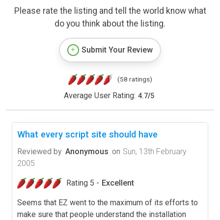
Please rate the listing and tell the world know what
do you think about the listing.
Submit Your Review
(58 ratings)
Average User Rating:
4.7
/
5
What every script site should have
Reviewed by
Anonymous
on
Sun, 13th February
2005
Rating 5 -
Excellent
Seems that EZ went to the maximum of its efforts to
make sure that people understand the installation