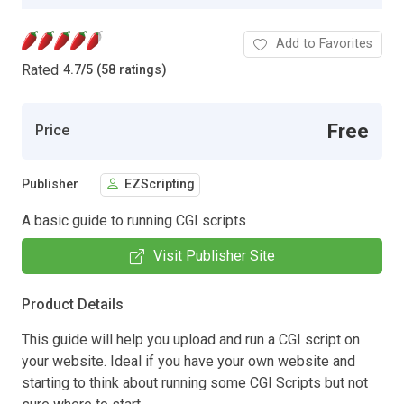
Add to Favorites
Rated
4.7
/
5 (58 ratings)
Free
Price
Publisher
EZScripting
A basic guide to running CGI scripts
Visit Publisher Site
Product Details
This guide will help you upload and run a CGI script on
your website. Ideal if you have your own website and
starting to think about running some CGI Scripts but not