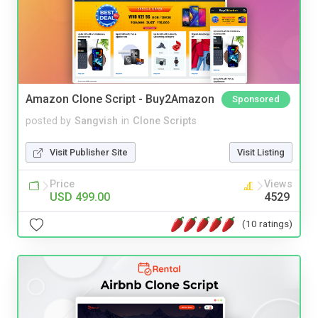
Amazon Clone Script - Buy2Amazon
Sponsored
posted by
Sangvish
in
Clone Scripts
Visit Publisher Site
Visit Listing
Price
Views
USD 499.00
4529
(10 ratings)