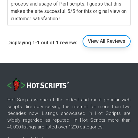
process and usage of Perl scripts. I guess that this
makes the site succesful. 5/5 for this original view on
customer satisfaction !
View All Reviews
Displaying 1-1 out of 1 reviews
Hot Scripts is one of the oldest and most popular web
scripts directory serving the internet for more than two
decades now. Listings showcased in Hot Scripts are
widely regarded as reputed. In Hot Scripts more than
40,000 listings are listed over 1200 categories.