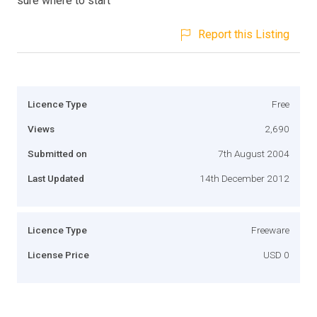
sure where to start
Report this Listing
Licence Type
Free
Views
2,690
Submitted on
7th August 2004
Last Updated
14th December 2012
Licence Type
Freeware
License Price
USD 0