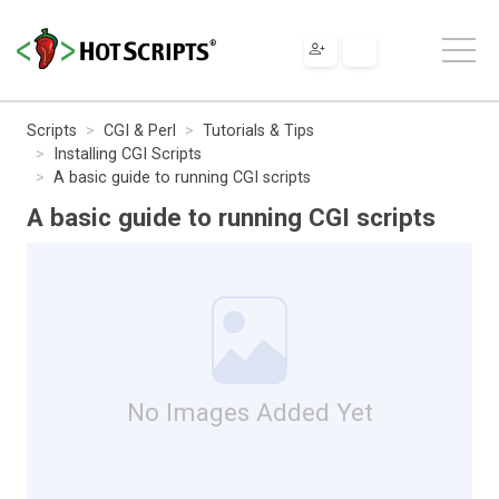
Scripts
CGI & Perl
Tutorials & Tips
Installing CGI Scripts
A basic guide to running CGI scripts
A basic guide to running CGI scripts
No Images Added Yet