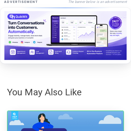
The banner below is an advertisement
ADVERTISEMENT
You May Also Like