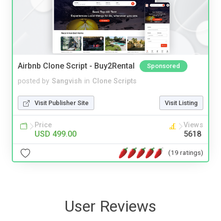
Airbnb Clone Script - Buy2Rental
Sponsored
posted by
Sangvish
in
Clone Scripts
Visit Publisher Site
Visit Listing
Price
Views
USD 499.00
5618
(19 ratings)
User Reviews