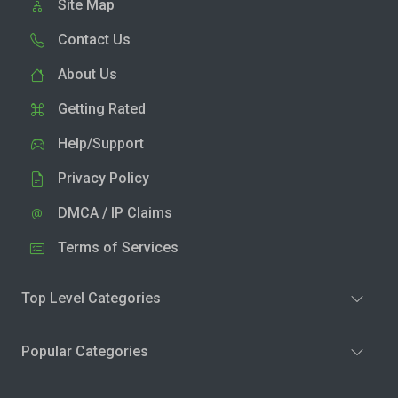
Site Map
Contact Us
About Us
Getting Rated
Help/Support
Privacy Policy
DMCA / IP Claims
Terms of Services
Top Level Categories
Popular Categories