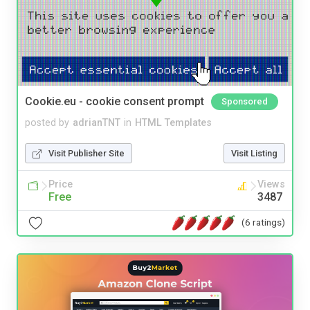
Cookie.eu - cookie consent prompt
Sponsored
posted by
adrianTNT
in
HTML Templates
Visit Publisher Site
Visit Listing
Price
Views
Free
3487
(6 ratings)