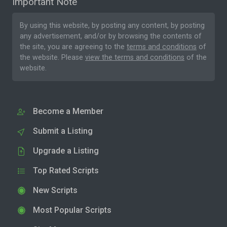
Important Note
By using this website, by posting any content, by posting
any advertisement, and/or by browsing the contents of
the site, you are agreeing to the
terms and conditions
of
the website. Please
view the terms and conditions
of the
website.
Become a Member
Submit a Listing
Upgrade a Listing
Top Rated Scripts
New Scripts
Most Popular Scripts