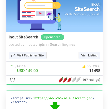
Inout SiteSearch
Sponsored
posted by
inoutscripts
in
Search Engines
Visit Publisher Site
Visit Listing
Price
Views
USD 149.00
11498
(67 ratings)