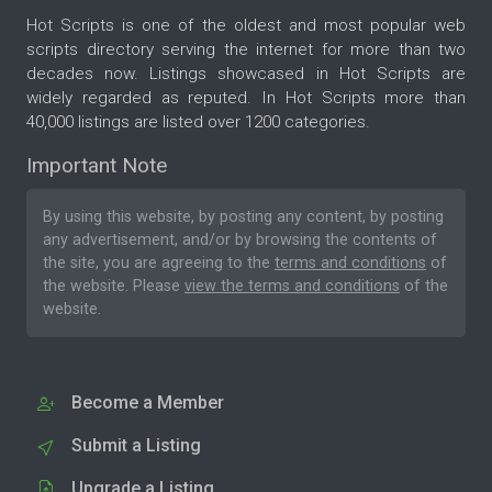
Hot Scripts is one of the oldest and most popular web
scripts directory serving the internet for more than two
decades now. Listings showcased in Hot Scripts are
widely regarded as reputed. In Hot Scripts more than
40,000 listings are listed over 1200 categories.
Important Note
By using this website, by posting any content, by posting
any advertisement, and/or by browsing the contents of
the site, you are agreeing to the
terms and conditions
of
the website. Please
view the terms and conditions
of the
website.
Become a Member
Submit a Listing
Upgrade a Listing