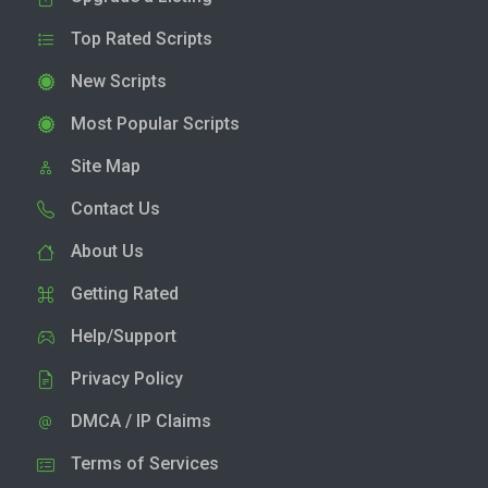
Top Rated Scripts
New Scripts
Most Popular Scripts
Site Map
Contact Us
About Us
Getting Rated
Help/Support
Privacy Policy
DMCA / IP Claims
Terms of Services