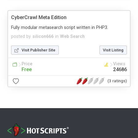
CyberCrawl Meta Edition
Fully modular metasearch script written in PHP3.
posted by
silicon666
in
Web Search
Visit Publisher Site
Visit Listing
Price
Views
Free
24686
(3 ratings)