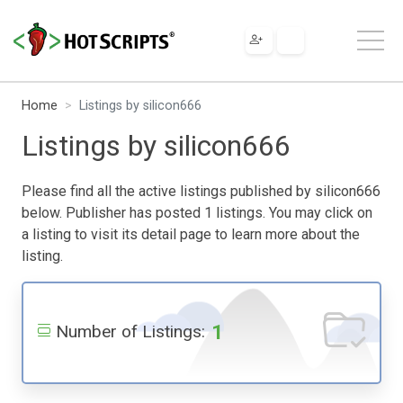
Home
Listings by silicon666
Listings by silicon666
Please find all the active listings published by silicon666
below. Publisher has posted 1 listings. You may click on
a listing to visit its detail page to learn more about the
listing.
1
Number of Listings: