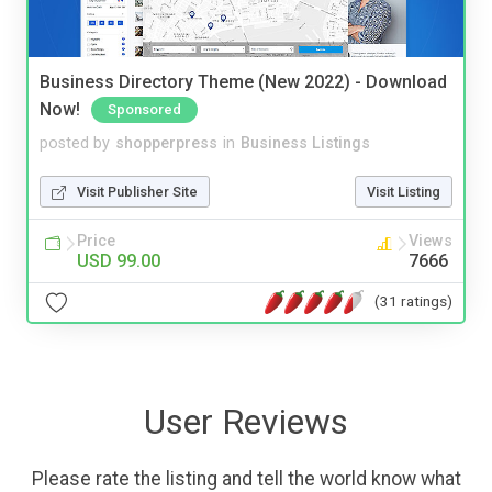
Business Directory Theme (New 2022) - Download
Now!
Sponsored
posted by
shopperpress
in
Business Listings
Visit Publisher Site
Visit Listing
Price
Views
USD 99.00
7666
(31 ratings)
User Reviews
Please rate the listing and tell the world know what