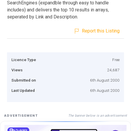
SearchEngines (expandble through easy to handle
includes) and delivers the top 10 results in arrays,
seperated by Link and Description.
Report this Listing
Licence Type
Free
Views
24,687
Submitted on
6th August 2000
Last Updated
6th August 2000
The banner below is an advertisement
ADVERTISEMENT