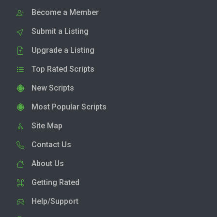
Become a Member
Submit a Listing
Upgrade a Listing
Top Rated Scripts
New Scripts
Most Popular Scripts
Site Map
Contact Us
About Us
Getting Rated
Help/Support