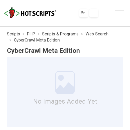
Scripts
PHP
Scripts & Programs
Web Search
CyberCrawl Meta Edition
CyberCrawl Meta Edition
No Images Added Yet