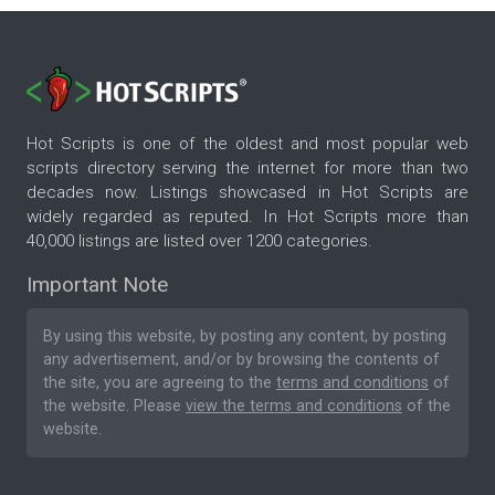
Hot Scripts is one of the oldest and most popular web
scripts directory serving the internet for more than two
decades now. Listings showcased in Hot Scripts are
widely regarded as reputed. In Hot Scripts more than
40,000 listings are listed over 1200 categories.
Important Note
By using this website, by posting any content, by posting
any advertisement, and/or by browsing the contents of
the site, you are agreeing to the
terms and conditions
of
the website. Please
view the terms and conditions
of the
website.