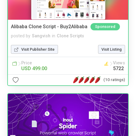
Alibaba Clone Script - Buy2Alibaba
Sponsored
posted by
Sangvish
in
Clone Scripts
Visit Publisher Site
Visit Listing
Price
Views
USD 499.00
5722
(10 ratings)