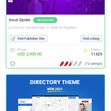
Inout Spider
Sponsored
posted by
inoutscripts
in
Search Engines
Visit Publisher Site
Visit Listing
Price
Views
USD 2,950.00
11429
(72 ratings)