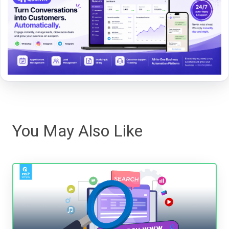
You May Also Like