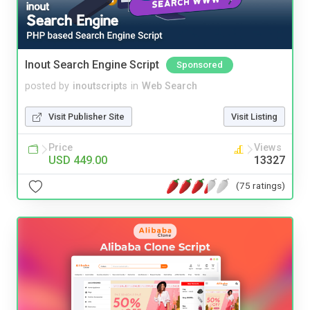
Inout Search Engine Script
Sponsored
posted by
inoutscripts
in
Web Search
Visit Publisher Site
Visit Listing
Price
Views
USD 449.00
13327
(75 ratings)