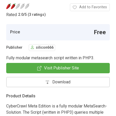
Add to Favorites
Rated
2.0
/
5 (3 ratings)
Free
Price
Publisher
silicon666
Fully modular metasearch script written in PHP3.
Visit Publisher Site
Download
Product Details
CyberCrawl Meta Edition is a fully modular MetaSearch-
Solution. The Script (written in PHP3) queries multiple