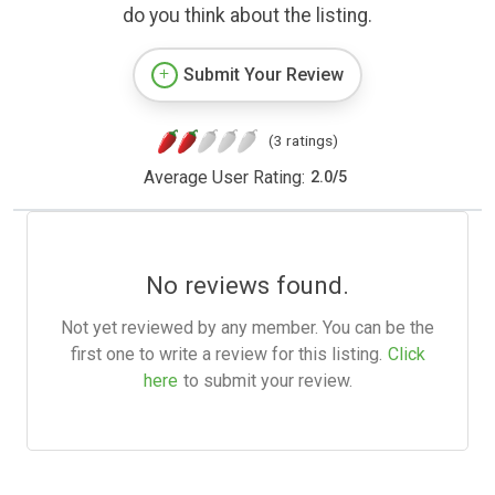
do you think about the listing.
Submit Your Review
(3 ratings)
Average User Rating:
2.0
/
5
No reviews found.
Not yet reviewed by any member. You can be the
first one to write a review for this listing.
Click
here
to submit your review.