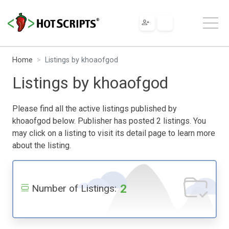
Home
Listings by khoaofgod
Listings by khoaofgod
Please find all the active listings published by
khoaofgod below. Publisher has posted 2 listings. You
may click on a listing to visit its detail page to learn more
about the listing.
2
Number of Listings: