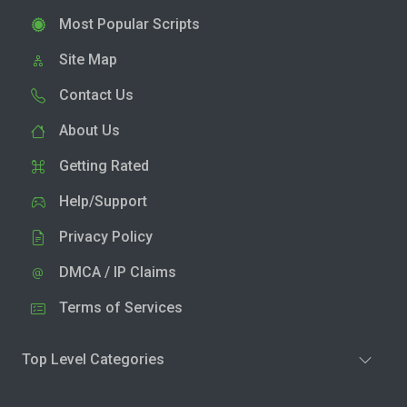
Most Popular Scripts
Site Map
Contact Us
About Us
Getting Rated
Help/Support
Privacy Policy
DMCA / IP Claims
Terms of Services
Top Level Categories