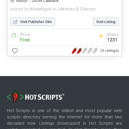
of Visitor - JSON Callback
posted by
khoaofgod
in
Libraries & Classes
Visit Publisher Site
Visit Listing
Price
Views
Free
1231
(3 ratings)
Hot Scripts is one of the oldest and most popular web
scripts directory serving the internet for more than two
decades now. Listings showcased in Hot Scripts are