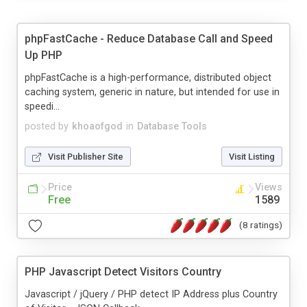
phpFastCache - Reduce Database Call and Speed
Up PHP
phpFastCache is a high-performance, distributed object
caching system, generic in nature, but intended for use in
speedi...
posted by
khoaofgod
in
Database Tools
Visit Publisher Site
Visit Listing
Price
Views
Free
1589
(8 ratings)
PHP Javascript Detect Visitors Country
Javascript / jQuery / PHP detect IP Address plus Country