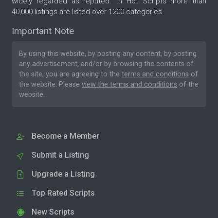
widely regarded as reputed. In Hot Scripts more than
40,000 listings are listed over 1200 categories.
Important Note
By using this website, by posting any content, by posting
any advertisement, and/or by browsing the contents of
the site, you are agreeing to the
terms and conditions
of
the website. Please
view the terms and conditions
of the
website.
Become a Member
Submit a Listing
Upgrade a Listing
Top Rated Scripts
New Scripts