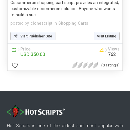
Oscommerce shopping cart script provides an integrated,
customizable ecommerce solution. Anyone who wants
to build a suc...
posted by
clonescript
in
Shopping Carts
Visit Publisher Site
Visit Listing
Price
Views
USD 350.00
762
(0 ratings)
Hot Scripts is one of the oldest and most popular web