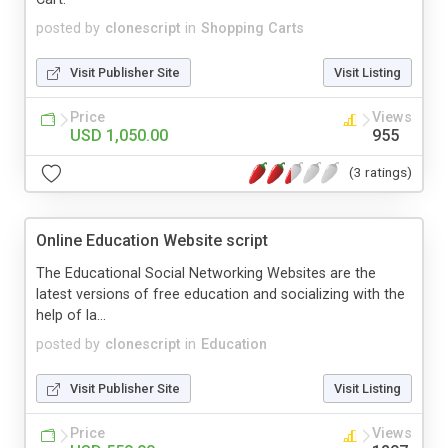
posted by
clonescript
in
Shopping Carts
Visit Publisher Site
Visit Listing
Price
Views
USD 1,050.00
955
(3 ratings)
Online Education Website script
The Educational Social Networking Websites are the
latest versions of free education and socializing with the
help of la...
posted by
clonescript
in
Education
Visit Publisher Site
Visit Listing
Price
Views