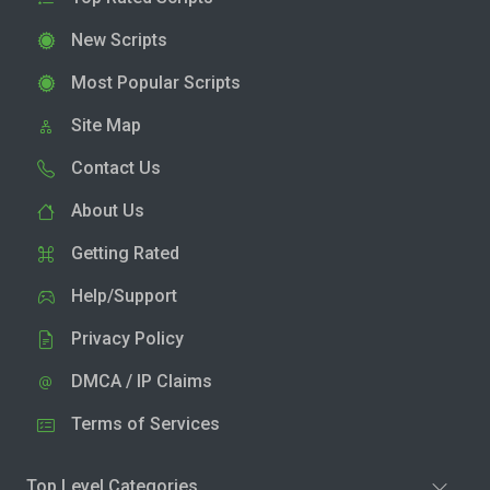
New Scripts
Most Popular Scripts
Site Map
Contact Us
About Us
Getting Rated
Help/Support
Privacy Policy
DMCA / IP Claims
Terms of Services
Top Level Categories