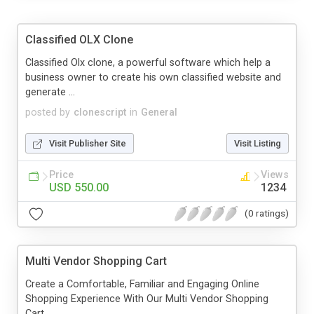
Classified OLX Clone
Classified Olx clone, a powerful software which help a
business owner to create his own classified website and
generate ...
posted by
clonescript
in
General
Visit Publisher Site
Visit Listing
Price
Views
USD 550.00
1234
(0 ratings)
Multi Vendor Shopping Cart
Create a Comfortable, Familiar and Engaging Online
Shopping Experience With Our Multi Vendor Shopping
Cart.