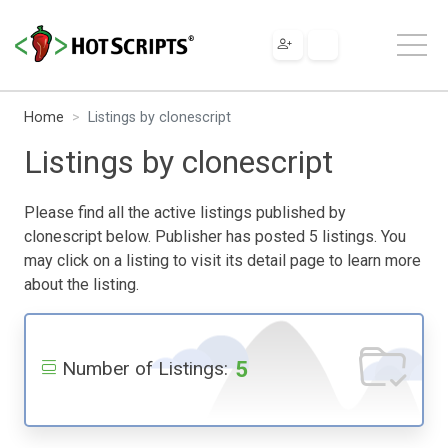
Home
Listings by clonescript
Listings by clonescript
Please find all the active listings published by
clonescript below. Publisher has posted 5 listings. You
may click on a listing to visit its detail page to learn more
about the listing.
5
Number of Listings: