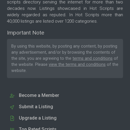
scripts directory serving the internet for more than two
decades now. Listings showcased in Hot Scripts are
widely regarded as reputed. In Hot Scripts more than
40,000 listings are listed over 1200 categories.
Important Note
By using this website, by posting any content, by posting
any advertisement, and/or by browsing the contents of
the site, you are agreeing to the
terms and conditions
of
the website. Please
view the terms and conditions
of the
website.
Become a Member
Submit a Listing
Upgrade a Listing
Top Rated Scripts