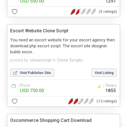
USD 550.00
1297
(3 ratings)
Escort Website Clone Script
You need an escort website for your escort agency then
download php escort script. The escort site designer
builds escor...
posted by
clonescript
in
Clone Scripts
Visit Publisher Site
Visit Listing
Price
Views
USD 750.00
1855
(12 ratings)
Oscommerce Shopping Cart Download