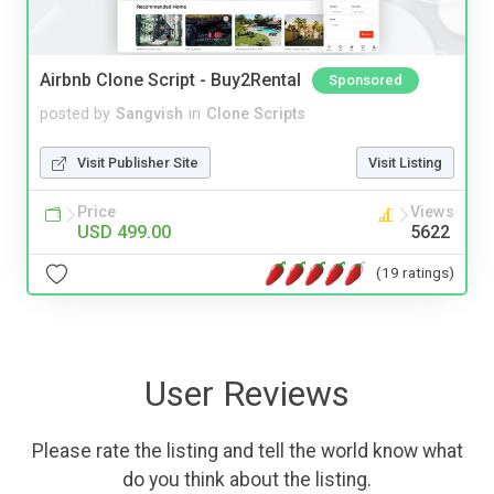
Airbnb Clone Script - Buy2Rental
Sponsored
posted by
Sangvish
in
Clone Scripts
Visit Publisher Site
Visit Listing
Price
Views
USD 499.00
5622
(19 ratings)
User Reviews
Please rate the listing and tell the world know what
do you think about the listing.