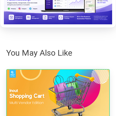
You May Also Like