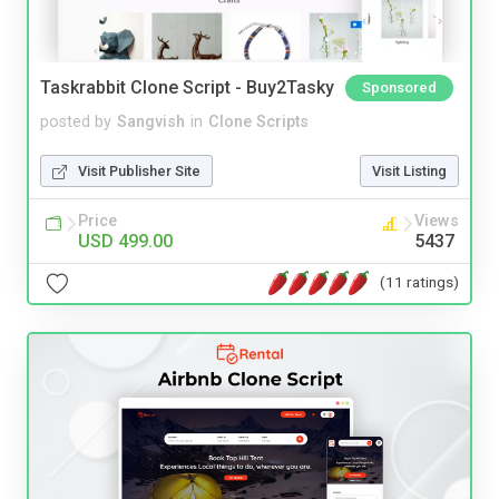
Taskrabbit Clone Script - Buy2Tasky
Sponsored
posted by
Sangvish
in
Clone Scripts
Visit Publisher Site
Visit Listing
Price
Views
USD 499.00
5437
(11 ratings)