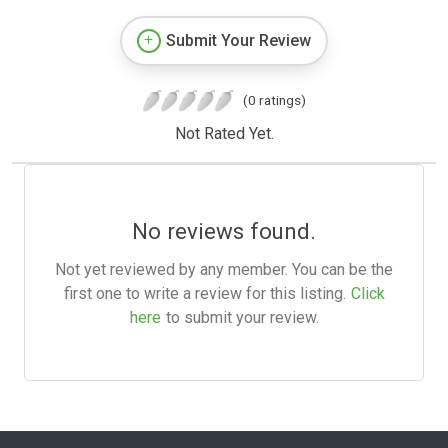
Submit Your Review
(0 ratings)
Not Rated Yet.
No reviews found.
Not yet reviewed by any member. You can be the
first one to write a review for this listing.
Click
here
to submit your review.