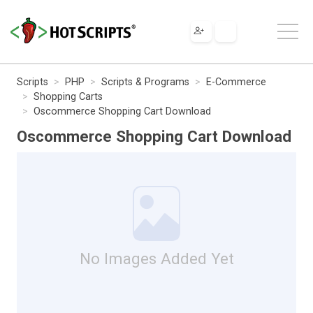
Scripts
PHP
Scripts & Programs
E-Commerce
Shopping Carts
Oscommerce Shopping Cart Download
Oscommerce Shopping Cart Download
No Images Added Yet