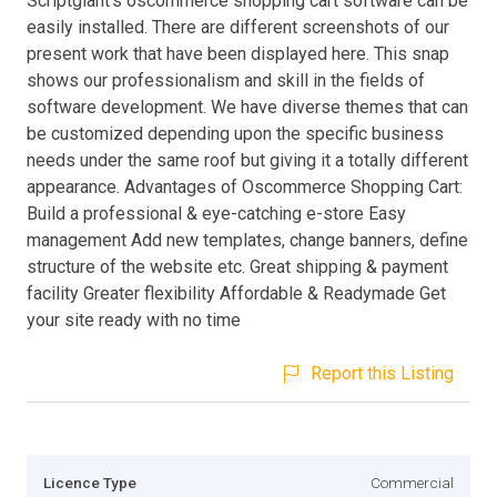
Scriptgiant’s oscommerce shopping cart software can be
easily installed. There are different screenshots of our
present work that have been displayed here. This snap
shows our professionalism and skill in the fields of
software development. We have diverse themes that can
be customized depending upon the specific business
needs under the same roof but giving it a totally different
appearance. Advantages of Oscommerce Shopping Cart:
Build a professional & eye-catching e-store Easy
management Add new templates, change banners, define
structure of the website etc. Great shipping & payment
facility Greater flexibility Affordable & Readymade Get
your site ready with no time
Report this Listing
Licence Type
Commercial