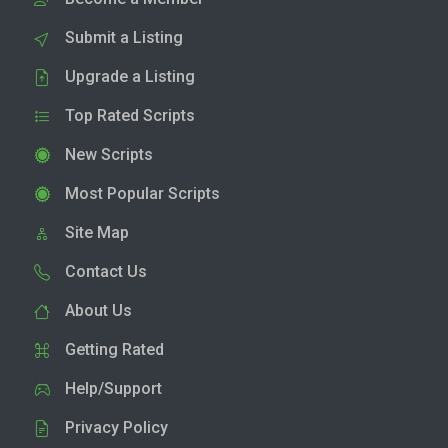
Submit a Listing
Upgrade a Listing
Top Rated Scripts
New Scripts
Most Popular Scripts
Site Map
Contact Us
About Us
Getting Rated
Help/Support
Privacy Policy