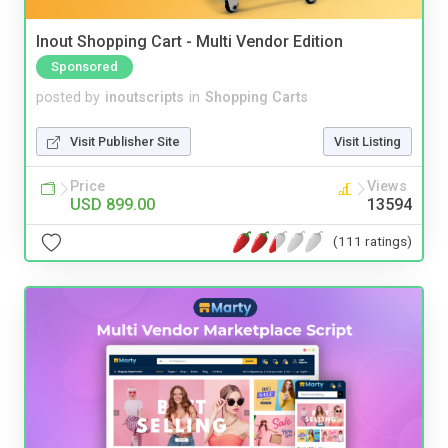
Inout Shopping Cart - Multi Vendor Edition
Sponsored
posted by
inoutscripts
in
Shopping Carts
Visit Publisher Site
Visit Listing
Price
Views
USD 899.00
13594
(111 ratings)