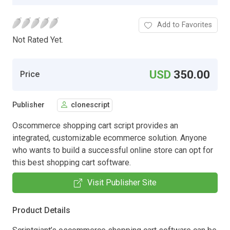
Add to Favorites
Not Rated Yet.
USD
350.00
Price
Publisher
clonescript
Oscommerce shopping cart script provides an
integrated, customizable ecommerce solution. Anyone
who wants to build a successful online store can opt for
this best shopping cart software.
Visit Publisher Site
Product Details