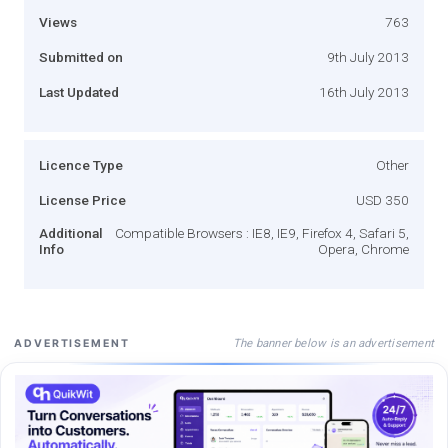
Views
763
Submitted on
9th July 2013
Last Updated
16th July 2013
Licence Type
Other
License Price
USD 350
Additional
Compatible Browsers : IE8, IE9, Firefox 4, Safari 5,
Info
Opera, Chrome
The banner below is an advertisement
ADVERTISEMENT