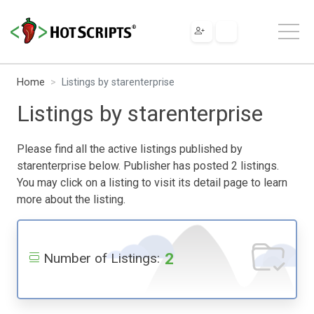
Home
Listings by starenterprise
Listings by starenterprise
Please find all the active listings published by
starenterprise below. Publisher has posted 2 listings.
You may click on a listing to visit its detail page to learn
more about the listing.
2
Number of Listings: