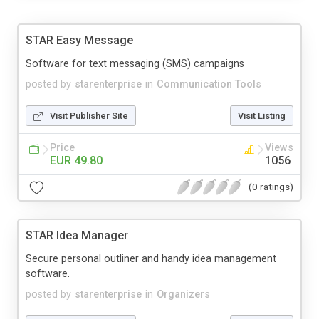
STAR Easy Message
Software for text messaging (SMS) campaigns
posted by
starenterprise
in
Communication Tools
Visit Publisher Site
Visit Listing
Price
Views
EUR 49.80
1056
(0 ratings)
STAR Idea Manager
Secure personal outliner and handy idea management
software.
posted by
starenterprise
in
Organizers