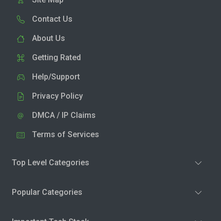
Contact Us
About Us
Getting Rated
Help/Support
Privacy Policy
DMCA / IP Claims
Terms of Services
Top Level Categories
Popular Categories