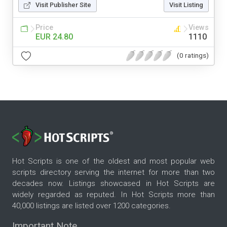
Visit Publisher Site
Visit Listing
Price
Views
EUR 24.80
1110
(0 ratings)
Hot Scripts is one of the oldest and most popular web
scripts directory serving the internet for more than two
decades now. Listings showcased in Hot Scripts are
widely regarded as reputed. In Hot Scripts more than
40,000 listings are listed over 1200 categories.
Important Note