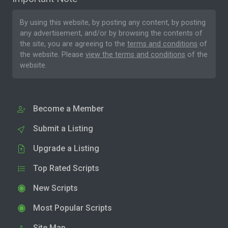
By using this website, by posting any content, by posting
any advertisement, and/or by browsing the contents of
the site, you are agreeing to the
terms and conditions
of
the website. Please
view the terms and conditions
of the
website.
Become a Member
Submit a Listing
Upgrade a Listing
Top Rated Scripts
New Scripts
Most Popular Scripts
Site Map