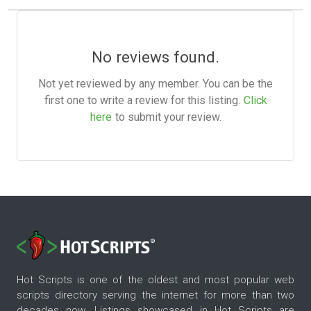
No reviews found.
Not yet reviewed by any member. You can be the
first one to write a review for this listing.
Click
here
to submit your review.
Hot Scripts is one of the oldest and most popular web
scripts directory serving the internet for more than two
decades now. Listings showcased in Hot Scripts are