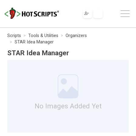
Scripts
Tools & Utilities
Organizers
STAR Idea Manager
STAR Idea Manager
No Images Added Yet