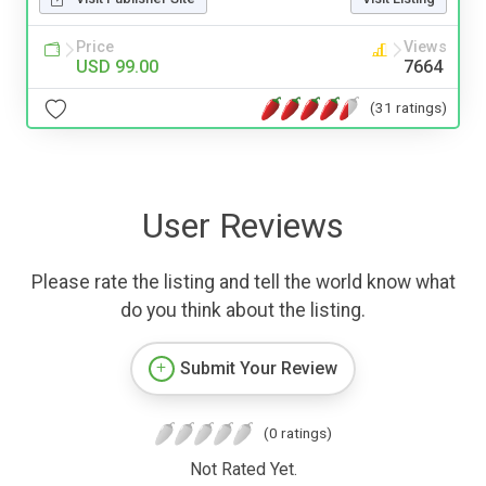
Price
Views
USD 99.00
7664
(31 ratings)
User Reviews
Please rate the listing and tell the world know what
do you think about the listing.
Submit Your Review
(0 ratings)
Not Rated Yet.