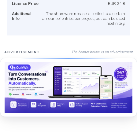
License Price
EUR 24.8
Additional
The shareware release is limited to a certain
Info
amount of entries per project, but can be used
indefinitely.
The banner below is an advertisement
ADVERTISEMENT