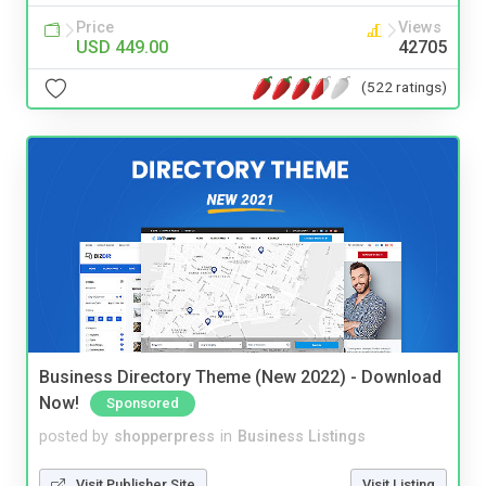
Price
Views
USD 449.00
42705
(522 ratings)
Business Directory Theme (New 2022) - Download
Now!
Sponsored
posted by
shopperpress
in
Business Listings
Visit Publisher Site
Visit Listing