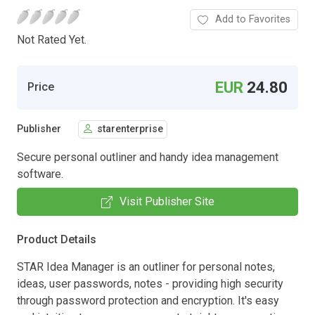
Add to Favorites
Not Rated Yet.
EUR
24.80
Price
Publisher
starenterprise
Secure personal outliner and handy idea management
software.
Visit Publisher Site
Product Details
STAR Idea Manager is an outliner for personal notes,
ideas, user passwords, notes - providing high security
through password protection and encryption. It's easy