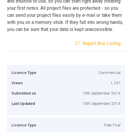
and intuitive to use, so you can start right away creating
your first notes. All project files are protected - so you
can send your project files easily by e-mail or take them
with you on a memory stick. If they fall into wrong hands,
you can be sure that your data is kept unaccessible.
Report this Listing
Licence Type
Commercial
Views
1,107
Submitted on
10th September 2014
Last Updated
10th September 2014
Licence Type
Free Trial