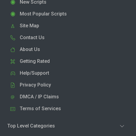
New Scripts
Most Popular Scripts
Site Map
Contact Us
About Us
Getting Rated
Help/Support
Privacy Policy
DMCA / IP Claims
Terms of Services
Top Level Categories