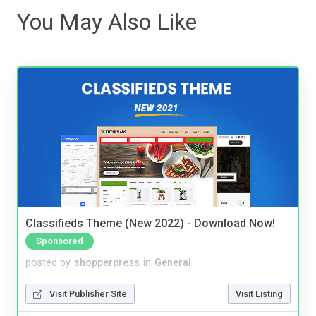
You May Also Like
Classifieds Theme (New 2022) - Download Now!
Sponsored
posted by
shopperpress
in
General
Visit Publisher Site
Visit Listing