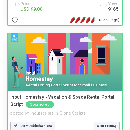
Price
Views
USD 99.00
9185
(32 ratings)
Inout Homestay - Vacation & Space Rental Portal
Script
Sponsored
posted by
inoutscripts
in
Clone Scripts
Visit Publisher Site
Visit Listing