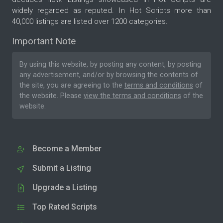
widely regarded as reputed. In Hot Scripts more than
40,000 listings are listed over 1200 categories.
Important Note
By using this website, by posting any content, by posting
any advertisement, and/or by browsing the contents of
the site, you are agreeing to the
terms and conditions
of
the website. Please
view the terms and conditions
of the
website.
Become a Member
Submit a Listing
Upgrade a Listing
Top Rated Scripts