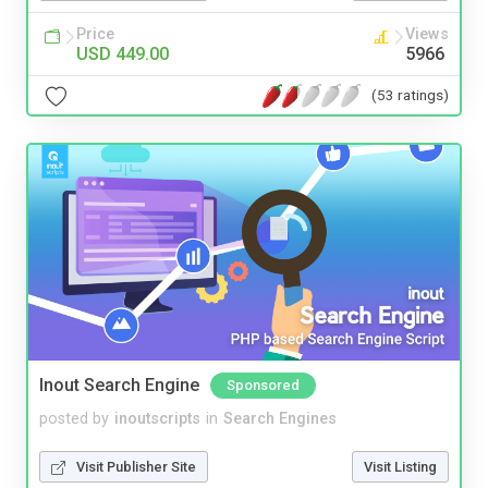
Price
Views
USD 449.00
5966
(53 ratings)
Inout Search Engine
Sponsored
posted by
inoutscripts
in
Search Engines
Visit Publisher Site
Visit Listing