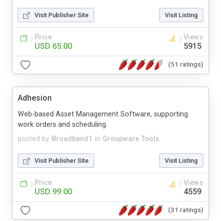
Visit Publisher Site
Visit Listing
Price
Views
USD 65.00
5915
(51 ratings)
Adhesion
Web-based Asset Management Software, supporting
work orders and scheduling.
posted by
Broadband1
in
Groupware Tools
Visit Publisher Site
Visit Listing
Price
Views
USD 99.00
4559
(31 ratings)