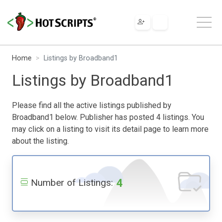
Home
Listings by Broadband1
Listings by Broadband1
Please find all the active listings published by
Broadband1 below. Publisher has posted 4 listings. You
may click on a listing to visit its detail page to learn more
about the listing.
4
Number of Listings: