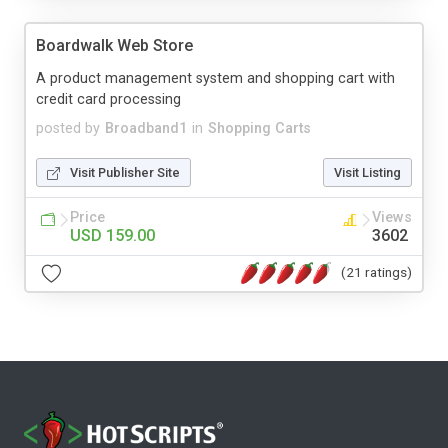
Boardwalk Web Store
A product management system and shopping cart with
credit card processing
posted by
Broadband1
in
Shopping Carts
Visit Publisher Site
Visit Listing
Price
Views
USD 159.00
3602
(21 ratings)