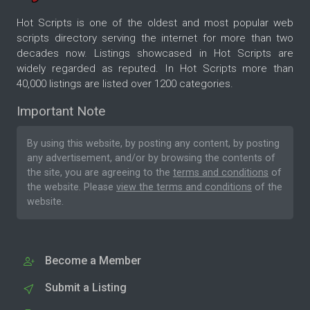
Hot Scripts is one of the oldest and most popular web
scripts directory serving the internet for more than two
decades now. Listings showcased in Hot Scripts are
widely regarded as reputed. In Hot Scripts more than
40,000 listings are listed over 1200 categories.
Important Note
By using this website, by posting any content, by posting
any advertisement, and/or by browsing the contents of
the site, you are agreeing to the
terms and conditions
of
the website. Please
view the terms and conditions
of the
website.
Become a Member
Submit a Listing