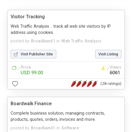
Visitor Tracking
Web Traffic Analysis .. track all web site visitors by IP
address using cookies.
posted by
Broadband1
in
Web Traffic Analysis
Visit Publisher Site
Visit Listing
Price
Views
USD 99.00
6061
(28 ratings)
Boardwalk Finance
Complete business solution, managing contracts,
products, quotes, orders, invoices and more.
posted by
Broadband1
in
Software