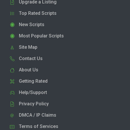
Upgrade a Listing
Top Rated Scripts
New Scripts
Most Popular Scripts
Site Map
Contact Us
About Us
Getting Rated
Help/Support
Privacy Policy
DMCA / IP Claims
Terms of Services