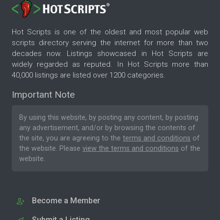
Hot Scripts is one of the oldest and most popular web
scripts directory serving the internet for more than two
decades now. Listings showcased in Hot Scripts are
widely regarded as reputed. In Hot Scripts more than
40,000 listings are listed over 1200 categories.
Important Note
By using this website, by posting any content, by posting
any advertisement, and/or by browsing the contents of
the site, you are agreeing to the
terms and conditions
of
the website. Please
view the terms and conditions
of the
website.
Become a Member
Submit a Listing