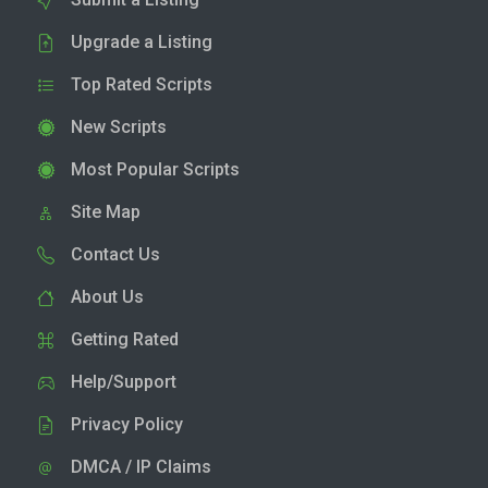
Upgrade a Listing
Top Rated Scripts
New Scripts
Most Popular Scripts
Site Map
Contact Us
About Us
Getting Rated
Help/Support
Privacy Policy
DMCA / IP Claims