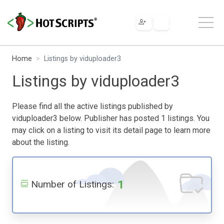
Home
Listings by viduploader3
Listings by viduploader3
Please find all the active listings published by
viduploader3 below. Publisher has posted 1 listings. You
may click on a listing to visit its detail page to learn more
about the listing.
1
Number of Listings: