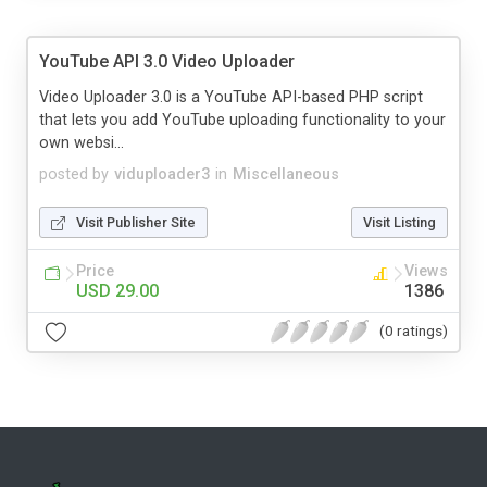
YouTube API 3.0 Video Uploader
Video Uploader 3.0 is a YouTube API-based PHP script
that lets you add YouTube uploading functionality to your
own websi...
posted by
viduploader3
in
Miscellaneous
Visit Publisher Site
Visit Listing
Price
Views
USD 29.00
1386
(0 ratings)