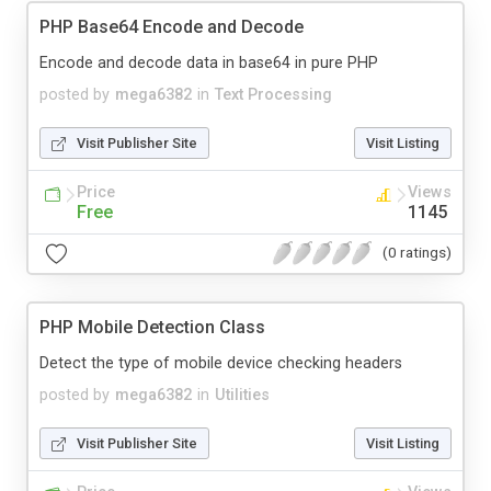
PHP Base64 Encode and Decode
Encode and decode data in base64 in pure PHP
posted by
mega6382
in
Text Processing
Visit Publisher Site
Visit Listing
Price
Views
Free
1145
(0 ratings)
PHP Mobile Detection Class
Detect the type of mobile device checking headers
posted by
mega6382
in
Utilities
Visit Publisher Site
Visit Listing