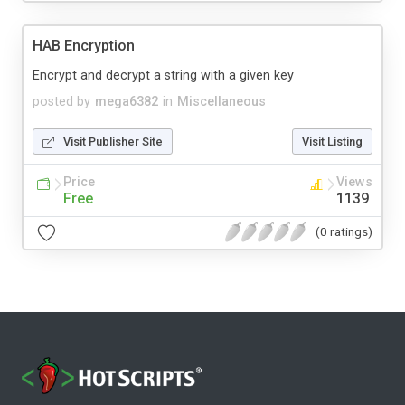
HAB Encryption
Encrypt and decrypt a string with a given key
posted by
mega6382
in
Miscellaneous
Visit Publisher Site
Visit Listing
Price
Views
Free
1139
(0 ratings)