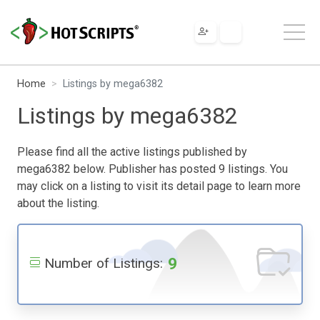
Home
Listings by mega6382
Listings by mega6382
Please find all the active listings published by
mega6382 below. Publisher has posted 9 listings. You
may click on a listing to visit its detail page to learn more
about the listing.
9
Number of Listings: