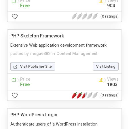
Price
Views
Free
904
(0 ratings)
PHP Skeleton Framework
Extensive Web application development framework
posted by
mega6382
in
Content Management
Visit Publisher Site
Visit Listing
Price
Views
Free
1803
(3 ratings)
PHP WordPress Login
Authenticate users of a WordPress installation