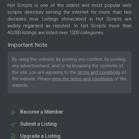
Hot Scripts is one of the oldest and most popular web
scripts directory serving the internet for more than two
decades now. Listings showcased in Hot Scripts are
widely regarded as reputed. In Hot Scripts more than
40,000 listings are listed over 1200 categories.
Important Note
By using this website, by posting any content, by posting
any advertisement, and/or by browsing the contents of
the site, you are agreeing to the
terms and conditions
of
the website. Please
view the terms and conditions
of the
website.
Become a Member
Submit a Listing
Upgrade a Listing