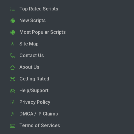
Top Rated Scripts
New Scripts
Most Popular Scripts
Site Map
Contact Us
About Us
Getting Rated
Help/Support
Privacy Policy
DMCA / IP Claims
Terms of Services