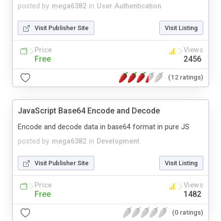
posted by
mega6382
in
User Authentication
Visit Publisher Site
Visit Listing
Price
Views
Free
2456
(12 ratings)
JavaScript Base64 Encode and Decode
Encode and decode data in base64 format in pure JS
posted by
mega6382
in
Development
Visit Publisher Site
Visit Listing
Price
Views
Free
1482
(0 ratings)