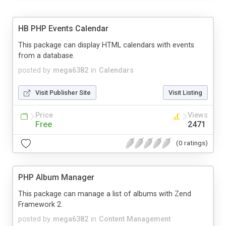
HB PHP Events Calendar
This package can display HTML calendars with events
from a database.
posted by
mega6382
in
Calendars
Visit Publisher Site
Visit Listing
Price
Views
Free
2471
(0 ratings)
PHP Album Manager
This package can manage a list of albums with Zend
Framework 2.
posted by
mega6382
in
Content Management