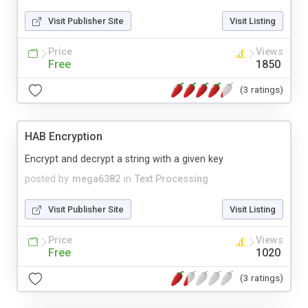
Visit Publisher Site
Visit Listing
Price
Views
Free
1850
(3 ratings)
HAB Encryption
Encrypt and decrypt a string with a given key
posted by
mega6382
in
Text Processing
Visit Publisher Site
Visit Listing
Price
Views
Free
1020
(3 ratings)