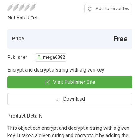
Add to Favorites
Not Rated Yet.
Free
Price
Publisher
mega6382
Encrypt and decrypt a string with a given key
Visit Publisher Site
Download
Product Details
This object can encrypt and decrypt a string with a given
key. It takes a given string and encrypts it by adding the