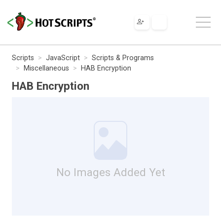
Scripts
JavaScript
Scripts & Programs
Miscellaneous
HAB Encryption
HAB Encryption
No Images Added Yet