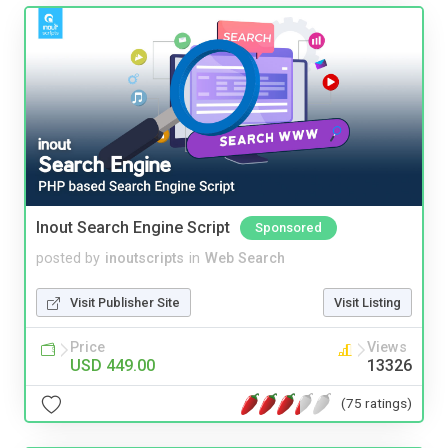
Inout Search Engine Script
Sponsored
posted by
inoutscripts
in
Web Search
Visit Publisher Site
Visit Listing
Price
Views
USD 449.00
13326
(75 ratings)