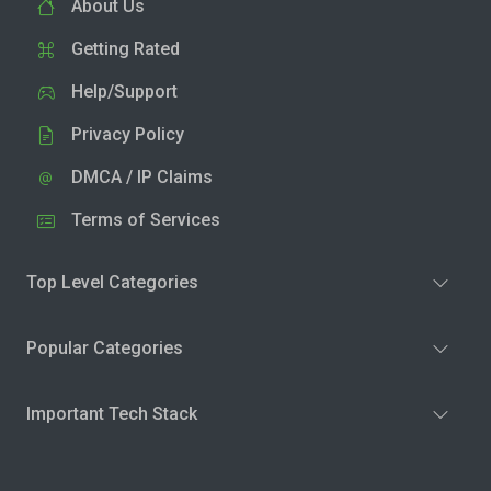
About Us
Getting Rated
Help/Support
Privacy Policy
DMCA / IP Claims
Terms of Services
Top Level Categories
Popular Categories
Important Tech Stack