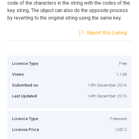
code of the characters in the string with the codes of the
key string. The object can also do the opposite process
by reverting to the original string using the same key.
Report this Listing
Licence Type
Free
Views
1,138
Submitted on
13th December 2016
Last Updated
14th December 2016
Licence Type
Freeware
License Price
USD 0