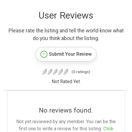
User Reviews
Please rate the listing and tell the world know what
do you think about the listing.
Submit Your Review
(0 ratings)
Not Rated Yet.
No reviews found.
Not yet reviewed by any member. You can be the
first one to write a review for this listing.
Click