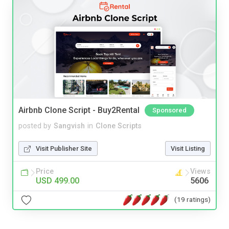
Airbnb Clone Script - Buy2Rental
Sponsored
posted by
Sangvish
in
Clone Scripts
Visit Publisher Site
Visit Listing
Price
Views
USD 499.00
5606
(19 ratings)