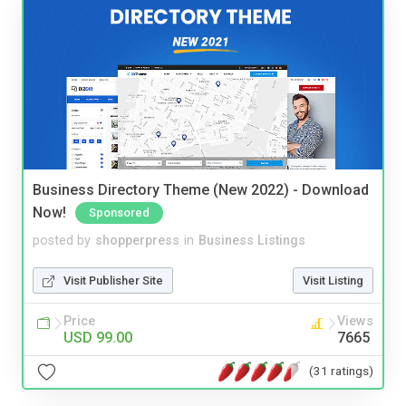
Business Directory Theme (New 2022) - Download
Now!
Sponsored
posted by
shopperpress
in
Business Listings
Visit Publisher Site
Visit Listing
Price
Views
USD 99.00
7665
(31 ratings)