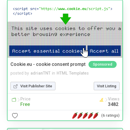
Cookie.eu - cookie consent prompt
Sponsored
posted by
adrianTNT
in
HTML Templates
Visit Publisher Site
Visit Listing
Price
Views
Free
3482
(6 ratings)