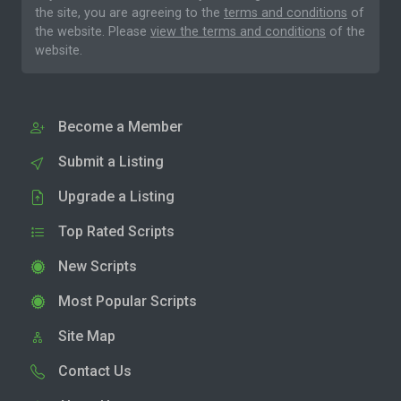
the site, you are agreeing to the
terms and conditions
of
the website. Please
view the terms and conditions
of the
website.
Become a Member
Submit a Listing
Upgrade a Listing
Top Rated Scripts
New Scripts
Most Popular Scripts
Site Map
Contact Us