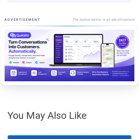
The banner below is an advertisement
ADVERTISEMENT
You May Also Like