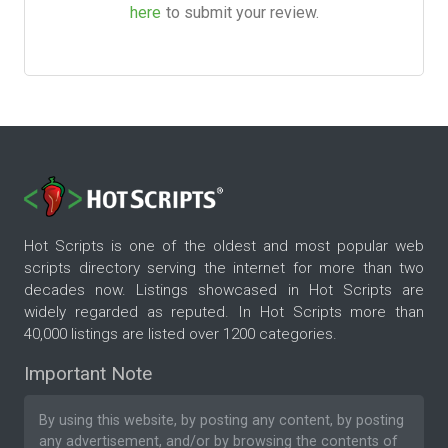
here
to submit your review.
Hot Scripts is one of the oldest and most popular web
scripts directory serving the internet for more than two
decades now. Listings showcased in Hot Scripts are
widely regarded as reputed. In Hot Scripts more than
40,000 listings are listed over 1200 categories.
Important Note
By using this website, by posting any content, by posting
any advertisement, and/or by browsing the contents of