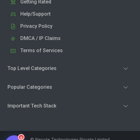
Getting Rated
Help/Support
Privacy Policy
DMCA / IP Claims
Terms of Services
Top Level Categories
Popular Categories
Important Tech Stack
0
© Nesote Technologies Private Limited