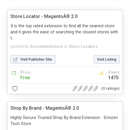
Store Locator - MagentoÂ® 2.0
It is the top rated extension to find all the nearest store
and it gives the ease of searching the closest stores with
t...
posted by
Emizentechstore
in
Store Locators
Visit Publisher Site
Visit Listing
Price
Views
Free
1475
(0 ratings)
Shop By Brand - MagentoÂ® 2.0
Highly Secure Trusted Shop By Brand Extension - Emizen
Tech Store