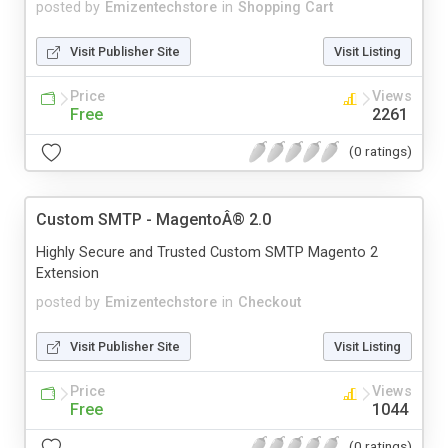
posted by
Emizentechstore
in
Shopping Cart
Visit Publisher Site
Visit Listing
Price
Views
Free
2261
(0 ratings)
Custom SMTP - MagentoÂ® 2.0
Highly Secure and Trusted Custom SMTP Magento 2
Extension
posted by
Emizentechstore
in
Checkout
Visit Publisher Site
Visit Listing
Price
Views
Free
1044
(0 ratings)