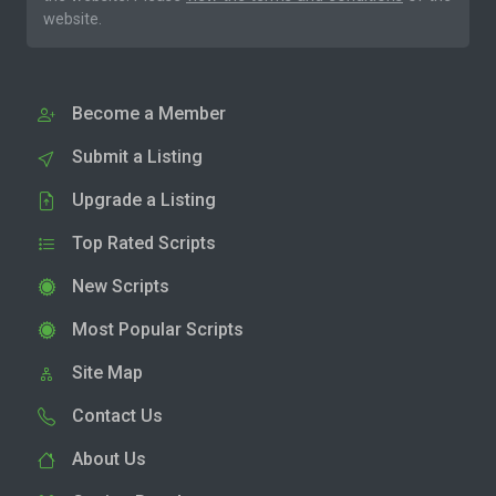
website.
Become a Member
Submit a Listing
Upgrade a Listing
Top Rated Scripts
New Scripts
Most Popular Scripts
Site Map
Contact Us
About Us