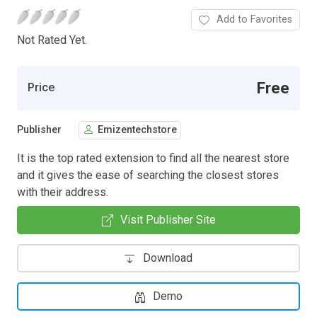
Add to Favorites
Not Rated Yet.
Free
Price
Publisher
Emizentechstore
It is the top rated extension to find all the nearest store
and it gives the ease of searching the closest stores
with their address.
Visit Publisher Site
Download
Demo