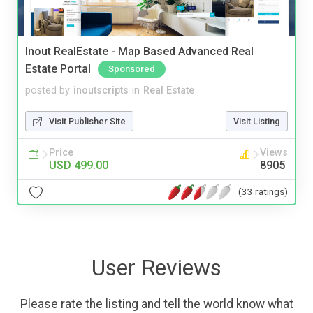
Inout RealEstate - Map Based Advanced Real
Estate Portal
Sponsored
posted by
inoutscripts
in
Real Estate
Visit Publisher Site
Visit Listing
Price
Views
USD 499.00
8905
(33 ratings)
User Reviews
Please rate the listing and tell the world know what