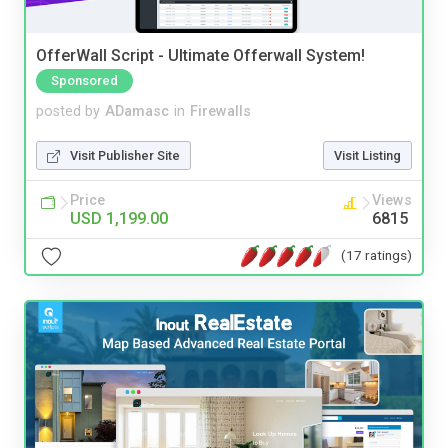
OfferWall Script - Ultimate Offerwall System!
Sponsored
posted by
ADamasc
in
Firewalls
Visit Publisher Site
Visit Listing
Price
Views
USD 1,199.00
6815
(17 ratings)