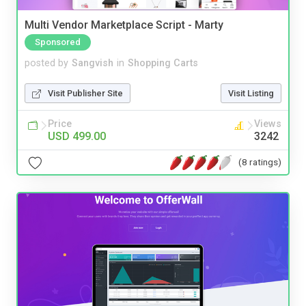
Multi Vendor Marketplace Script - Marty
Sponsored
posted by
Sangvish
in
Shopping Carts
Visit Publisher Site
Visit Listing
Price
Views
USD 499.00
3242
(8 ratings)