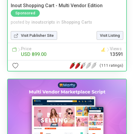
Inout Shopping Cart - Multi Vendor Edition
Sponsored
posted by
inoutscripts
in
Shopping Carts
Visit Publisher Site
Visit Listing
Price
Views
USD 899.00
13591
(111 ratings)