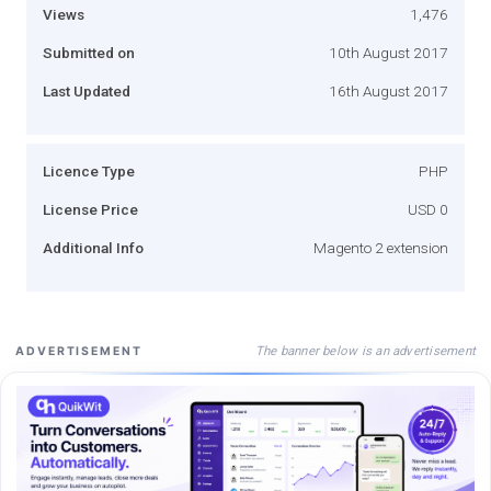
Views
1,476
Submitted on
10th August 2017
Last Updated
16th August 2017
Licence Type
PHP
License Price
USD 0
Additional Info
Magento 2 extension
The banner below is an advertisement
ADVERTISEMENT