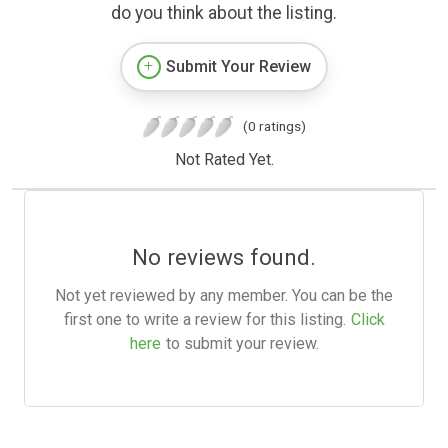
do you think about the listing.
Submit Your Review
(0 ratings)
Not Rated Yet.
No reviews found.
Not yet reviewed by any member. You can be the
first one to write a review for this listing.
Click
here
to submit your review.