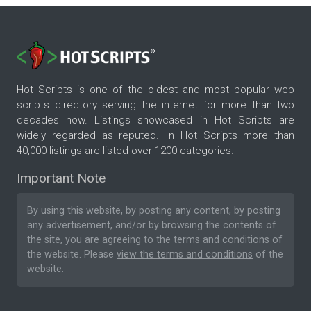
Hot Scripts is one of the oldest and most popular web
scripts directory serving the internet for more than two
decades now. Listings showcased in Hot Scripts are
widely regarded as reputed. In Hot Scripts more than
40,000 listings are listed over 1200 categories.
Important Note
By using this website, by posting any content, by posting
any advertisement, and/or by browsing the contents of
the site, you are agreeing to the
terms and conditions
of
the website. Please
view the terms and conditions
of the
website.