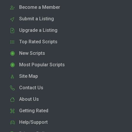
Become a Member
Submit a Listing
Upgrade a Listing
Top Rated Scripts
New Scripts
Most Popular Scripts
Site Map
Contact Us
About Us
Getting Rated
Help/Support