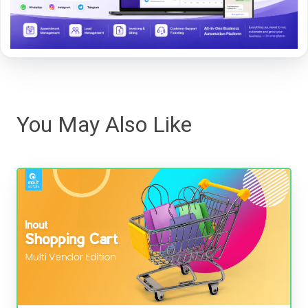
You May Also Like