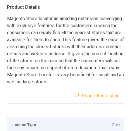
Product Details
Magento Store locator an amazing extension converging
with exclusive features for the customers in which the
consumers can easily find all the nearest stores that are
available for them to shop. This feature gives the ease of
searching the closest stores with their address, contact
details and website address. It gives the correct location
of the stores on the map so that the consumers will not
face any issues in respect of store location. That’s why
Magento Store Locator is very beneficial for small and as
well as large stores.
Report this Listing
Licence Type
Free