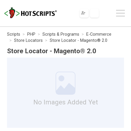
Scripts
PHP
Scripts & Programs
E-Commerce
Store Locators
Store Locator - Magento® 2.0
Store Locator - Magento® 2.0
No Images Added Yet