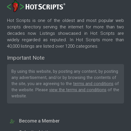
Hot Scripts is one of the oldest and most popular web
scripts directory serving the internet for more than two
decades now. Listings showcased in Hot Scripts are
widely regarded as reputed. In Hot Scripts more than
40,000 listings are listed over 1200 categories.
Important Note
By using this website, by posting any content, by posting
any advertisement, and/or by browsing the contents of
the site, you are agreeing to the
terms and conditions
of
the website. Please
view the terms and conditions
of the
website.
Become a Member