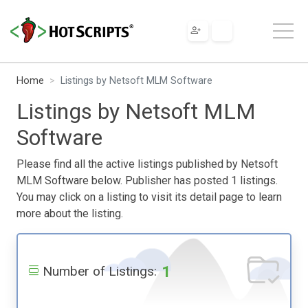
Home
Listings by Netsoft MLM Software
Listings by Netsoft MLM
Software
Please find all the active listings published by Netsoft
MLM Software below. Publisher has posted 1 listings.
You may click on a listing to visit its detail page to learn
more about the listing.
1
Number of Listings: