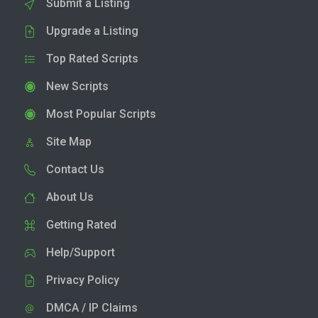
Submit a Listing
Upgrade a Listing
Top Rated Scripts
New Scripts
Most Popular Scripts
Site Map
Contact Us
About Us
Getting Rated
Help/Support
Privacy Policy
DMCA / IP Claims