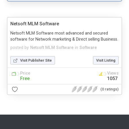
Netsoft MLM Software
Netsoft MLM Software most advanced and secured
software for Network marketing & Direct selling Business.
posted by
Netsoft MLM Software
in
Software
Visit Publisher Site
Visit Listing
Price
Views
Free
1057
(0 ratings)