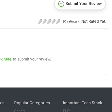
Submit Your Review
Not Rated Yet.
(0 ratings)
ck here
to submit your review.
ies
Popular Categories
Important Tech Stack
Scripts
PHP