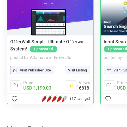
OfferWall Script - Ultimate Offerwall
Inout Sear
System!
Sponsored
Sponsored
posted by
ADamasc
in
Firewalls
posted by
i
Visit Publisher Site
Visit Listing
Visit Pu
Price
Views
Price
USD 1,199.00
6818
USD 
(17 ratings)