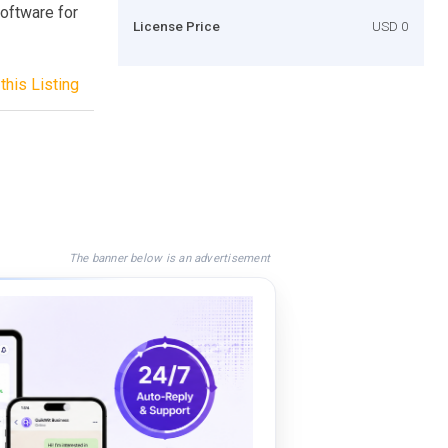
oftware for
License Price
USD 0
this Listing
The banner below is an advertisement