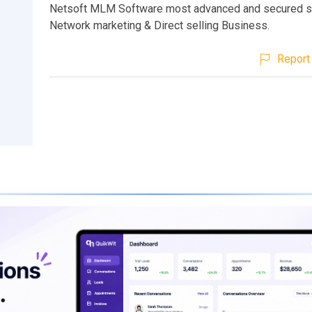
Netsoft MLM Software most advanced and secured s
Network marketing & Direct selling Business.
Report 