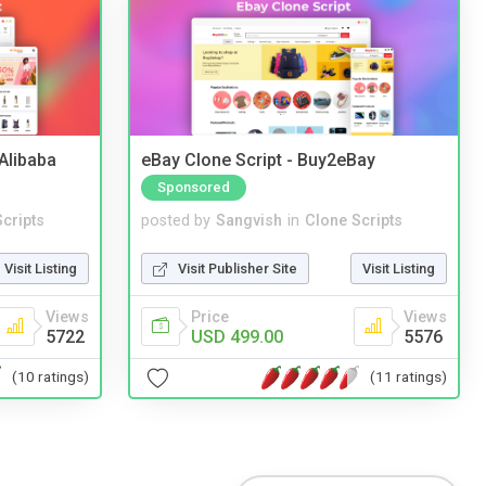
2Alibaba
eBay Clone Script - Buy2eBay
Sponsored
cripts
posted by
Sangvish
in
Clone Scripts
Visit Listing
Visit Publisher Site
Visit Listing
Views
Price
Views
5722
USD 499.00
5576
(10 ratings)
(11 ratings)