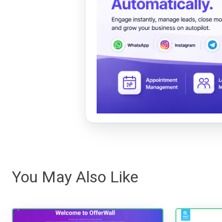
You May Also Like