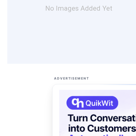
No Images Added Yet
ADVERTISEMENT