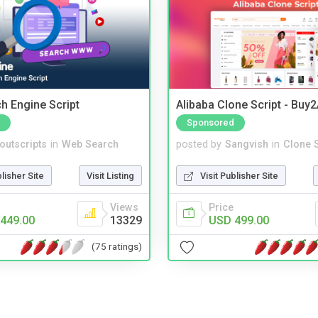
ch Engine Script
Alibaba Clone Script - Buy
Sponsored
noutscripts
in
Web Search
posted by
Sangvish
in
Clone S
blisher Site
Visit Listing
Visit Publisher Site
Views
Price
449.00
13329
USD 499.00
(75 ratings)