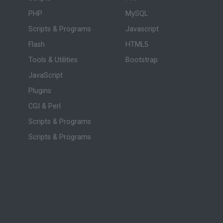
PHP
MySQL
Scripts & Programs
Javascript
Flash
HTML5
Tools & Utilities
Bootstrap
JavaScript
Plugins
CGI & Perl
Scripts & Programs
Scripts & Programs