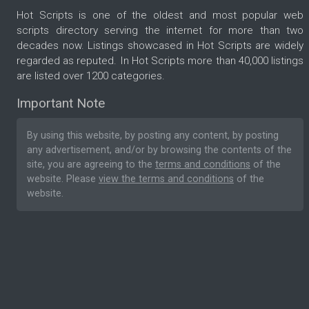
Hot Scripts is one of the oldest and most popular web
scripts directory serving the internet for more than two
decades now. Listings showcased in Hot Scripts are widely
regarded as reputed. In Hot Scripts more than 40,000 listings
are listed over 1200 categories.
Important Note
By using this website, by posting any content, by posting
any advertisement, and/or by browsing the contents of the
site, you are agreeing to the
terms and conditions
of the
website. Please
view the terms and conditions
of the
website.