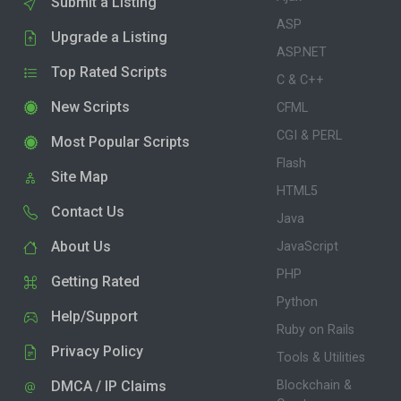
Submit a Listing
ASP
Upgrade a Listing
ASP.NET
Top Rated Scripts
C & C++
New Scripts
CFML
CGI & PERL
Most Popular Scripts
Flash
Site Map
HTML5
Contact Us
Java
About Us
JavaScript
PHP
Getting Rated
Python
Help/Support
Ruby on Rails
Privacy Policy
Tools & Utilities
DMCA / IP Claims
Blockchain &