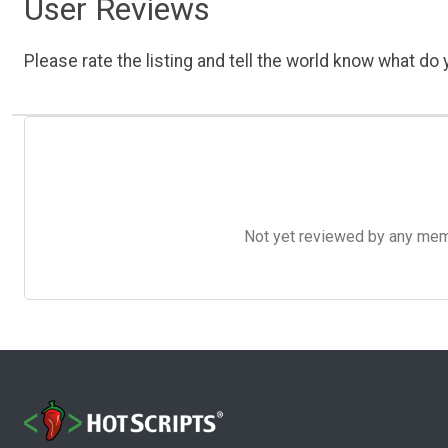
User Reviews
Please rate the listing and tell the world know what do y
Not yet reviewed by any member