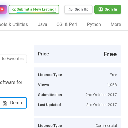
Submit a New Listing!
Sign Up
Sign In
EW
ols & Utilities
Java
CGI & Perl
Python
More
Free
Price
 to Favorites
Licence Type
Free
oftware for
Views
1,058
Submitted on
2nd October 2017
Demo
Last Updated
3rd October 2017
Licence Type
Commercial