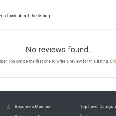
ou think about the listing.
No reviews found.
. You can be the first one to write a review for this listing.
Cli
Become a Member
Top Level Categor
Ajax