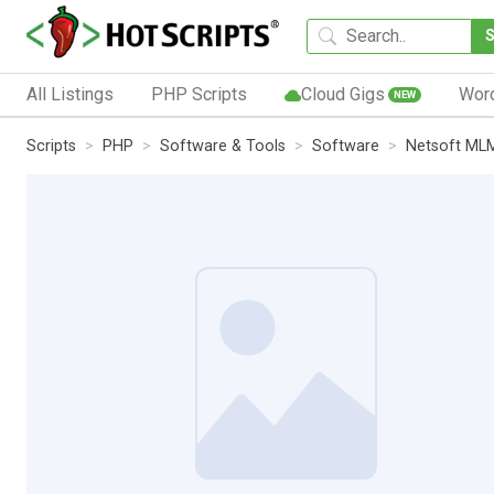
All Listings
PHP Scripts
Cloud Gigs
Wor
NEW
Scripts
PHP
Software & Tools
Software
Netsoft ML