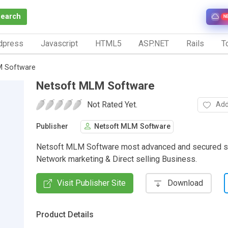
Search
N
dpress
Javascript
HTML5
ASP.NET
Rails
To
M Software
Netsoft MLM Software
Not Rated Yet.
Add
Publisher
Netsoft MLM Software
Netsoft MLM Software most advanced and secured s
Network marketing & Direct selling Business.
Visit Publisher Site
Download
Product Details