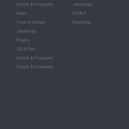
Scripts & Programs
Javascript
Flash
HTML5
Tools & Utilities
Bootstrap
JavaScript
Plugins
CGI & Perl
Scripts & Programs
Scripts & Programs