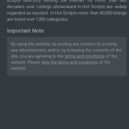
scripts directory serving the internet for more than two
decades now. Listings showcased in Hot Scripts are widely
regarded as reputed. In Hot Scripts more than 40,000 listings
are listed over 1200 categories.
Important Note
By using this website, by posting any content, by posting
any advertisement, and/or by browsing the contents of the
site, you are agreeing to the
terms and conditions
of the
website. Please
view the terms and conditions
of the
website.