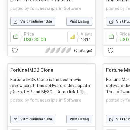
portal. This software is written i...
from different
posted by
fortunescripts
in
Software
posted by
f
Visit Publisher Site
Visit Listing
Visit Pu
Price
Views
Price
USD 35.00
1311
USD 
(0 ratings)
Fortune IMDB Clone
Fortune Ma
Fortune IMDB Clone is the best movie
Fortune Make
review script. This software is developed in
software dev
jQuery, PHP and MySQL. Demo link: http...
The software 
posted by
fortunescripts
in
Software
posted by
f
Visit Publisher Site
Visit Listing
Visit Pu