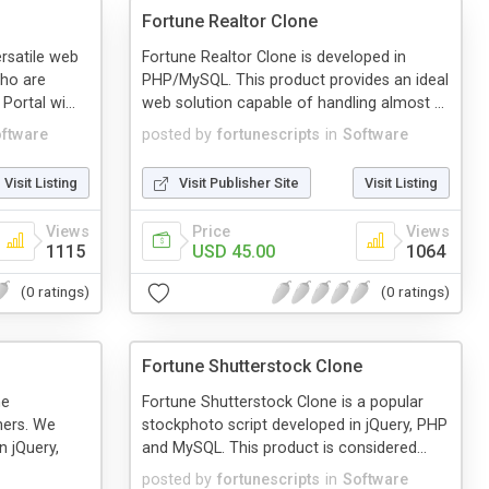
Fortune Realtor Clone
ersatile web
Fortune Realtor Clone is developed in
who are
PHP/MySQL. This product provides an ideal
Portal wi...
web solution capable of handling almost ...
ftware
posted by
fortunescripts
in
Software
Visit Listing
Visit Publisher Site
Visit Listing
Views
Price
Views
1115
USD 45.00
1064
(0 ratings)
(0 ratings)
Fortune Shutterstock Clone
he
Fortune Shutterstock Clone is a popular
ners. We
stockphoto script developed in jQuery, PHP
n jQuery,
and MySQL. This product is considered...
posted by
fortunescripts
in
Software