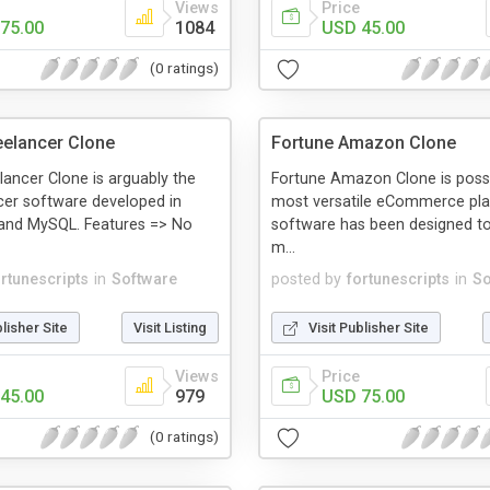
Views
Price
75.00
1084
USD 45.00
(0 ratings)
eelancer Clone
Fortune Amazon Clone
lancer Clone is arguably the
Fortune Amazon Clone is possi
cer software developed in
most versatile eCommerce pla
 and MySQL. Features => No
software has been designed to 
m...
ortunescripts
in
Software
posted by
fortunescripts
in
So
blisher Site
Visit Listing
Visit Publisher Site
Views
Price
45.00
979
USD 75.00
(0 ratings)