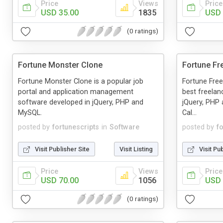
Price
Views
Price
USD 35.00
1835
USD 
(0 ratings)
Fortune Monster Clone
Fortune Fr
Fortune Monster Clone is a popular job
Fortune Free
portal and application management
best freelan
software developed in jQuery, PHP and
jQuery, PHP
MySQL.
Cal...
posted by
fortunescripts
in
Software
posted by
f
Visit Publisher Site
Visit Listing
Visit Pu
Price
Views
Price
USD 70.00
1056
USD 
(0 ratings)