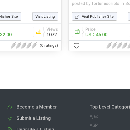
posted by
fortunescripts
in
So
blisher Site
Visit Listing
Visit Publisher Site
Views
Price
32.00
1072
USD 45.00
(0 ratings)
Become a Member
Top Level Categor
Ajax
Submit a Listing
ASP
Upgrade a Listing