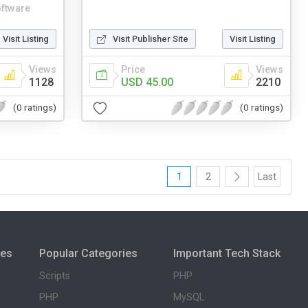
ftware
Visit Listing
Visit Publisher Site
Visit Listing
Views
Price
Views
1128
USD 45.00
2210
(0 ratings)
(0 ratings)
1
2
Last
ies
Popular Categories
Important Tech Stack
Scripts
PHP
PHP
MySQL