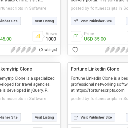
 walks of life. Visit h...
delivery portal. This software is
ortunescripts
in
Software
posted by
fortunescripts
in
So
blisher Site
Visit Listing
Visit Publisher Site
Views
Price
45.00
1000
USD 35.00
(0 ratings)
kemytrip Clone
Fortune Linkedin Clone
mytrip Clone is a specialized
Fortune Linkedin Clone is a bes
eloped for travel agencies.
professional networking soft
is developed in jQuery, P...
at https://fortunescripts.com
ortunescripts
in
Software
posted by
fortunescripts
in
So
blisher Site
Visit Listing
Visit Publisher Site