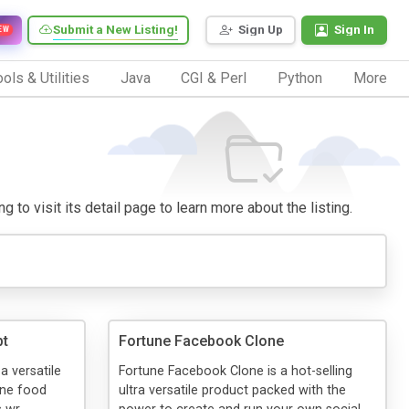
Submit a New Listing!
Sign Up
Sign In
EW
ols & Utilities
Java
CGI & Perl
Python
More
 to visit its detail page to learn more about the listing.
pt
Fortune Facebook Clone
a versatile
Fortune Facebook Clone is a hot-selling
ine food
ultra versatile product packed with the