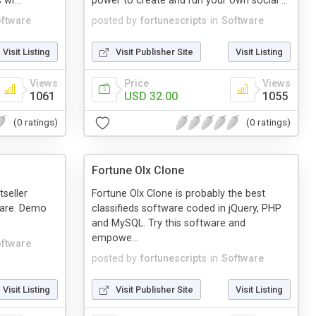
 wr...
power to create and run your own social ...
ftware
posted by
fortunescripts
in
Software
Visit Listing
Visit Publisher Site
Visit Listing
Views
Price
Views
1061
USD 32.00
1055
(0 ratings)
(0 ratings)
Fortune Olx Clone
tseller
Fortune Olx Clone is probably the best
ware. Demo
classifieds software coded in jQuery, PHP
and MySQL. Try this software and
empowe...
ftware
posted by
fortunescripts
in
Software
Visit Listing
Visit Publisher Site
Visit Listing