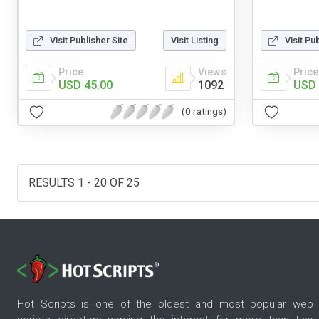
Visit Publisher Site
Visit Listing
Visit Pu
Price
Views
Price
USD 45.00
1092
USD 
(0 ratings)
RESULTS 1 - 20 OF 25
Hot Scripts is one of the oldest and most popular web