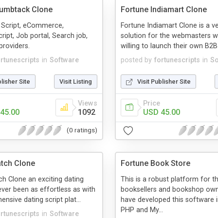
humbtack Clone
Fortune Indiamart Clone
 Script, eCommerce,
Fortune Indiamart Clone is a v
ript, Job portal, Search job,
solution for the webmasters 
providers.
willing to launch their own B2B 
ortunescripts
in
Software
posted by
fortunescripts
in
So
blisher Site
Visit Listing
Visit Publisher Site
Views
Price
45.00
1092
USD 45.00
(0 ratings)
tch Clone
Fortune Book Store
h Clone an exciting dating
This is a robust platform for t
ever been as effortless as with
booksellers and bookshop ow
nsive dating script plat...
have developed this software i
PHP and My...
ortunescripts
in
Software