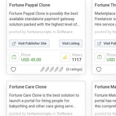
Fortune Paypal Clone
Fortune T
Fortune Paypal Clone is possibly the best
Marketplace
available standalone payment gateway
Freelancer sc
solution packed with the highest level of...
Hire service 
posted by
fortunescripts
in
Software
posted by
f
Visit Publisher Site
Visit Listing
Visit Pu
Price
Views
Price
USD 45.00
1117
USD 
(0 ratings)
Fortune Care Clone
Fortune Ma
Fortune Care Clone is the best solution to
Fortune Matc
launch a portal for hiring people for
portal has n
babysitting and other care giving servi...
this comprehe
posted by
fortunescripts
in
Software
posted by
f