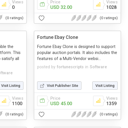
Views
Price
Views
0
USD 32.00
1028
(0 ratings)
(0 ratings)
Fortune Ebay Clone
ble the
Fortune Ebay Clone is designed to support
tform. This
popular auction portals. It also includes the
satisfy all
features of a Multi-Vendor websi...
posted by
fortunescripts
in
Software
ftware
Visit Listing
Visit Publisher Site
Visit Listing
Views
Price
Views
1100
USD 45.00
1359
(0 ratings)
(0 ratings)