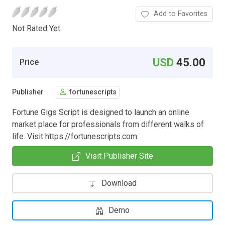
Add to Favorites
Not Rated Yet.
USD
45.00
Price
Publisher
fortunescripts
Fortune Gigs Script is designed to launch an online
market place for professionals from different walks of
life. Visit https://fortunescripts.com
Visit Publisher Site
Download
Demo