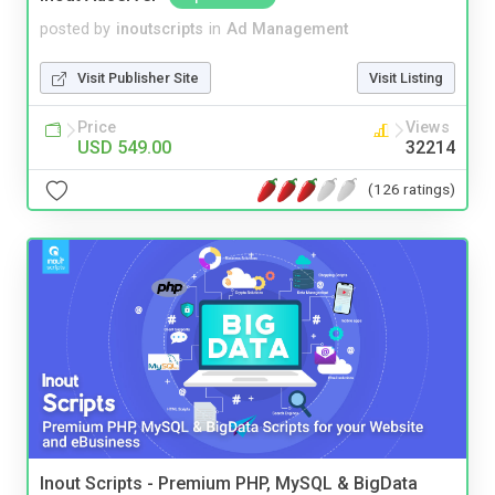
posted by
inoutscripts
in
Ad Management
Visit Publisher Site
Visit Listing
Price
Views
USD 549.00
32214
(126 ratings)
Inout Scripts - Premium PHP, MySQL & BigData