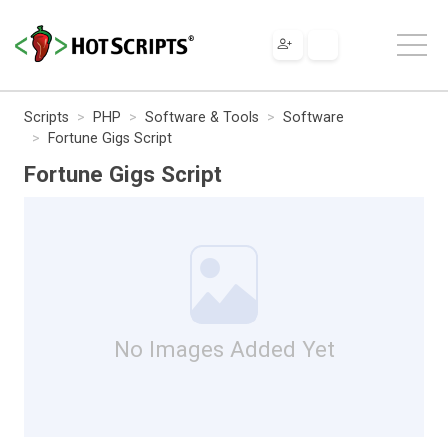
Scripts
PHP
Software & Tools
Software
Fortune Gigs Script
Fortune Gigs Script
No Images Added Yet