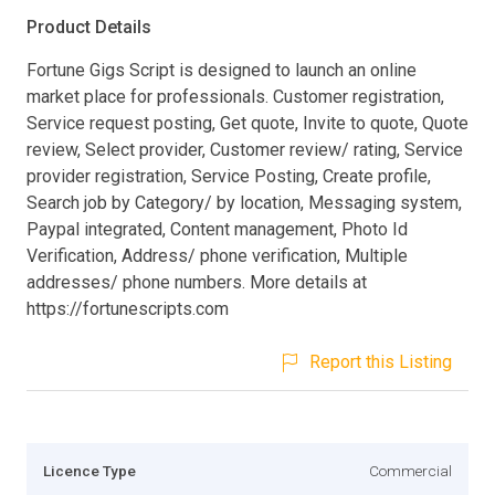
Product Details
Fortune Gigs Script is designed to launch an online
market place for professionals. Customer registration,
Service request posting, Get quote, Invite to quote, Quote
review, Select provider, Customer review/ rating, Service
provider registration, Service Posting, Create profile,
Search job by Category/ by location, Messaging system,
Paypal integrated, Content management, Photo Id
Verification, Address/ phone verification, Multiple
addresses/ phone numbers. More details at
https://fortunescripts.com
Report this Listing
Licence Type
Commercial