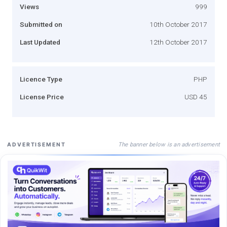
Views
999
Submitted on
10th October 2017
Last Updated
12th October 2017
Licence Type
PHP
License Price
USD 45
The banner below is an advertisement
ADVERTISEMENT