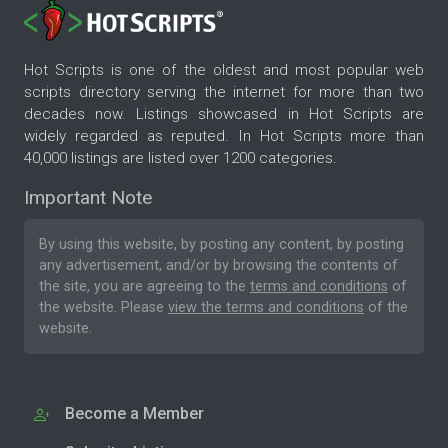
Hot Scripts is one of the oldest and most popular web
scripts directory serving the internet for more than two
decades now. Listings showcased in Hot Scripts are
widely regarded as reputed. In Hot Scripts more than
40,000 listings are listed over 1200 categories.
Important Note
By using this website, by posting any content, by posting
any advertisement, and/or by browsing the contents of
the site, you are agreeing to the
terms and conditions
of
the website. Please
view the terms and conditions
of the
website.
Become a Member