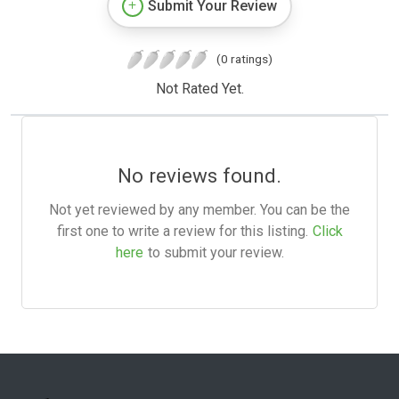
Submit Your Review
(0 ratings)
Not Rated Yet.
No reviews found.
Not yet reviewed by any member. You can be the
first one to write a review for this listing.
Click
here
to submit your review.