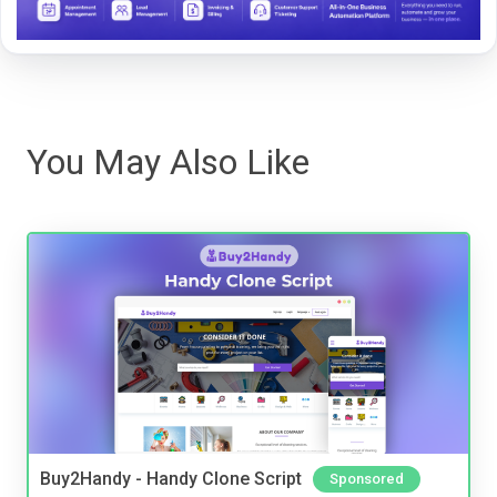
You May Also Like
Buy2Handy - Handy Clone Script
Sponsored