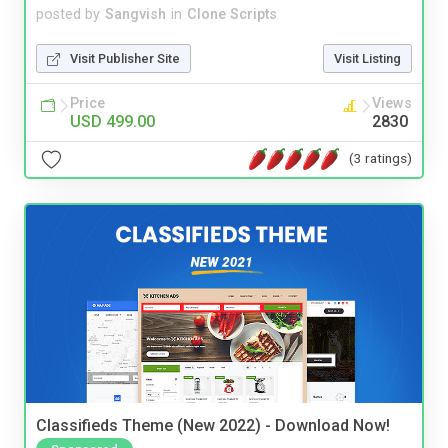
posted by
Sangvish
in
Clone Scripts
Visit Publisher Site
Visit Listing
Price
Views
USD 499.00
2830
(3 ratings)
Classifieds Theme (New 2022) - Download Now!