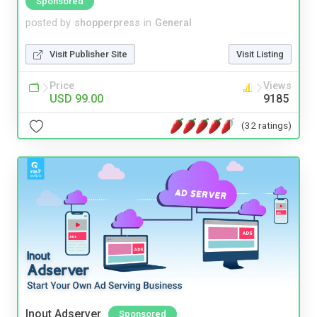
Sponsored
posted by
shopperpress
in
General
Visit Publisher Site
Visit Listing
Price
Views
USD 99.00
9185
(32 ratings)
Inout Adserver
Sponsored