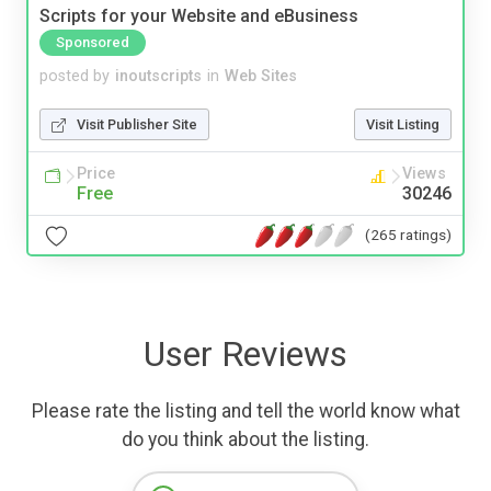
Scripts for your Website and eBusiness
Sponsored
posted by
inoutscripts
in
Web Sites
Visit Publisher Site
Visit Listing
Price
Views
Free
30246
(265 ratings)
User Reviews
Please rate the listing and tell the world know what
do you think about the listing.