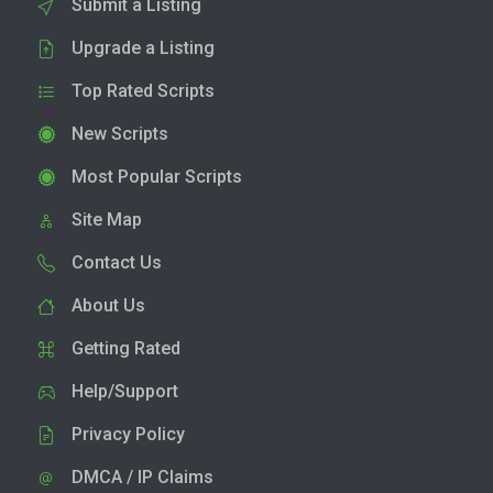
Submit a Listing
Upgrade a Listing
Top Rated Scripts
New Scripts
Most Popular Scripts
Site Map
Contact Us
About Us
Getting Rated
Help/Support
Privacy Policy
DMCA / IP Claims