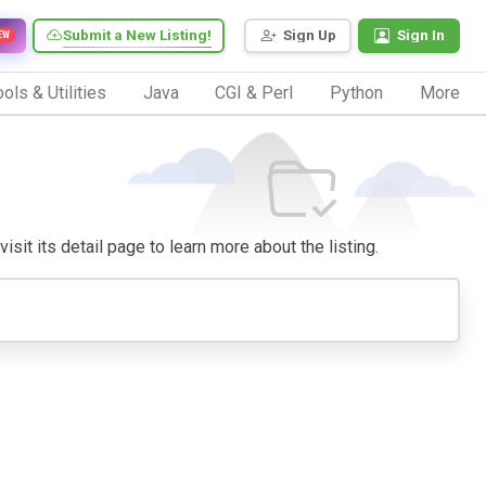
Submit a New Listing!
Sign Up
Sign In
EW
ols & Utilities
Java
CGI & Perl
Python
More
isit its detail page to learn more about the listing.