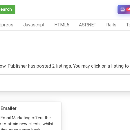
Search
N
dpress
Javascript
HTML5
ASP.NET
Rails
To
w. Publisher has posted 2 listings. You may click on a listing to v
 Emailer
 Email Marketing offers the
n to attain new clients, whilst