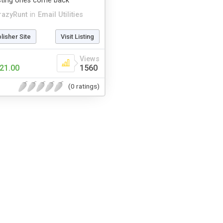
isting ones come back
razyRunt
in
Email Utilities
blisher Site
Visit Listing
Views
21.00
1560
(0 ratings)