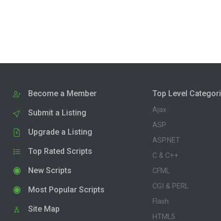
Become a Member
Top Level Categor
Ajax
Submit a Listing
ASP
Upgrade a Listing
ASP.NET
Top Rated Scripts
C & C++
New Scripts
CFML
CGI & PERL
Most Popular Scripts
Flash
Site Map
HTML5