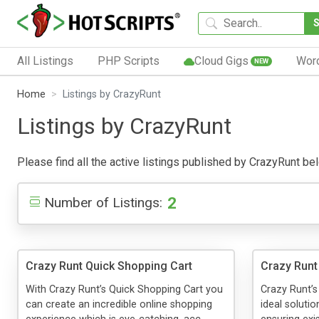
All Listings
PHP Scripts
Cloud Gigs
Wor
NEW
Home
Listings by CrazyRunt
Listings by CrazyRunt
Please find all the active listings published by CrazyRunt belo
2
Number of Listings:
Crazy Runt Quick Shopping Cart
Crazy Runt
With Crazy Runt’s Quick Shopping Cart you
Crazy Runt’s
can create an incredible online shopping
ideal solutio