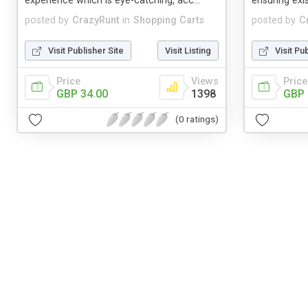
experience which is eye-catching, acc...
ensuring ex
posted by
CrazyRunt
in
Shopping Carts
posted by
C
Visit Publisher Site
Visit Listing
Visit Pu
Price
Views
Price
GBP 34.00
1398
GBP 
(0 ratings)