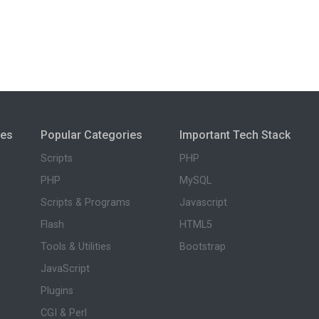
ies
Popular Categories
Important Tech Stack
Scripts
PHP
PHP
MySQL
Scripts & Programs
Javascript
Flash
HTML5
Tools & Utilities
Bootstrap
JavaScript
Plugins
CGI & Perl