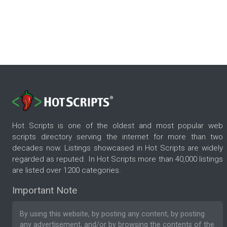
Hot Scripts is one of the oldest and most popular web
scripts directory serving the internet for more than two
decades now. Listings showcased in Hot Scripts are widely
regarded as reputed. In Hot Scripts more than 40,000 listings
are listed over 1200 categories.
Important Note
By using this website, by posting any content, by posting
any advertisement, and/or by browsing the contents of the