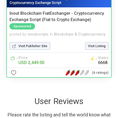
Inout Blockchain FiatExchanger - Cryptocurrency
Exchange Script (Fiat to Crypto Exchange)
Sponsored
posted by
inoutscripts
in
Blockchain & Cryptocurrency
Visit Publisher Site
Visit Listing
Price
Views
USD 2,449.00
6668
(6 ratings)
User Reviews
Please rate the listing and tell the world know what