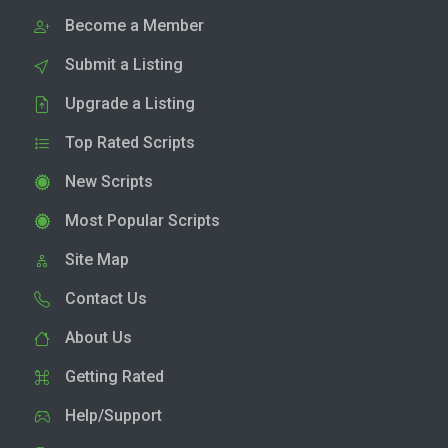
Become a Member
Submit a Listing
Upgrade a Listing
Top Rated Scripts
New Scripts
Most Popular Scripts
Site Map
Contact Us
About Us
Getting Rated
Help/Support