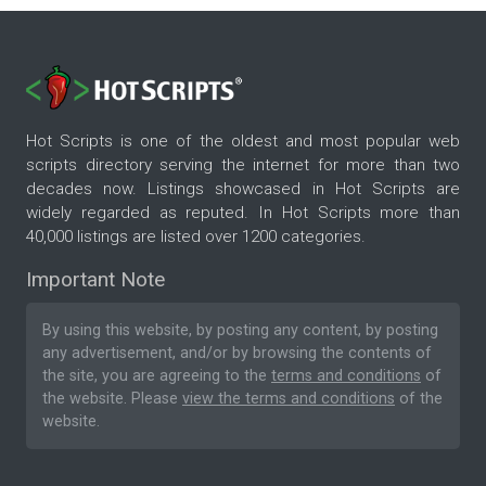
Hot Scripts is one of the oldest and most popular web
scripts directory serving the internet for more than two
decades now. Listings showcased in Hot Scripts are
widely regarded as reputed. In Hot Scripts more than
40,000 listings are listed over 1200 categories.
Important Note
By using this website, by posting any content, by posting
any advertisement, and/or by browsing the contents of
the site, you are agreeing to the
terms and conditions
of
the website. Please
view the terms and conditions
of the
website.