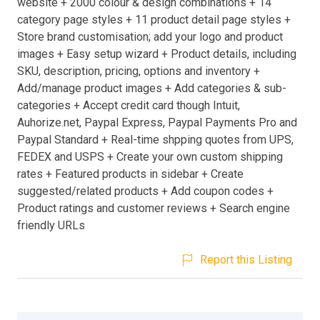
website + 2000 colour & design combinations + 14
category page styles + 11 product detail page styles +
Store brand customisation; add your logo and product
images + Easy setup wizard + Product details, including
SKU, description, pricing, options and inventory +
Add/manage product images + Add categories & sub-
categories + Accept credit card though Intuit,
Auhorize.net, Paypal Express, Paypal Payments Pro and
Paypal Standard + Real-time shpping quotes from UPS,
FEDEX and USPS + Create your own custom shipping
rates + Featured products in sidebar + Create
suggested/related products + Add coupon codes +
Product ratings and customer reviews + Search engine
friendly URLs
Report this Listing