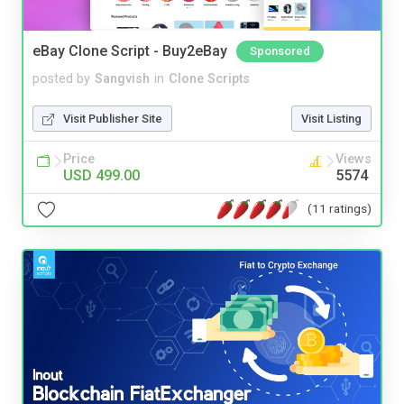
eBay Clone Script - Buy2eBay
Sponsored
posted by
Sangvish
in
Clone Scripts
Visit Publisher Site
Visit Listing
Price
Views
USD 499.00
5574
(11 ratings)