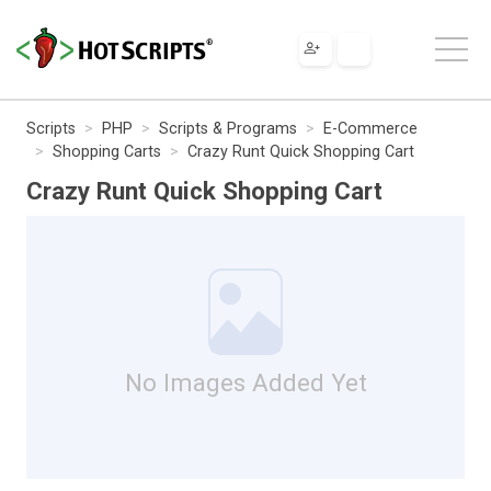
Scripts
PHP
Scripts & Programs
E-Commerce
Shopping Carts
Crazy Runt Quick Shopping Cart
Crazy Runt Quick Shopping Cart
No Images Added Yet