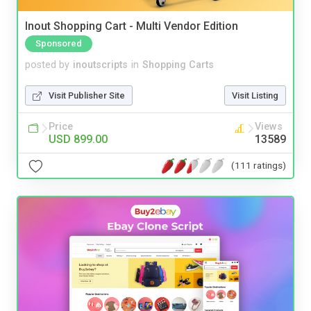
Inout Shopping Cart - Multi Vendor Edition
Sponsored
posted by
inoutscripts
in
Shopping Carts
Visit Publisher Site
Visit Listing
Price
Views
USD 899.00
13589
(111 ratings)