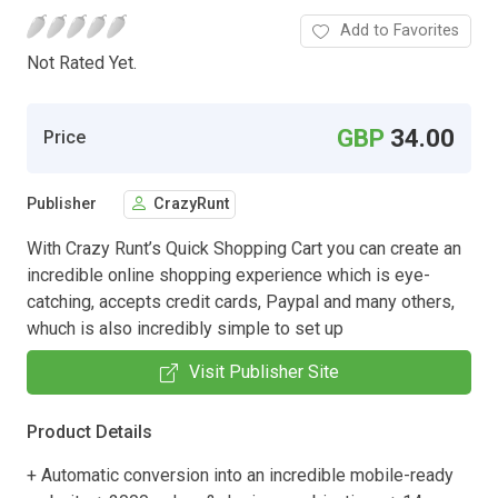
Add to Favorites
Not Rated Yet.
GBP
34.00
Price
Publisher
CrazyRunt
With Crazy Runt’s Quick Shopping Cart you can create an
incredible online shopping experience which is eye-
catching, accepts credit cards, Paypal and many others,
whuch is also incredibly simple to set up
Visit Publisher Site
Product Details
+ Automatic conversion into an incredible mobile-ready