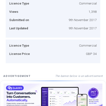
Licence Type
Commercial
Views
1,398
Submitted on
9th November 2017
Last Updated
9th November 2017
Licence Type
Commercial
License Price
GBP 34
The banner below is an advertisement
ADVERTISEMENT