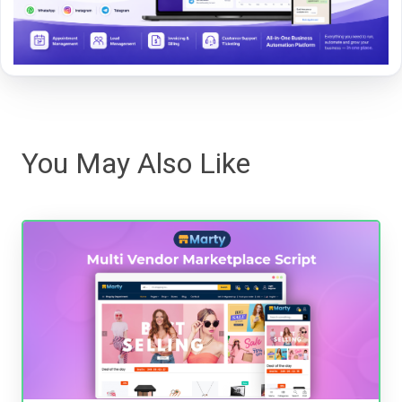
You May Also Like