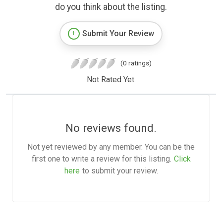
do you think about the listing.
Submit Your Review
(0 ratings)
Not Rated Yet.
No reviews found.
Not yet reviewed by any member. You can be the
first one to write a review for this listing.
Click
here
to submit your review.