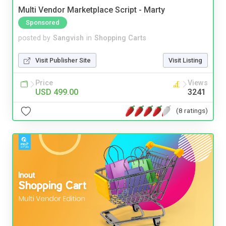
Multi Vendor Marketplace Script - Marty
Sponsored
posted by
Sangvish
in
Shopping Carts
Visit Publisher Site
Visit Listing
Price
Views
USD 499.00
3241
(8 ratings)