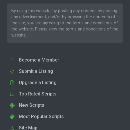
By using this website, by posting any content, by posting
any advertisement, and/or by browsing the contents of
the site, you are agreeing to the
terms and conditions
of
the website. Please
view the terms and conditions
of the
website.
Become a Member
Submit a Listing
Upgrade a Listing
Top Rated Scripts
New Scripts
Most Popular Scripts
Site Map