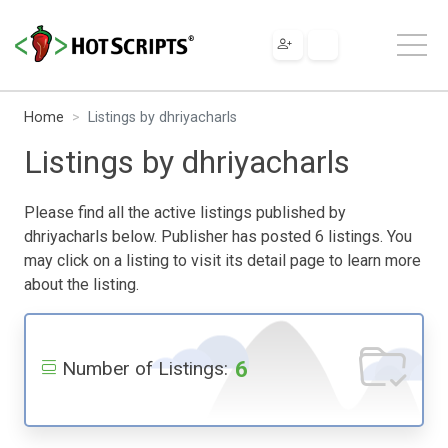
Home
Listings by dhriyacharls
Listings by dhriyacharls
Please find all the active listings published by
dhriyacharls below. Publisher has posted 6 listings. You
may click on a listing to visit its detail page to learn more
about the listing.
6
Number of Listings: