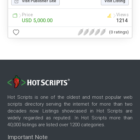
Visit Publisher Site
Visit Listing
Price
Views
USD 5,000.00
1214
(0 ratings)
Hot Scripts is one of the oldest and most popular web
scripts directory serving the internet for more than two
decades now. Listings showcased in Hot Scripts are
widely regarded as reputed. In Hot Scripts more than
40,000 listings are listed over 1200 categories.
Important Note