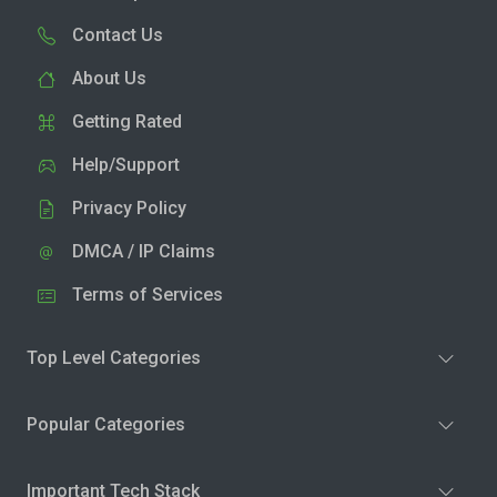
Contact Us
About Us
Getting Rated
Help/Support
Privacy Policy
DMCA / IP Claims
Terms of Services
Top Level Categories
Popular Categories
Important Tech Stack