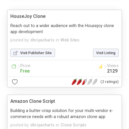
HouseJoy Clone
Reach out to a wider audience with the Housejoy clone
app development
posted by
dhriyacharls
in
Web Sites
Visit Publisher Site
Visit Listing
Price
Views
Free
2129
(2 ratings)
Amazon Clone Script
Building a butter-crisp solution for your multi-vendor e-
commerce needs with a robust amazon clone app
posted by
dhriyacharls
in
Clone Scripts