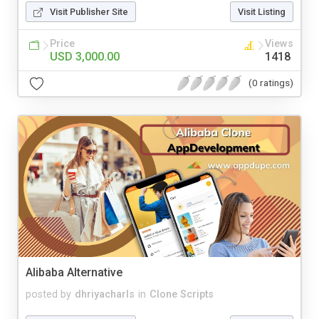
Visit Publisher Site
Visit Listing
Price
Views
USD 3,000.00
1418
(0 ratings)
Alibaba Alternative
posted by
dhriyacharls
in
Clone Scripts