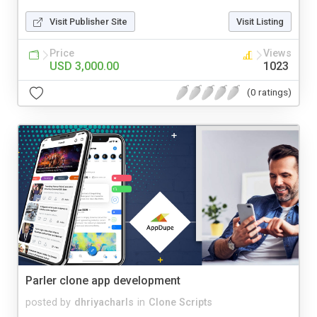
Visit Publisher Site
Visit Listing
Price
Views
USD 3,000.00
1023
(0 ratings)
Parler clone app development
posted by
dhriyacharls
in
Clone Scripts