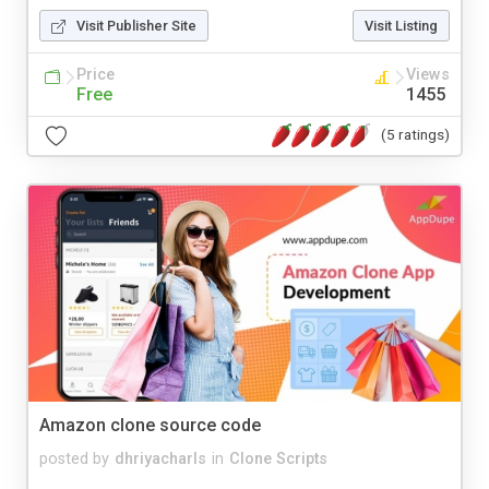
Visit Publisher Site
Visit Listing
Price
Views
Free
1455
(5 ratings)
Amazon clone source code
posted by
dhriyacharls
in
Clone Scripts