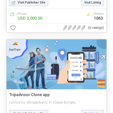
Visit Publisher Site
Visit Listing
Price
Views
USD 3,000.00
1063
(0 ratings)
Tripadvisor Clone app
posted by
dhriyacharls
in
Clone Scripts