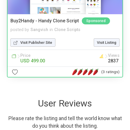
Buy2Handy - Handy Clone Script
Sponsored
posted by
Sangvish
in
Clone Scripts
Visit Publisher Site
Visit Listing
Price
Views
USD 499.00
2837
(3 ratings)
User Reviews
Please rate the listing and tell the world know what
do you think about the listing.