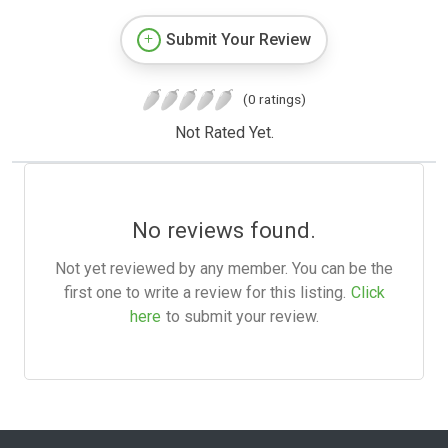
Submit Your Review
(0 ratings)
Not Rated Yet.
No reviews found.
Not yet reviewed by any member. You can be the
first one to write a review for this listing.
Click
here
to submit your review.