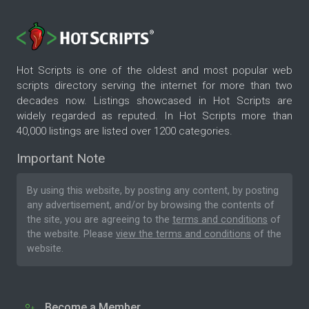
Hot Scripts is one of the oldest and most popular web
scripts directory serving the internet for more than two
decades now. Listings showcased in Hot Scripts are
widely regarded as reputed. In Hot Scripts more than
40,000 listings are listed over 1200 categories.
Important Note
By using this website, by posting any content, by posting
any advertisement, and/or by browsing the contents of
the site, you are agreeing to the
terms and conditions
of
the website. Please
view the terms and conditions
of the
website.
Become a Member