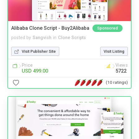
Alibaba Clone Script - Buy2Alibaba
Sponsored
posted by
Sangvish
in
Clone Scripts
Visit Publisher Site
Visit Listing
Price
Views
USD 499.00
5722
(10 ratings)