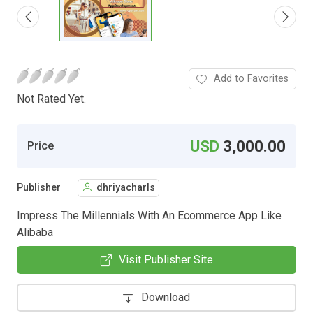
Add to Favorites
Not Rated Yet.
USD
3,000.00
Price
Publisher
dhriyacharls
Impress The Millennials With An Ecommerce App Like
Alibaba
Visit Publisher Site
Download