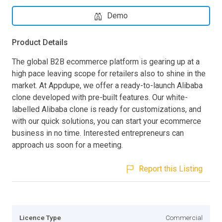
Demo
Product Details
The global B2B ecommerce platform is gearing up at a
high pace leaving scope for retailers also to shine in the
market. At Appdupe, we offer a ready-to-launch Alibaba
clone developed with pre-built features. Our white-
labelled Alibaba clone is ready for customizations, and
with our quick solutions, you can start your ecommerce
business in no time. Interested entrepreneurs can
approach us soon for a meeting.
Report this Listing
Licence Type
Commercial