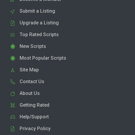
Submit a Listing
Upgrade a Listing
Top Rated Scripts
New Scripts
Most Popular Scripts
Site Map
Contact Us
About Us
Getting Rated
Help/Support
Privacy Policy