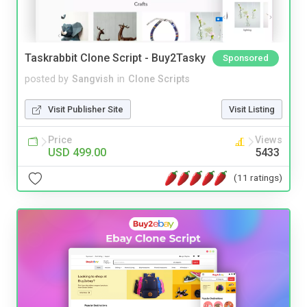
Taskrabbit Clone Script - Buy2Tasky
Sponsored
posted by
Sangvish
in
Clone Scripts
Visit Publisher Site
Visit Listing
Price
Views
USD 499.00
5433
(11 ratings)