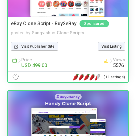
eBay Clone Script - Buy2eBay
Sponsored
posted by
Sangvish
in
Clone Scripts
Visit Publisher Site
Visit Listing
Price
Views
USD 499.00
5576
(11 ratings)