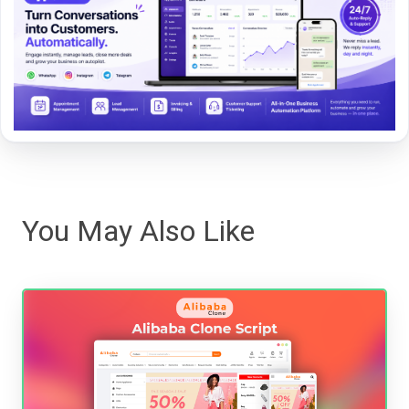
You May Also Like