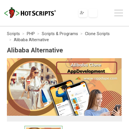
Scripts
PHP
Scripts & Programs
Clone Scripts
Alibaba Alternative
Alibaba Alternative