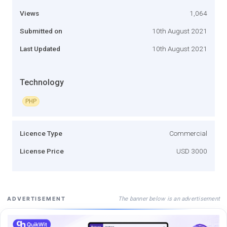
Views
1,064
Submitted on
10th August 2021
Last Updated
10th August 2021
Technology
PHP
Licence Type
Commercial
License Price
USD 3000
The banner below is an advertisement
ADVERTISEMENT