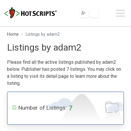
Home
Listings by adam2
Listings by adam2
Please find all the active listings published by adam2
below. Publisher has posted 7 listings. You may click on
a listing to visit its detail page to learn more about the
listing.
7
Number of Listings: