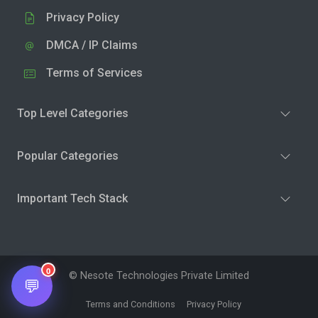
Privacy Policy
DMCA / IP Claims
Terms of Services
Top Level Categories
Popular Categories
Important Tech Stack
0
© Nesote Technologies Private Limited
💬
Terms and Conditions
Privacy Policy