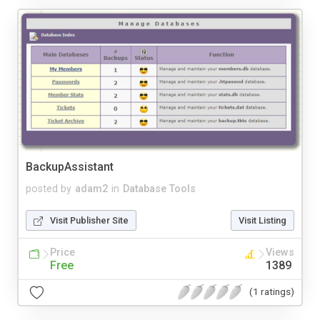
BackupAssistant
posted by
adam2
in
Database Tools
Visit Publisher Site
Visit Listing
Price
Views
Free
1389
(1 ratings)