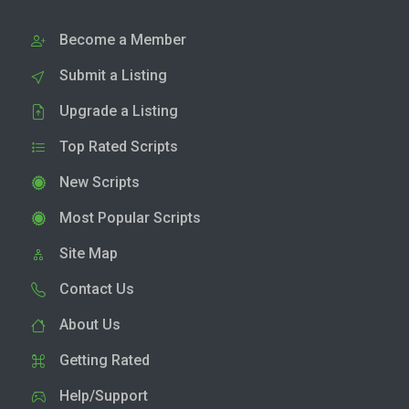
Become a Member
Submit a Listing
Upgrade a Listing
Top Rated Scripts
New Scripts
Most Popular Scripts
Site Map
Contact Us
About Us
Getting Rated
Help/Support