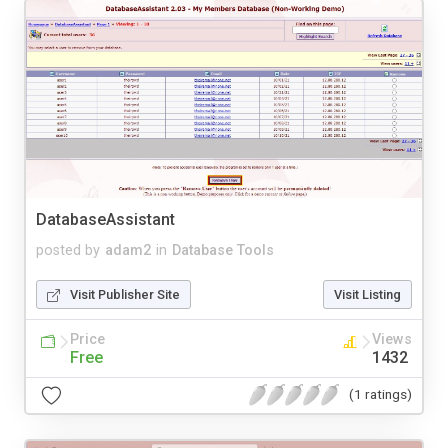
DatabaseAssistant
posted by
adam2
in
Database Tools
Visit Publisher Site
Visit Listing
Price
Views
Free
1432
(1 ratings)