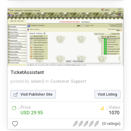
TicketAssistant
posted by
adam2
in
Customer Support
Visit Publisher Site
Visit Listing
Price
Views
USD 29.95
1070
(0 ratings)