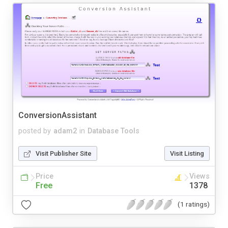
ConversionAssistant
posted by
adam2
in
Database Tools
Visit Publisher Site
Visit Listing
Price
Views
Free
1378
(1 ratings)