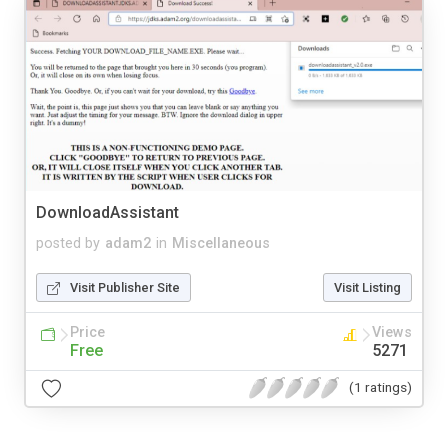
DownloadAssistant
posted by
adam2
in
Miscellaneous
Visit Publisher Site
Visit Listing
Price
Views
Free
5271
(1 ratings)