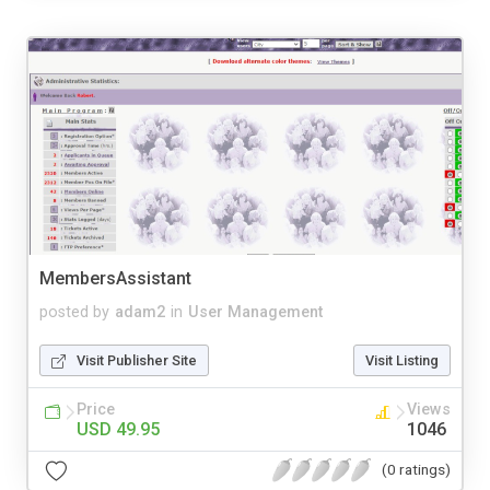
MembersAssistant
posted by
adam2
in
User Management
Visit Publisher Site
Visit Listing
Price
Views
USD 49.95
1046
(0 ratings)