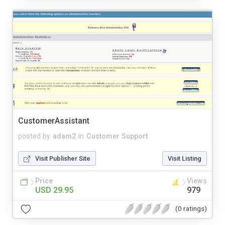
CustomerAssistant
posted by
adam2
in
Customer Support
Visit Publisher Site
Visit Listing
Price
Views
USD 29.95
979
(0 ratings)