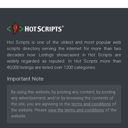
Hot Scripts is one of the oldest and most popular web
scripts directory serving the internet for more than two
decades now. Listings showcased in Hot Scripts are
widely regarded as reputed. In Hot Scripts more than
40,000 listings are listed over 1200 categories.
Important Note
By using this website, by posting any content, by posting
any advertisement, and/or by browsing the contents of
the site, you are agreeing to the
terms and conditions
of
the website. Please
view the terms and conditions
of the
website.