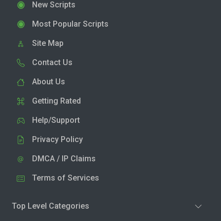
New Scripts
Most Popular Scripts
Site Map
Contact Us
About Us
Getting Rated
Help/Support
Privacy Policy
DMCA / IP Claims
Terms of Services
Top Level Categories