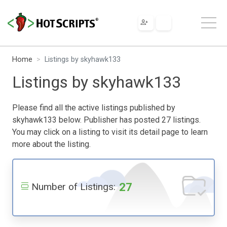
Home
Listings by skyhawk133
Listings by skyhawk133
Please find all the active listings published by
skyhawk133 below. Publisher has posted 27 listings.
You may click on a listing to visit its detail page to learn
more about the listing.
27
Number of Listings: