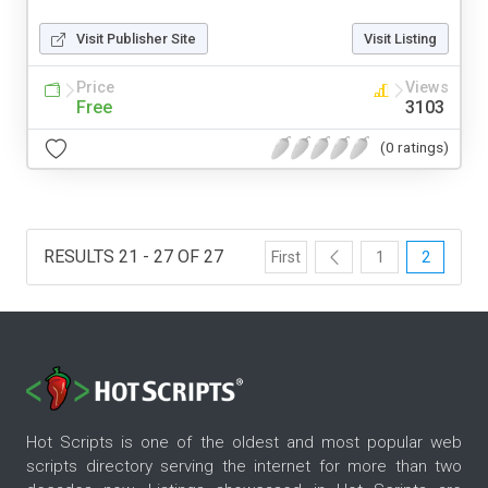
Visit Publisher Site
Visit Listing
Price
Views
Free
3103
(0 ratings)
RESULTS 21 - 27 OF 27
First
1
2
Hot Scripts is one of the oldest and most popular web
scripts directory serving the internet for more than two