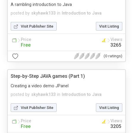
A rambling introduction to Java
posted by
skyhawk133
in
Introduction to Java
Visit Publisher Site
Visit Listing
Price
Views
Free
3265
(0 ratings)
Step-by-Step JAVA games (Part 1)
Creating a video demo JPanel
posted by
skyhawk133
in
Introduction to Java
Visit Publisher Site
Visit Listing
Price
Views
Free
3205