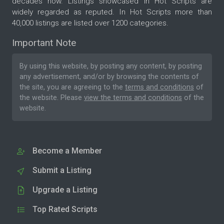
decades now. Listings showcased in Hot Scripts are
widely regarded as reputed. In Hot Scripts more than
40,000 listings are listed over 1200 categories.
Important Note
By using this website, by posting any content, by posting
any advertisement, and/or by browsing the contents of
the site, you are agreeing to the
terms and conditions
of
the website. Please
view the terms and conditions
of the
website.
Become a Member
Submit a Listing
Upgrade a Listing
Top Rated Scripts