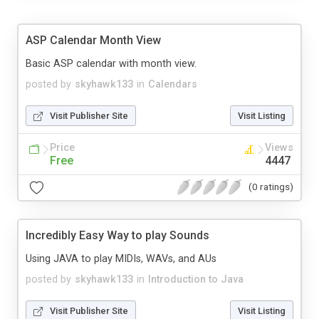
ASP Calendar Month View
Basic ASP calendar with month view.
posted by
skyhawk133
in
Calendars
Visit Publisher Site
Visit Listing
Price
Views
Free
4447
(0 ratings)
Incredibly Easy Way to play Sounds
Using JAVA to play MIDIs, WAVs, and AUs
posted by
skyhawk133
in
Introduction to Java
Visit Publisher Site
Visit Listing