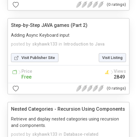
(0 ratings)
Step-by-Step JAVA games (Part 2)
Adding Async Keyboard input
posted by
skyhawk133
in
Introduction to Java
Visit Publisher Site
Visit Listing
Price
Views
Free
2849
(0 ratings)
Nested Categories - Recursion Using Components
Retrieve and display nested categories using recursion
and components.
posted by
skyhawk133
in
Database-related