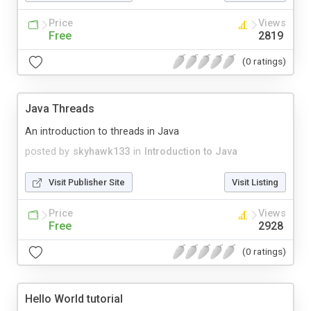
Price
Views
Free
2819
(0 ratings)
Java Threads
An introduction to threads in Java
posted by
skyhawk133
in
Introduction to Java
Visit Publisher Site
Visit Listing
Price
Views
Free
2928
(0 ratings)
Hello World tutorial