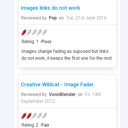
Images links do not work
Reviewed by
Pep
on
Tue, 21st June 2016
Rating: 1 -
Poor
Images change fading as suposed but links
do not work, it keeps the first one for the rest.
Creative Wildcat - Image Fader.
Reviewed by
VonnBlender
on
Fri, 14th
September 2012
Rating: 2 -
Fair