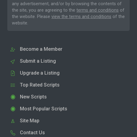
any advertisement, and/or by browsing the contents of
the site, you are agreeing to the
terms and conditions
of
the website. Please
view the terms and conditions
of the
website.
Become a Member
Submit a Listing
Upgrade a Listing
Top Rated Scripts
New Scripts
Most Popular Scripts
Site Map
Contact Us