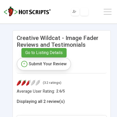
Creative Wildcat - Image Fader
Reviews and Testimonials
Go to Listing Details
Submit Your Review
(32 ratings)
Average User Rating:
2.6
/
5
Displaying all 2 review(s)