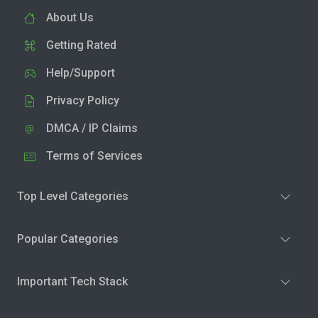
About Us
Getting Rated
Help/Support
Privacy Policy
DMCA / IP Claims
Terms of Services
Top Level Categories
Popular Categories
Important Tech Stack