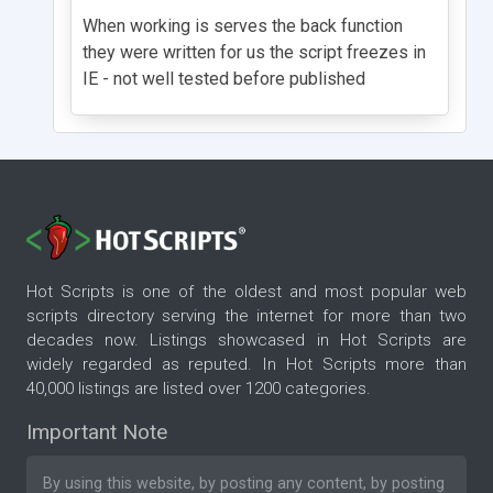
When working is serves the back function
they were written for us the script freezes in
IE - not well tested before published
Hot Scripts is one of the oldest and most popular web
scripts directory serving the internet for more than two
decades now. Listings showcased in Hot Scripts are
widely regarded as reputed. In Hot Scripts more than
40,000 listings are listed over 1200 categories.
Important Note
By using this website, by posting any content, by posting