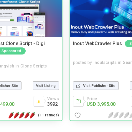
t Clone Script - Digi
Inout WebCrawler Plus
S
Sponsored
posted by
inoutscripts
in
Sear
angvish
in
Clone Scripts
blisher Site
Visit Listing
Visit Publisher Site
Views
Price
499.00
3992
USD 3,995.00
(11 ratings)