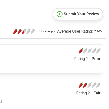
Submit Your Review
Average User Rating:
(32 ratings)
2.6
/
5
Rating 1 -
Poor
Rating 2 -
Fair
ed