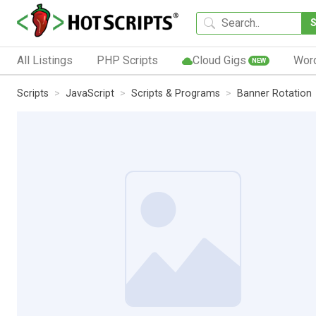
All Listings
PHP Scripts
Cloud Gigs
Wor
NEW
Scripts
JavaScript
Scripts & Programs
Banner Rotation