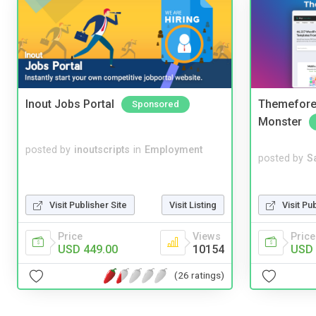
Inout Jobs Portal
Themefores
Sponsored
Monster
posted by
inoutscripts
in
Employment
posted by
S
Visit Pu
Visit Publisher Site
Visit Listing
Price
Price
Views
USD 
USD 449.00
10154
(26 ratings)