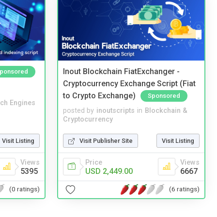
Inout Blockchain FiatExchanger -
ponsored
Cryptocurrency Exchange Script (Fiat
to Crypto Exchange)
Sponsored
ch Engines
posted by
inoutscripts
in
Blockchain &
Cryptocurrency
Visit Listing
Visit Publisher Site
Visit Listing
Views
Price
Views
5395
USD 2,449.00
6667
(0 ratings)
(6 ratings)