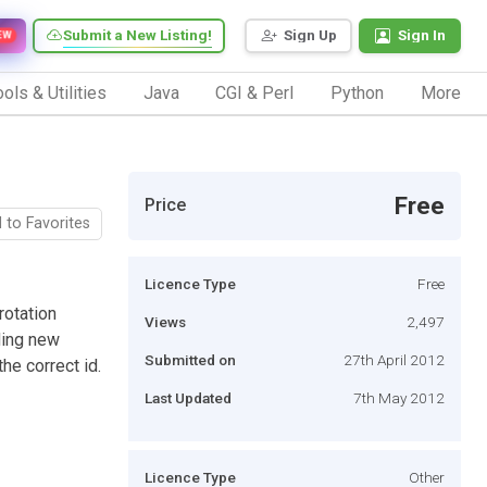
Submit a New Listing!
Sign Up
Sign In
EW
ols & Utilities
Java
CGI & Perl
Python
More
Free
Price
 to Favorites
Licence Type
Free
rotation
Views
2,497
ding new
Submitted on
27th April 2012
he correct id.
Last Updated
7th May 2012
Licence Type
Other