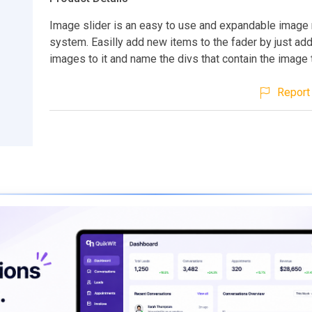
Image slider is an easy to use and expandable image 
system. Easilly add new items to the fader by just ad
images to it and name the divs that contain the image t
Report 