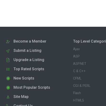
Become a Member
Top Level Categor
Ajax
Submit a Listing
ASP
Upgrade a Listing
ASP.NET
Top Rated Scripts
C & C++
New Scripts
CFML
CGI & PERL
Most Popular Scripts
Flash
Site Map
HTML5
Contact Us