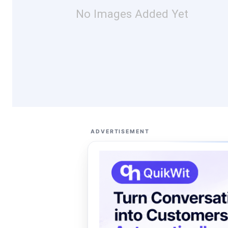
No Images Added Yet
ADVERTISEMENT