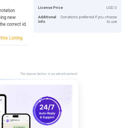
License Price
USD 0
rotation
ding new
Additional
Donations preferred if you choose
Info
to use
he correct id.
this Listing
The banner below is an advertisement