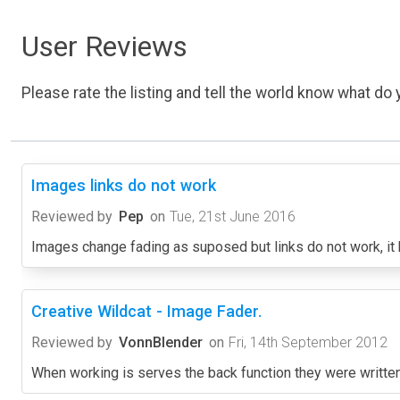
User Reviews
Please rate the listing and tell the world know what do y
Images links do not work
Reviewed by
Pep
on
Tue, 21st June 2016
Images change fading as suposed but links do not work, it k
Creative Wildcat - Image Fader.
Reviewed by
VonnBlender
on
Fri, 14th September 2012
When working is serves the back function they were written 