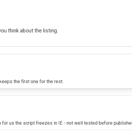
ou think about the listing.
eeps the first one for the rest.
for us the script freezes in IE - not well tested before publish