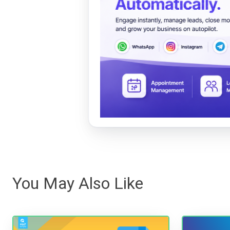
You May Also Like