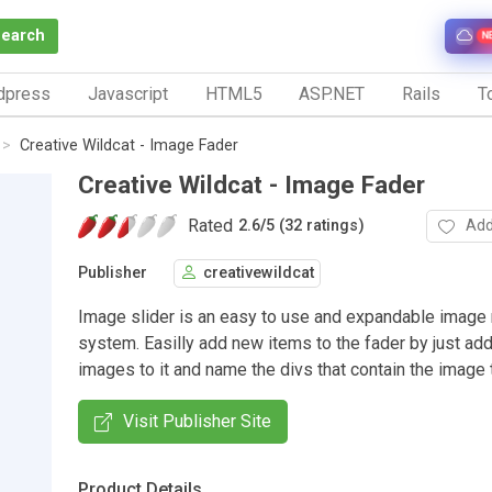
Search
N
dpress
Javascript
HTML5
ASP.NET
Rails
To
Creative Wildcat - Image Fader
Creative Wildcat - Image Fader
Rated
Add
2.6
/
5 (32 ratings)
Publisher
creativewildcat
Image slider is an easy to use and expandable image 
system. Easilly add new items to the fader by just ad
images to it and name the divs that contain the image t
Visit Publisher Site
Product Details