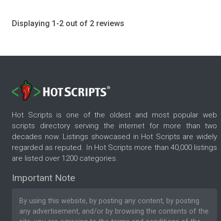
Displaying 1-2 out of 2 reviews
Hot Scripts is one of the oldest and most popular web
scripts directory serving the internet for more than two
decades now. Listings showcased in Hot Scripts are widely
regarded as reputed. In Hot Scripts more than 40,000 listings
are listed over 1200 categories.
Important Note
By using this website, by posting any content, by posting
any advertisement, and/or by browsing the contents of the