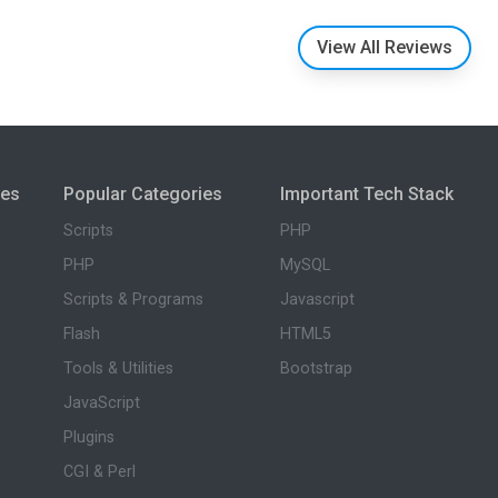
View All Reviews
ies
Popular Categories
Important Tech Stack
Scripts
PHP
PHP
MySQL
Scripts & Programs
Javascript
Flash
HTML5
Tools & Utilities
Bootstrap
JavaScript
Plugins
CGI & Perl