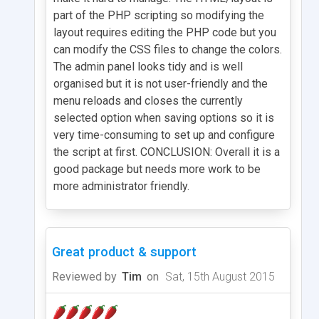
part of the PHP scripting so modifying the
layout requires editing the PHP code but you
can modify the CSS files to change the colors.
The admin panel looks tidy and is well
organised but it is not user-friendly and the
menu reloads and closes the currently
selected option when saving options so it is
very time-consuming to set up and configure
the script at first. CONCLUSION: Overall it is a
good package but needs more work to be
more administrator friendly.
Great product & support
Reviewed by
Tim
on
Sat, 15th August 2015