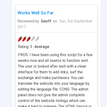
Works Well So Far
Reviewed by
Geoff
on
Sun, 3rd September
2017
Rating: 3 -
Average
PROS: I have been using this script for a few
weeks now and all seems to function well.
The user is looked after well with a clean
interface for them to add links, surf the
exchange and make purchases. You can
translate the website into your language by
editing the language file. CONS: The admin
panel does not give the admin complete
control of the website listings which can
make it hard to manage. The HTML/layout is