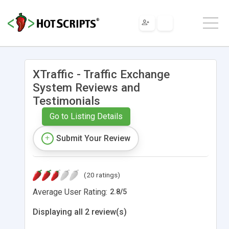
XTraffic - Traffic Exchange
System Reviews and
Testimonials
Go to Listing Details
Submit Your Review
(20 ratings)
Average User Rating:
2.8
/
5
Displaying all 2 review(s)