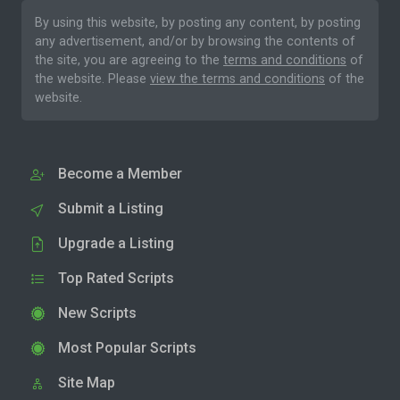
By using this website, by posting any content, by posting
any advertisement, and/or by browsing the contents of
the site, you are agreeing to the
terms and conditions
of
the website. Please
view the terms and conditions
of the
website.
Become a Member
Submit a Listing
Upgrade a Listing
Top Rated Scripts
New Scripts
Most Popular Scripts
Site Map