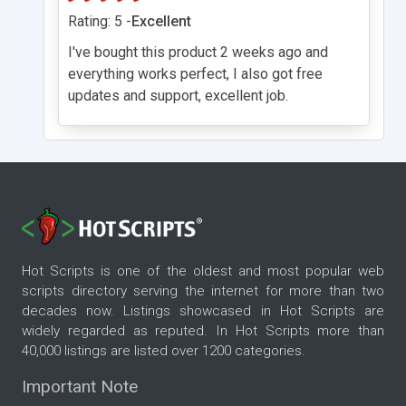
Rating: 5 -
Excellent
I've bought this product 2 weeks ago and
everything works perfect, I also got free
updates and support, excellent job.
Hot Scripts is one of the oldest and most popular web
scripts directory serving the internet for more than two
decades now. Listings showcased in Hot Scripts are
widely regarded as reputed. In Hot Scripts more than
40,000 listings are listed over 1200 categories.
Important Note