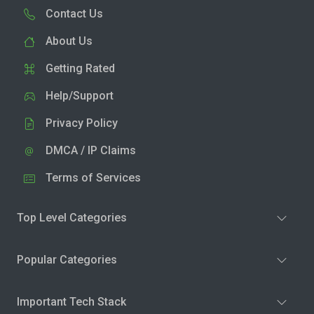
Contact Us
About Us
Getting Rated
Help/Support
Privacy Policy
DMCA / IP Claims
Terms of Services
Top Level Categories
Popular Categories
Important Tech Stack