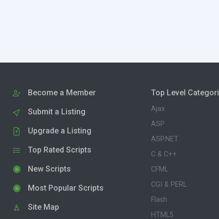
Become a Member
Top Level Categor
Ajax
Submit a Listing
ASP
Upgrade a Listing
ASP.NET
Top Rated Scripts
C & C++
New Scripts
CFML
CGI & PERL
Most Popular Scripts
Flash
Site Map
HTML5