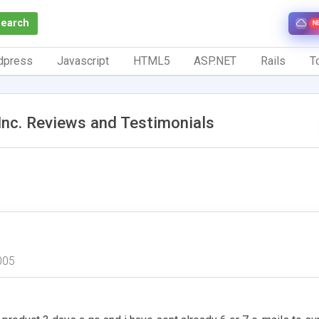
Search
N
dpress
Javascript
HTML5
ASP.NET
Rails
To
nc. Reviews and Testimonials
005