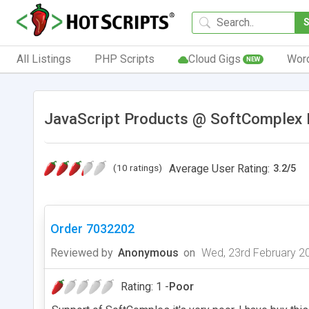
All Listings
PHP Scripts
Cloud Gigs
Wor
NEW
JavaScript Products @ SoftComplex I
(10 ratings)
Average User Rating:
3.2
/
5
Order 7032202
Reviewed by
Anonymous
on
Wed, 23rd February 2
Rating: 1 -
Poor