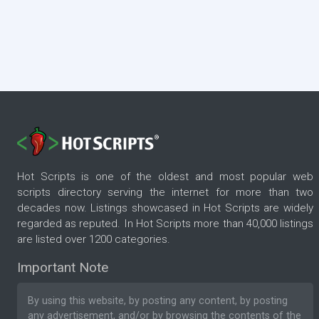
Hot Scripts is one of the oldest and most popular web
scripts directory serving the internet for more than two
decades now. Listings showcased in Hot Scripts are widely
regarded as reputed. In Hot Scripts more than 40,000 listings
are listed over 1200 categories.
Important Note
By using this website, by posting any content, by posting
any advertisement, and/or by browsing the contents of the