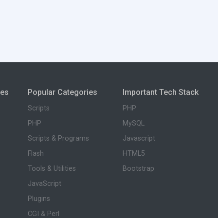
ies
Popular Categories
Important Tech Stack
Scripts
PHP
PHP
MySQL
Scripts & Programs
Javascript
Flash
HTML5
Tools & Utilities
Bootstrap
JavaScript
Plugins
CGI & Perl