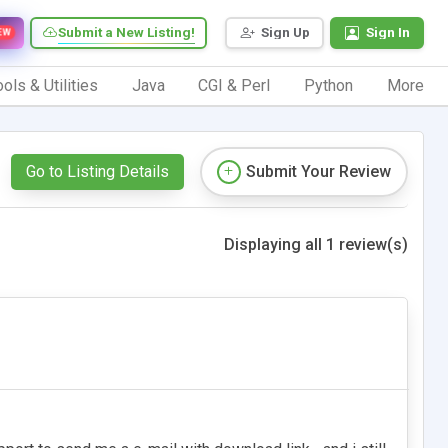
Submit a New Listing!
Sign Up
Sign In
EW
ols & Utilities
Java
CGI & Perl
Python
More
Go to Listing Details
Submit Your Review
Displaying all 1 review(s)