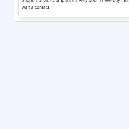
Support of SoftComples it's very poor. I have buy this 
wait a contact.