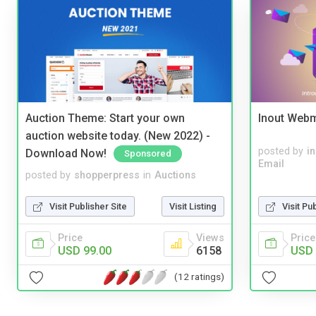
Auction Theme: Start your own
Inout Webm
auction website today. (New 2022) -
posted by
i
Download Now!
Sponsored
Email
posted by
shopperpress
in
Auctions
Visit Publisher Site
Visit Listing
Visit Pu
Price
Views
Price
USD 99.00
6158
USD 
(12 ratings)