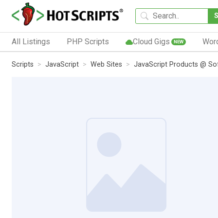
All Listings
PHP Scripts
Cloud Gigs
Wor
NEW
Scripts
JavaScript
Web Sites
JavaScript Products @ So