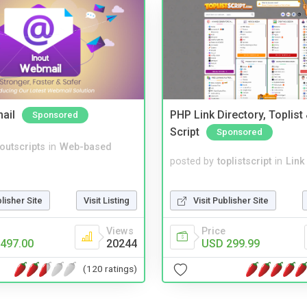
ail
PHP Link Directory, Toplist
Sponsored
Script
Sponsored
noutscripts
in
Web-based
posted by
toplistscript
in
Link
Visit Publisher Site
blisher Site
Visit Listing
Price
Views
USD 299.99
497.00
20244
(120 ratings)