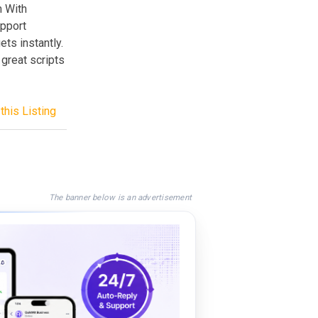
m With
upport
ts instantly.
great scripts
this Listing
The banner below is an advertisement