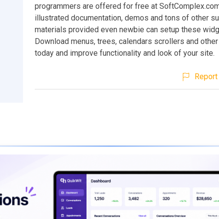
programmers are offered for free at SoftComplex.co
illustrated documentation, demos and tons of other s
materials provided even newbie can setup these widge
Download menus, trees, calendars scrollers and other 
today and improve functionality and look of your site.
Report 