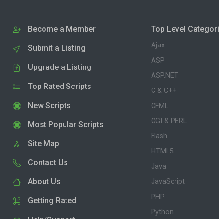
Become a Member
Top Level Categor
Ajax
Submit a Listing
ASP
Upgrade a Listing
ASP.NET
Top Rated Scripts
C & C++
New Scripts
CFML
CGI & PERL
Most Popular Scripts
Flash
Site Map
HTML5
Contact Us
Java
About Us
JavaScript
PHP
Getting Rated
Python