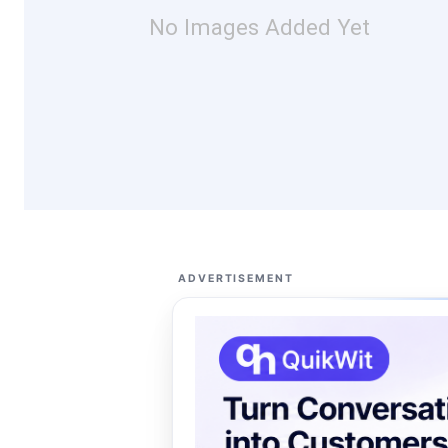
No Images Added Yet
ADVERTISEMENT