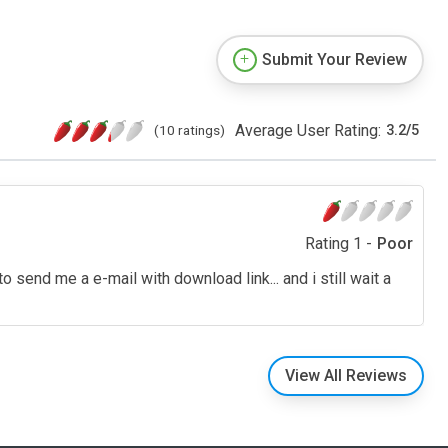
Submit Your Review
Average User Rating:
(10 ratings)
3.2
/
5
Rating 1 -
Poor
 send me a e-mail with download link... and i still wait a
View All Reviews