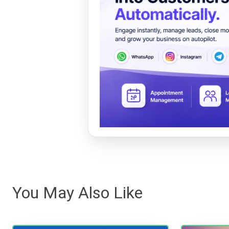
You May Also Like