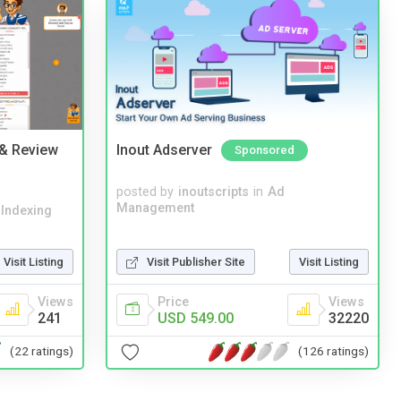
 & Review
Inout Adserver
Sponsored
posted by
inoutscripts
in
Ad
Management
 Indexing
Visit Listing
Visit Publisher Site
Visit Listing
Views
Price
Views
241
USD 549.00
32220
(22 ratings)
(126 ratings)