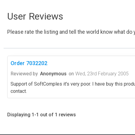
User Reviews
Please rate the listing and tell the world know what do y
Order 7032202
Reviewed by
Anonymous
on
Wed, 23rd February 2005
Support of SoftComples it's very poor. I have buy this produc
contact.
Displaying 1-1 out of 1 reviews