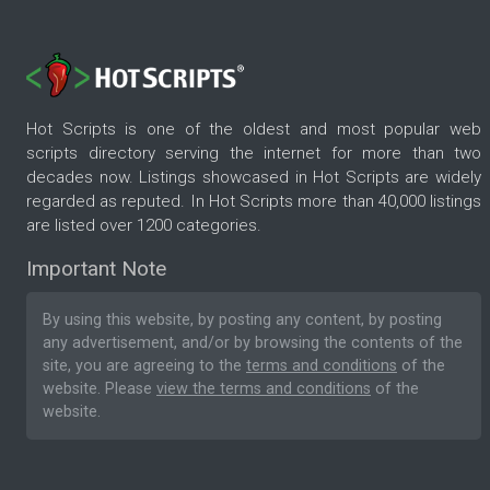
Hot Scripts is one of the oldest and most popular web
scripts directory serving the internet for more than two
decades now. Listings showcased in Hot Scripts are widely
regarded as reputed. In Hot Scripts more than 40,000 listings
are listed over 1200 categories.
Important Note
By using this website, by posting any content, by posting
any advertisement, and/or by browsing the contents of the
site, you are agreeing to the
terms and conditions
of the
website. Please
view the terms and conditions
of the
website.