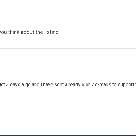
ou think about the listing.
t 3 days a go and i have sent already 6 or 7 e-mails to support to