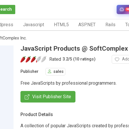
Search
N
dpress
Javascript
HTML5
ASP.NET
Rails
To
ftComplex Inc.
JavaScript Products @ SoftComplex 
Rated
Add
3.2
/
5 (10 ratings)
Publisher
sales
Free JavaScripts by professional programmers.
Visit Publisher Site
Product Details
A collection of popular JavaScripts created by profes