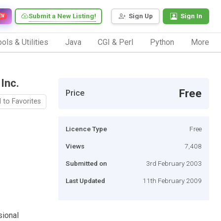
Submit a New Listing!
Sign Up
Sign In
EW
ols & Utilities
Java
CGI & Perl
Python
More
Inc.
Free
Price
 to Favorites
Licence Type
Free
Views
7,408
Submitted on
3rd February 2003
Last Updated
11th February 2009
sional