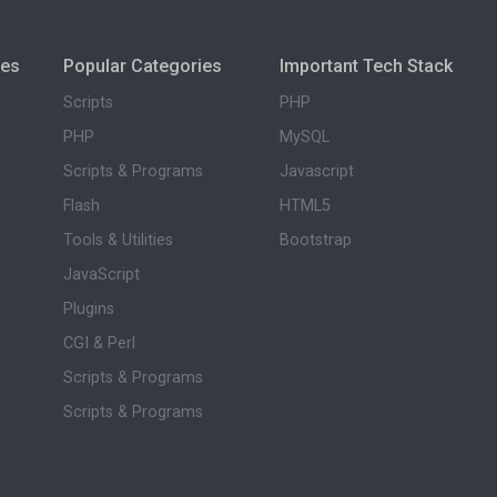
ies
Popular Categories
Important Tech Stack
Scripts
PHP
PHP
MySQL
Scripts & Programs
Javascript
Flash
HTML5
Tools & Utilities
Bootstrap
JavaScript
Plugins
CGI & Perl
Scripts & Programs
Scripts & Programs