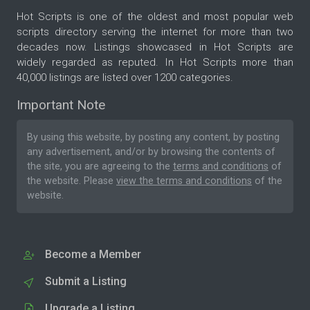
Hot Scripts is one of the oldest and most popular web
scripts directory serving the internet for more than two
decades now. Listings showcased in Hot Scripts are
widely regarded as reputed. In Hot Scripts more than
40,000 listings are listed over 1200 categories.
Important Note
By using this website, by posting any content, by posting
any advertisement, and/or by browsing the contents of
the site, you are agreeing to the
terms and conditions
of
the website. Please
view the terms and conditions
of the
website.
Become a Member
Submit a Listing
Upgrade a Listing