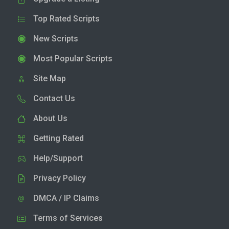
Top Rated Scripts
New Scripts
Most Popular Scripts
Site Map
Contact Us
About Us
Getting Rated
Help/Support
Privacy Policy
DMCA / IP Claims
Terms of Services