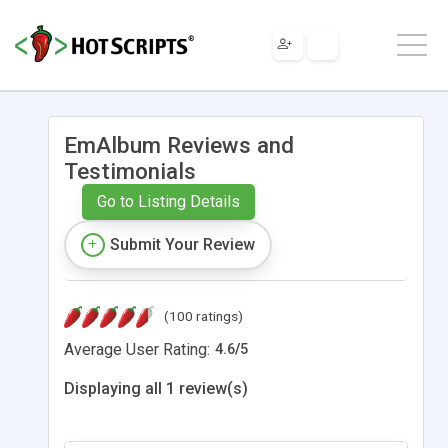
EmAlbum Reviews and
Testimonials
Go to Listing Details
Submit Your Review
(100 ratings)
Average User Rating:
4.6
/
5
Displaying all 1 review(s)