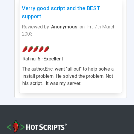
Verry good script and the BEST
support
Reviewed by
Anonymous
on
Fri, 7th March
2003
Rating: 5 -
Excellent
The author,Eric, went "all out" to help solve a
install problem. He solved the problem. Not
his script... it was my server.