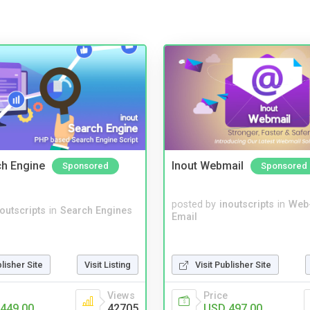
ch Engine
Inout Webmail
Sponsored
Sponsored
posted by
inoutscripts
in
Web
noutscripts
in
Search Engines
Email
blisher Site
Visit Listing
Visit Publisher Site
Views
Price
449.00
42705
USD 497.00