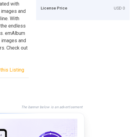
ated with
License Price
USD 0
d images and
ine. With
 the endless
es. emAlbum
es images and
rs. Check out
this Listing
The banner below is an advertisement