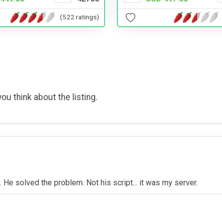
(522 ratings)
ou think about the listing.
m. He solved the problem. Not his script... it was my server.