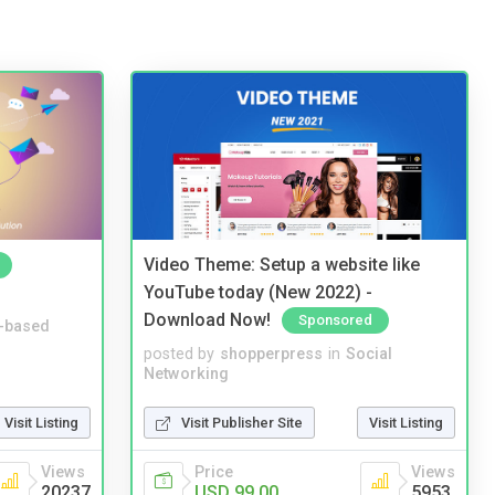
Video Theme: Setup a website like
YouTube today (New 2022) -
Download Now!
Sponsored
-based
posted by
shopperpress
in
Social
Networking
Visit Listing
Visit Publisher Site
Visit Listing
Views
Price
Views
20237
USD 99.00
5953