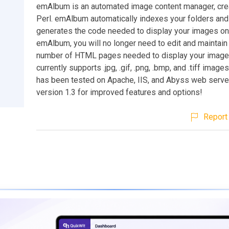
emAlbum is an automated image content manager, cre
Perl. emAlbum automatically indexes your folders an
generates the code needed to display your images onl
emAlbum, you will no longer need to edit and maintain
number of HTML pages needed to display your imag
currently supports .jpg, .gif, .png, .bmp, and .tiff imag
has been tested on Apache, IIS, and Abyss web serve
version 1.3 for improved features and options!
Report 