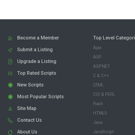
Become a Member
Top Level Categor
Ajax
Submit a Listing
ASP
Upgrade a Listing
ASP.NET
Top Rated Scripts
C & C++
New Scripts
CFML
CGI & PERL
Most Popular Scripts
Flash
Site Map
HTML5
Contact Us
Java
About Us
JavaScript