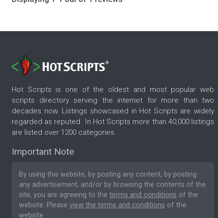
Hot Scripts is one of the oldest and most popular web
scripts directory serving the internet for more than two
decades now. Listings showcased in Hot Scripts are widely
regarded as reputed. In Hot Scripts more than 40,000 listings
are listed over 1200 categories.
Important Note
By using this website, by posting any content, by posting
any advertisement, and/or by browsing the contents of the
site, you are agreeing to the
terms and conditions
of the
website. Please
view the terms and conditions
of the
website.