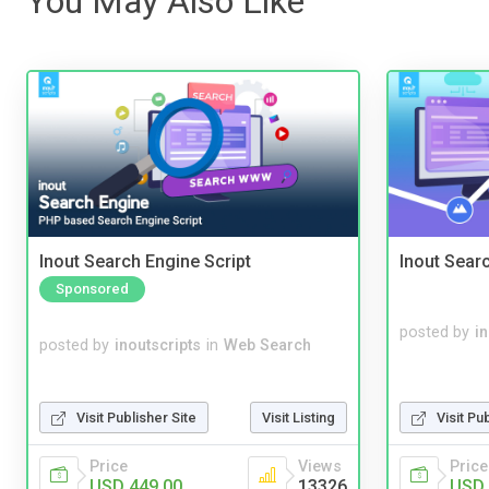
You May Also Like
Inout Search Engine Script
Inout Sear
Sponsored
posted by
i
posted by
inoutscripts
in
Web Search
Visit Publisher Site
Visit Listing
Visit Pu
Price
Views
Price
USD 449.00
13326
USD 