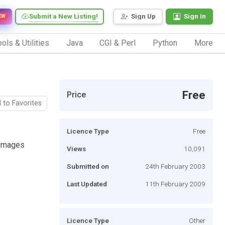
Submit a New Listing!
Sign Up
Sign In
EW
ols & Utilities
Java
CGI & Perl
Python
More
Free
Price
 to Favorites
Licence Type
Free
 images
Views
10,091
Submitted on
24th February 2003
Last Updated
11th February 2009
Licence Type
Other