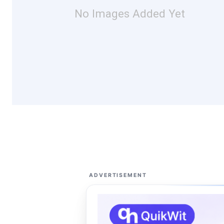
No Images Added Yet
ADVERTISEMENT