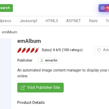
Search
N
dpress
Javascript
HTML5
ASP.NET
Rails
To
emAlbum
emAlbum
Rated
Add
4.6
/
5 (100 ratings)
Publisher
emartin
An automated image content manager to display your
online.
Visit Publisher Site
Product Details