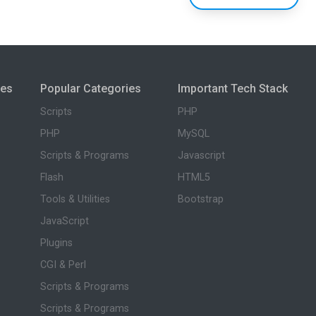
ies
Popular Categories
Important Tech Stack
Scripts
PHP
PHP
MySQL
Scripts & Programs
Javascript
Flash
HTML5
Tools & Utilities
Bootstrap
JavaScript
Plugins
CGI & Perl
Scripts & Programs
Scripts & Programs