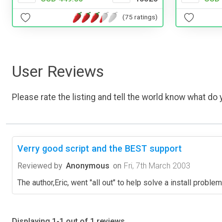
(75 ratings)
User Reviews
Please rate the listing and tell the world know what do y
Verry good script and the BEST support
Reviewed by
Anonymous
on
Fri, 7th March 2003
The author,Eric, went "all out" to help solve a install proble
Displaying 1-1 out of 1 reviews