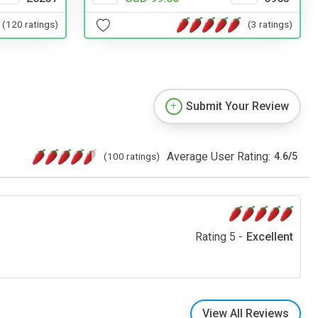
(120 ratings)
(3 ratings)
Submit Your Review
Average User Rating:
(100 ratings)
4.6
/
5
Rating 5 -
Excellent
View All Reviews