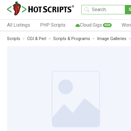
All Listings
PHP Scripts
Cloud Gigs
Wor
NEW
Scripts
CGI & Perl
Scripts & Programs
Image Galleries