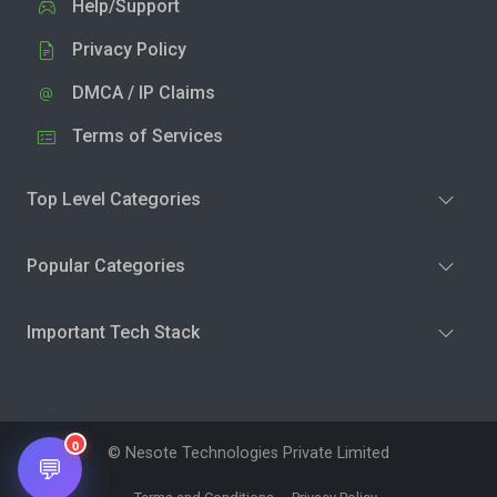
Help/Support
Privacy Policy
DMCA / IP Claims
Terms of Services
Top Level Categories
Popular Categories
Important Tech Stack
0
© Nesote Technologies Private Limited
💬