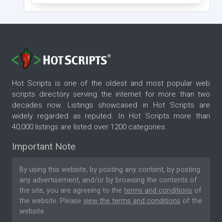
Hot Scripts is one of the oldest and most popular web
scripts directory serving the internet for more than two
decades now. Listings showcased in Hot Scripts are
widely regarded as reputed. In Hot Scripts more than
40,000 listings are listed over 1200 categories.
Important Note
By using this website, by posting any content, by posting
any advertisement, and/or by browsing the contents of
the site, you are agreeing to the
terms and conditions
of
the website. Please
view the terms and conditions
of the
website.