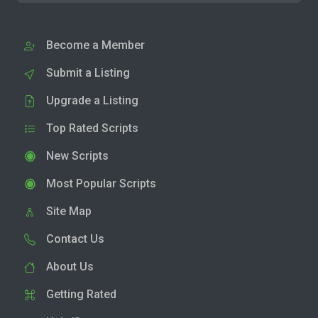
Become a Member
Submit a Listing
Upgrade a Listing
Top Rated Scripts
New Scripts
Most Popular Scripts
Site Map
Contact Us
About Us
Getting Rated