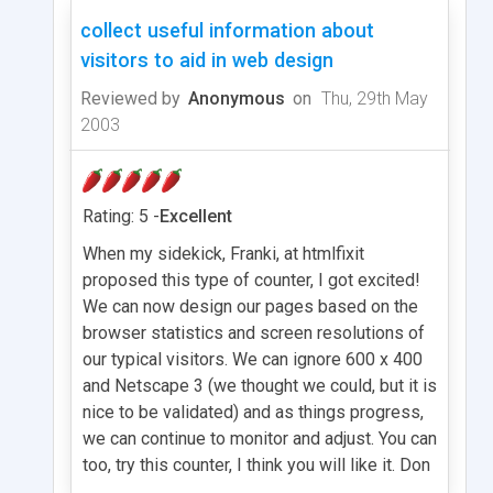
collect useful information about
visitors to aid in web design
Reviewed by
Anonymous
on
Thu, 29th May
2003
Rating: 5 -
Excellent
When my sidekick, Franki, at htmlfixit
proposed this type of counter, I got excited!
We can now design our pages based on the
browser statistics and screen resolutions of
our typical visitors. We can ignore 600 x 400
and Netscape 3 (we thought we could, but it is
nice to be validated) and as things progress,
we can continue to monitor and adjust. You can
too, try this counter, I think you will like it. Don