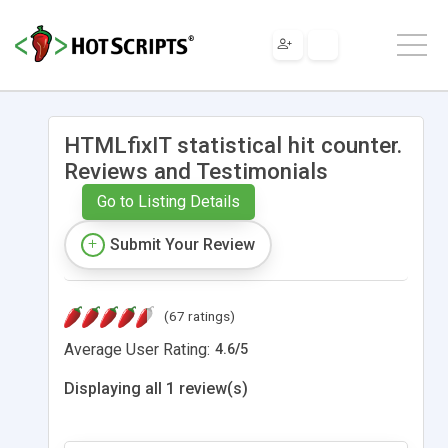
HTMLfixIT statistical hit counter.
Reviews and Testimonials
Go to Listing Details
Submit Your Review
(67 ratings)
Average User Rating:
4.6
/
5
Displaying all 1 review(s)