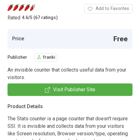
Add to Favorites
Rated
4.6
/
5 (67 ratings)
Free
Price
Publisher
franki
An invisible counter that collects useful data from your
visitors.
Visit Publisher Site
Product Details
The Stats counter is a page counter that doesn't require
SSI. It is invisible and collects data from your visitors
like Screen resolution, Browser version/type, operating