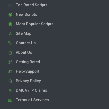
Top Rated Scripts
New Scripts
Most Popular Scripts
Site Map
Contact Us
About Us
Getting Rated
Help/Support
Privacy Policy
DMCA / IP Claims
Terms of Services