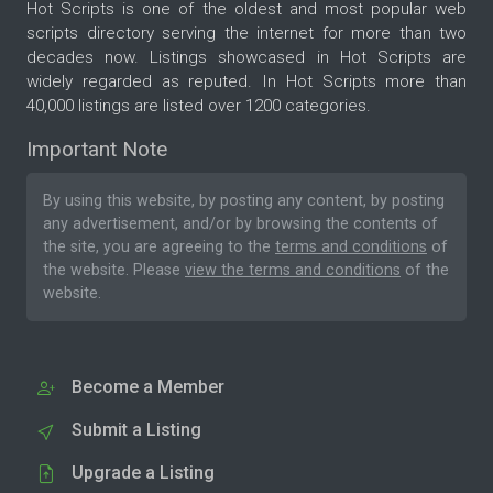
Hot Scripts is one of the oldest and most popular web
scripts directory serving the internet for more than two
decades now. Listings showcased in Hot Scripts are
widely regarded as reputed. In Hot Scripts more than
40,000 listings are listed over 1200 categories.
Important Note
By using this website, by posting any content, by posting
any advertisement, and/or by browsing the contents of
the site, you are agreeing to the
terms and conditions
of
the website. Please
view the terms and conditions
of the
website.
Become a Member
Submit a Listing
Upgrade a Listing