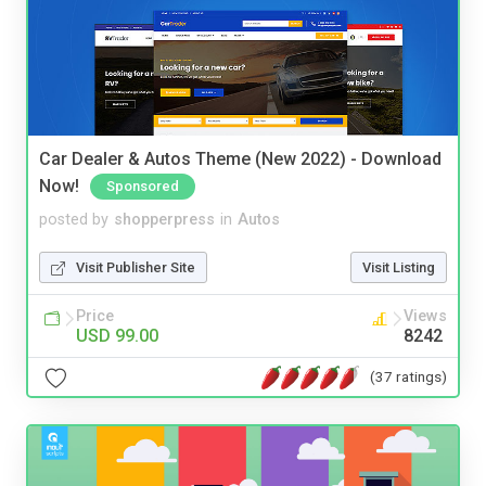
Car Dealer & Autos Theme (New 2022) - Download
Now!
Sponsored
posted by
shopperpress
in
Autos
Visit Publisher Site
Visit Listing
Price
Views
USD 99.00
8242
(37 ratings)