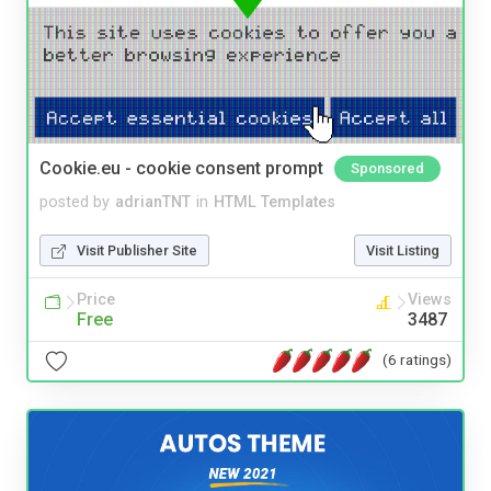
Cookie.eu - cookie consent prompt
Sponsored
posted by
adrianTNT
in
HTML Templates
Visit Publisher Site
Visit Listing
Price
Views
Free
3487
(6 ratings)