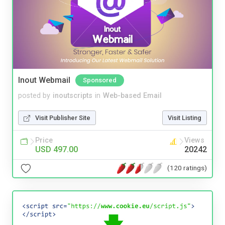
Inout Webmail
Sponsored
posted by
inoutscripts
in
Web-based Email
Visit Publisher Site
Visit Listing
Price
Views
USD 497.00
20242
(120 ratings)