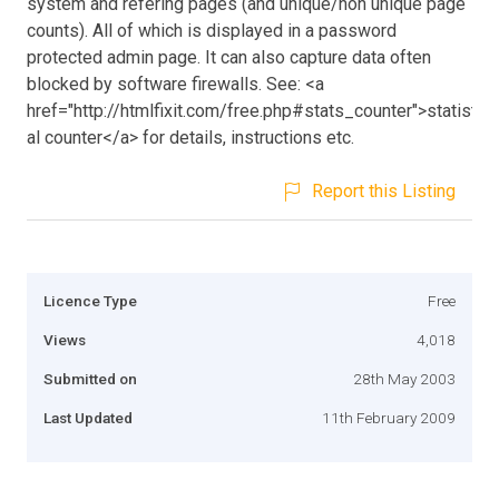
system and refering pages (and unique/non unique page
counts). All of which is displayed in a password
protected admin page. It can also capture data often
blocked by software firewalls. See: <a
href="http://htmlfixit.com/free.php#stats_counter">statistic
al counter</a> for details, instructions etc.
Report this Listing
Licence Type
Free
Views
4,018
Submitted on
28th May 2003
Last Updated
11th February 2009