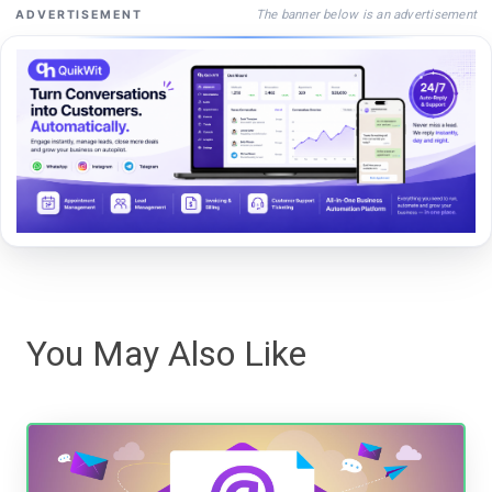
The banner below is an advertisement
ADVERTISEMENT
You May Also Like