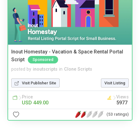
Inout Homestay - Vacation & Space Rental Portal
Script
Sponsored
posted by
inoutscripts
in
Clone Scripts
Visit Publisher Site
Visit Listing
Price
Views
USD 449.00
5977
(53 ratings)