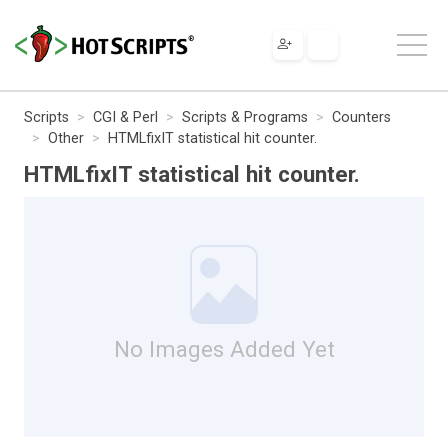
Scripts
CGI & Perl
Scripts & Programs
Counters
Other
HTMLfixIT statistical hit counter.
HTMLfixIT statistical hit counter.
No Images Added Yet