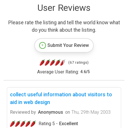
User Reviews
Please rate the listing and tell the world know what
do you think about the listing.
Submit Your Review
(67 ratings)
Average User Rating:
4.6
/
5
collect useful information about visitors to
aid in web design
Reviewed by
Anonymous
on
Thu, 29th May 2003
Rating 5 -
Excellent