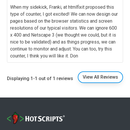
When my sidekick, Franki, at htmlfixit proposed this
type of counter, I got excited! We can now design our
pages based on the browser statistics and screen
resolutions of our typical visitors. We can ignore 600
x 400 and Netscape 3 (we thought we could, but it is
nice to be validated) and as things progress, we can
continue to monitor and adjust. You can too, try this
counter, I think you will like it. Don
View All Reviews
Displaying 1-1 out of 1 reviews