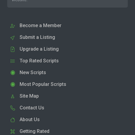
Become a Member
Submit a Listing
Upgrade a Listing
Top Rated Scripts
New Scripts
Most Popular Scripts
Site Map
Contact Us
About Us
Getting Rated