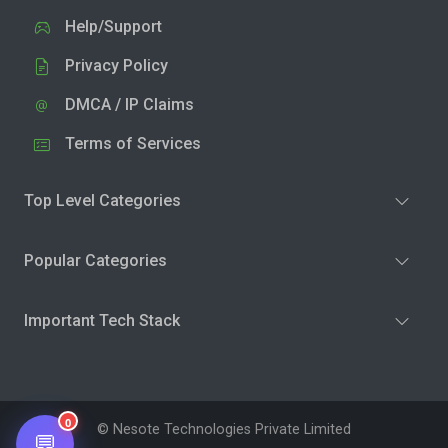
Help/Support
Privacy Policy
DMCA / IP Claims
Terms of Services
Top Level Categories
Popular Categories
Important Tech Stack
0
© Nesote Technologies Private Limited
💬