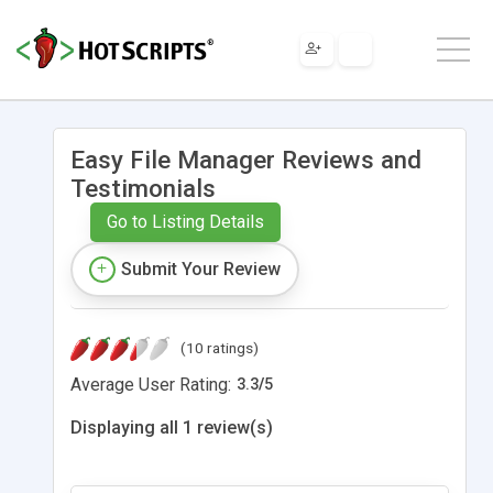
Easy File Manager Reviews and
Testimonials
Go to Listing Details
Submit Your Review
(10 ratings)
Average User Rating:
3.3
/
5
Displaying all 1 review(s)