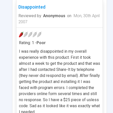
Disappointed
Reviewed by
Anonymous
on
Mon, 30th April
2007
Rating: 1 -
Poor
I was really disappointed in my overall
experience with this product. First it took
almost a week to get the product and that was
after I had contacted Share-It by telephone
(they never did respond by email). After finally
getting the product and installing it I was
faced with program errors. I completed the
providers online form several times and still
no response. So I have a $25 piece of usless
code. Sad as it looked like it was exactly what
I needed.