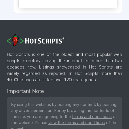
Hot Scripts is one of the oldest and most popular web
scripts directory serving the internet for more than two
decades now. Listings showcased in Hot Scripts are
widely regarded as reputed. In Hot Scripts more than
40,000 listings are listed over 1200 categories.
Important Note
By using this website, by posting any content, by posting
any advertisement, and/or by browsing the contents of
the site, you are agreeing to the
terms and conditions
of
the website. Please
view the terms and conditions
of the
website.