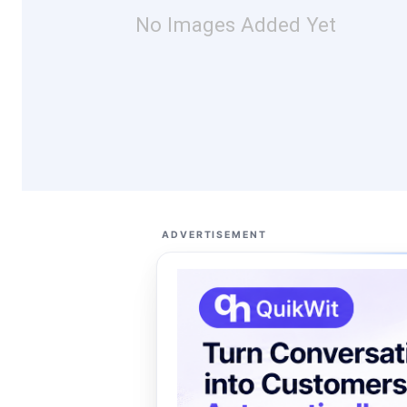
No Images Added Yet
ADVERTISEMENT