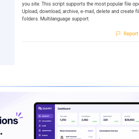
you site. This script supports the most popular file op
Upload, download, archive, e-mail, delete and create f
folders. Multilanguage support.
Report 