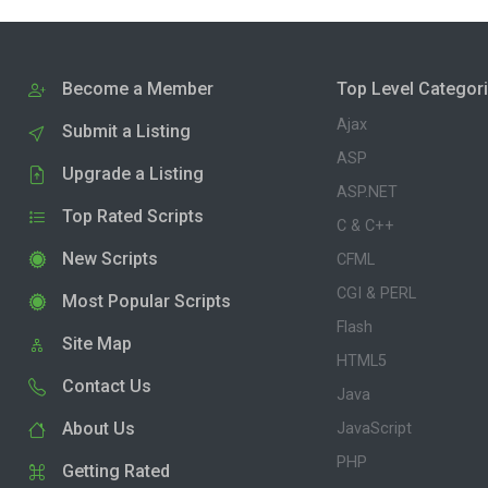
Become a Member
Top Level Categor
Ajax
Submit a Listing
ASP
Upgrade a Listing
ASP.NET
Top Rated Scripts
C & C++
New Scripts
CFML
CGI & PERL
Most Popular Scripts
Flash
Site Map
HTML5
Contact Us
Java
About Us
JavaScript
PHP
Getting Rated