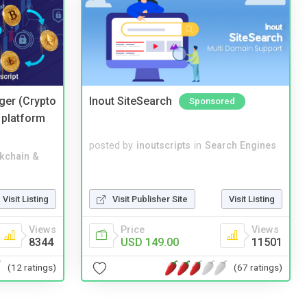
ger (Crypto
Inout SiteSearch
Sponsored
 platform
posted by
inoutscripts
in
Search Engines
kchain &
Visit Listing
Visit Publisher Site
Visit Listing
Views
Price
Views
8344
USD 149.00
11501
(12 ratings)
(67 ratings)