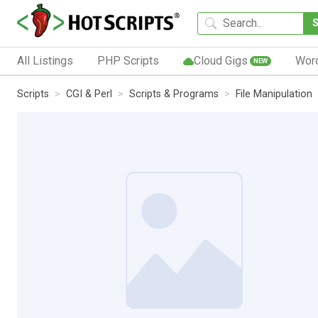
All Listings
PHP Scripts
Cloud Gigs
Wor
NEW
Scripts
CGI & Perl
Scripts & Programs
File Manipulation