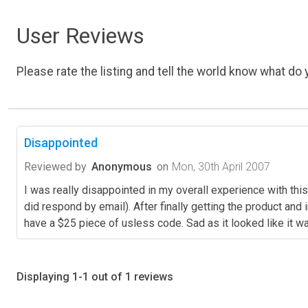
User Reviews
Please rate the listing and tell the world know what do y
Disappointed
Reviewed by
Anonymous
on
Mon, 30th April 2007
I was really disappointed in my overall experience with this
did respond by email). After finally getting the product and
have a $25 piece of usless code. Sad as it looked like it w
Displaying 1-1 out of 1 reviews