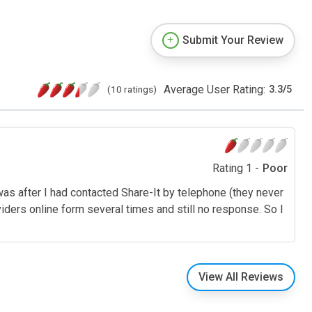
Submit Your Review
Average User Rating:
(10 ratings)
3.3
/
5
Rating 1 -
Poor
 was after I had contacted Share-It by telephone (they never
oviders online form several times and still no response. So I
View All Reviews