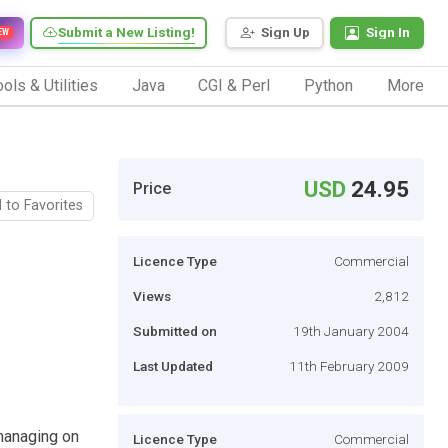
Submit a New Listing!
Sign Up
Sign In
EW
ols & Utilities
Java
CGI & Perl
Python
More
USD
24.95
Price
 to Favorites
Licence Type
Commercial
Views
2,812
Submitted on
19th January 2004
Last Updated
11th February 2009
 managing on
Licence Type
Commercial