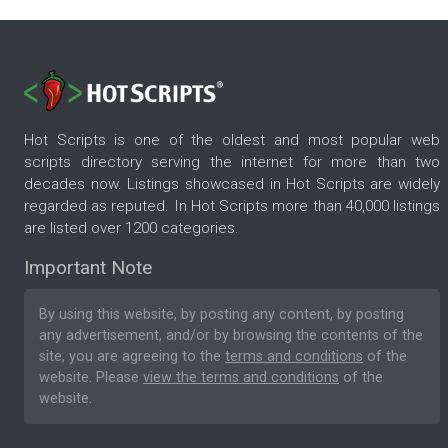
Hot Scripts is one of the oldest and most popular web
scripts directory serving the internet for more than two
decades now. Listings showcased in Hot Scripts are widely
regarded as reputed. In Hot Scripts more than 40,000 listings
are listed over 1200 categories.
Important Note
By using this website, by posting any content, by posting
any advertisement, and/or by browsing the contents of the
site, you are agreeing to the
terms and conditions
of the
website. Please
view the terms and conditions
of the
website.