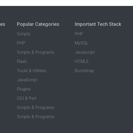
ies
Popular Categories
Important Tech Stack
Scripts
PHP
PHP
MySQL
Scripts & Programs
Javascript
Flash
HTML5
Tools & Utilities
Bootstrap
JavaScript
Plugins
CGI & Perl
Scripts & Programs
Scripts & Programs