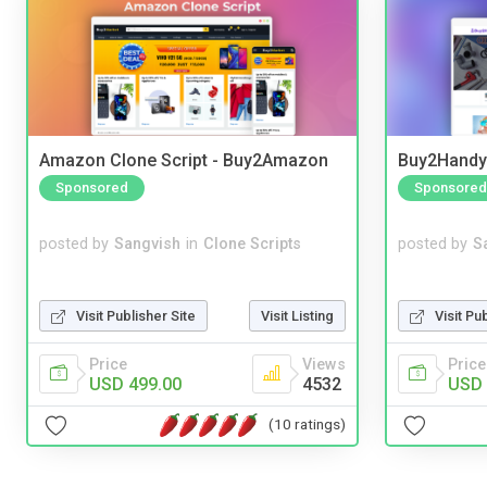
Amazon Clone Script - Buy2Amazon
Buy2Handy 
Sponsored
Sponsored
posted by
Sangvish
in
Clone Scripts
posted by
S
Visit Publisher Site
Visit Listing
Visit Pu
Price
Views
Price
USD 499.00
4532
USD 
(10 ratings)