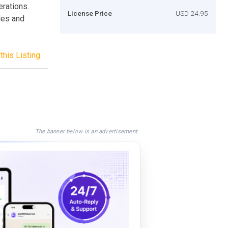
erations.
License Price
USD 24.95
iles and
this Listing
The banner below is an advertisement