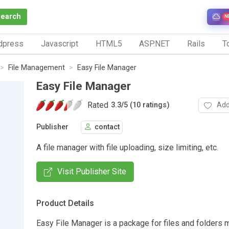
Search
N
dpress
Javascript
HTML5
ASP.NET
Rails
To
File Management
Easy File Manager
Easy File Manager
Rated
Add
3.3
/
5 (10 ratings)
Publisher
contact
A file manager with file uploading, size limiting, etc.
Visit Publisher Site
Product Details
Easy File Manager is a package for files and folders