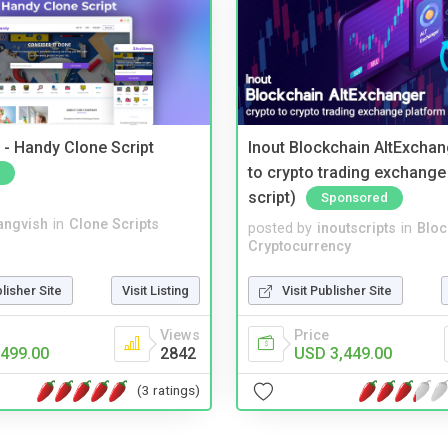
- Handy Clone Script
Inout Blockchain AltExchan
to crypto trading exchange
script)
Sponsored
angvish
in
Clone Scripts
posted by
inoutscripts
in
Bloc
Cryptocurrency
blisher Site
Visit Listing
Visit Publisher Site
Views
Price
499.00
2842
USD 3,449.00
(3 ratings)