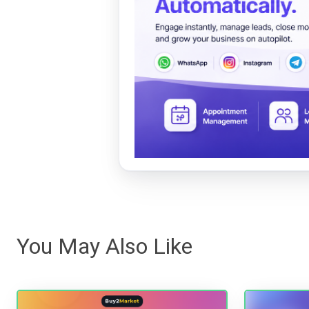
You May Also Like