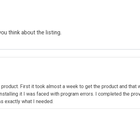
ou think about the listing.
 product. First it took almost a week to get the product and that
 installing it I was faced with program errors. I completed the pr
as exactly what I needed.