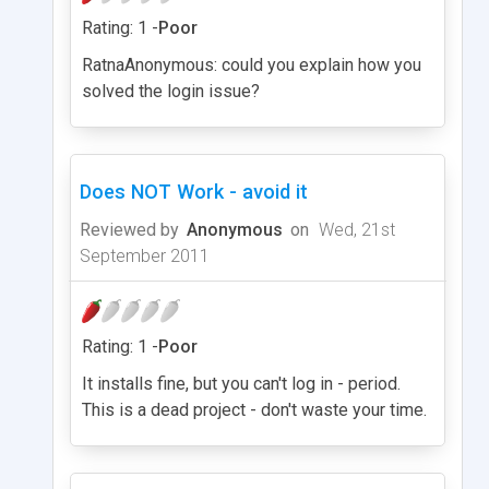
Rating: 1 -
Poor
RatnaAnonymous: could you explain how you
solved the login issue?
Does NOT Work - avoid it
Reviewed by
Anonymous
on
Wed, 21st
September 2011
Rating: 1 -
Poor
It installs fine, but you can't log in - period.
This is a dead project - don't waste your time.