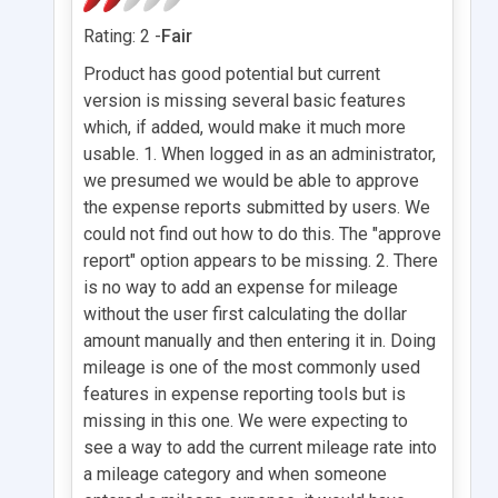
Rating: 2 -
Fair
Product has good potential but current
version is missing several basic features
which, if added, would make it much more
usable. 1. When logged in as an administrator,
we presumed we would be able to approve
the expense reports submitted by users. We
could not find out how to do this. The "approve
report" option appears to be missing. 2. There
is no way to add an expense for mileage
without the user first calculating the dollar
amount manually and then entering it in. Doing
mileage is one of the most commonly used
features in expense reporting tools but is
missing in this one. We were expecting to
see a way to add the current mileage rate into
a mileage category and when someone