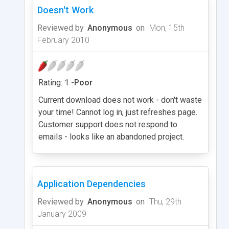
Doesn't Work
Reviewed by
Anonymous
on
Mon, 15th
February 2010
Rating: 1 -
Poor
Current download does not work - don't waste
your time! Cannot log in, just refreshes page.
Customer support does not respond to
emails - looks like an abandoned project.
Application Dependencies
Reviewed by
Anonymous
on
Thu, 29th
January 2009