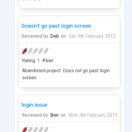
Doesn't go past login screen
Reviewed by
Deb
on
Sat, 9th February 2013
Rating: 1 -
Poor
Abandoned project. Does not go past login
screen.
login issue
Reviewed by
Ben
on
Mon, 4th February 2013