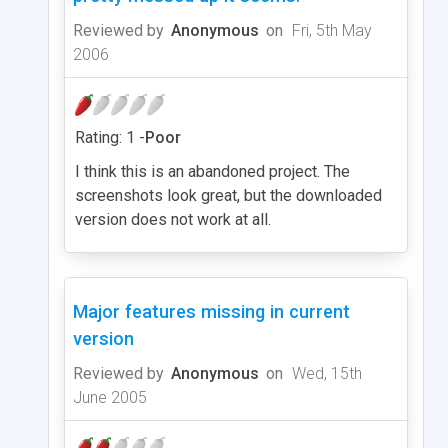
Reviewed by
Anonymous
on
Fri, 5th May
2006
Rating: 1 -
Poor
I think this is an abandoned project. The
screenshots look great, but the downloaded
version does not work at all.
Major features missing in current
version
Reviewed by
Anonymous
on
Wed, 15th
June 2005