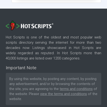
Hot Scripts is one of the oldest and most popular web
scripts directory serving the internet for more than two
decades now. Listings showcased in Hot Scripts are
widely regarded as reputed. In Hot Scripts more than
40,000 listings are listed over 1200 categories.
Important Note
By using this website, by posting any content, by posting
any advertisement, and/or by browsing the contents of
the site, you are agreeing to the
terms and conditions
of
the website. Please
view the terms and conditions
of the
website.