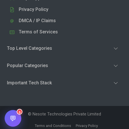
Privacy Policy
DMCA / IP Claims
Terms of Services
Top Level Categories
Popular Categories
Important Tech Stack
0
© Nesote Technologies Private Limited
💬
Terms and Conditions
Privacy Policy