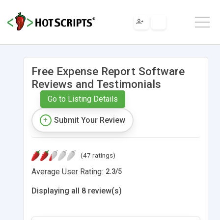
Free Expense Report Software
Reviews and Testimonials
Go to Listing Details
Submit Your Review
(47 ratings)
Average User Rating:
2.3
/
5
Displaying all 8 review(s)