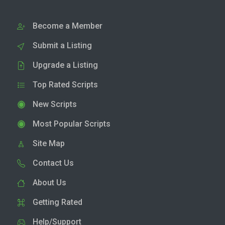
Become a Member
Submit a Listing
Upgrade a Listing
Top Rated Scripts
New Scripts
Most Popular Scripts
Site Map
Contact Us
About Us
Getting Rated
Help/Support