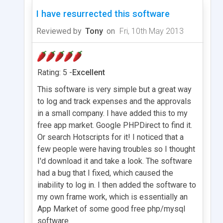
I have resurrected this software
Reviewed by
Tony
on
Fri, 10th May 2013
Rating: 5 -
Excellent
This software is very simple but a great way
to log and track expenses and the approvals
in a small company. I have added this to my
free app market. Google PHPDirect to find it.
Or search Hotscripts for it! I noticed that a
few people were having troubles so I thought
I'd download it and take a look. The software
had a bug that I fixed, which caused the
inability to log in. I then added the software to
my own frame work, which is essentially an
App Market of some good free php/mysql
software.