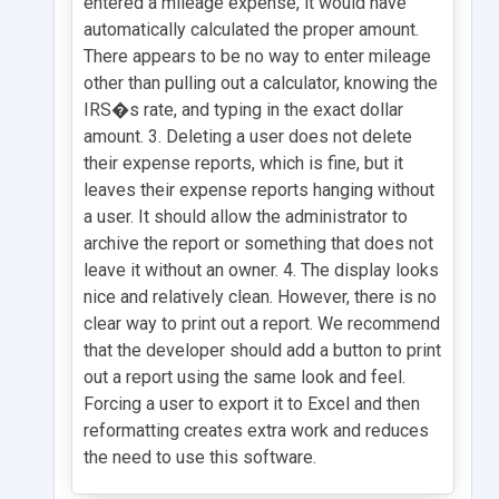
entered a mileage expense, it would have
automatically calculated the proper amount.
There appears to be no way to enter mileage
other than pulling out a calculator, knowing the
IRS�s rate, and typing in the exact dollar
amount. 3. Deleting a user does not delete
their expense reports, which is fine, but it
leaves their expense reports hanging without
a user. It should allow the administrator to
archive the report or something that does not
leave it without an owner. 4. The display looks
nice and relatively clean. However, there is no
clear way to print out a report. We recommend
that the developer should add a button to print
out a report using the same look and feel.
Forcing a user to export it to Excel and then
reformatting creates extra work and reduces
the need to use this software.