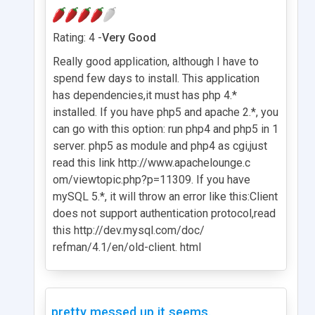
Rating: 4 -
Very Good
Really good application, although I have to
spend few days to install. This application
has dependencies,it must has php 4.*
installed. If you have php5 and apache 2.*, you
can go with this option: run php4 and php5 in 1
server. php5 as module and php4 as cgi,just
read this link http://www.apachelounge.c
om/viewtopic.php?p=11309. If you have
mySQL 5.*, it will throw an error like this:Client
does not support authentication protocol,read
this http://dev.mysql.com/doc/
refman/4.1/en/old-client. html
pretty messed up it seems.