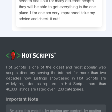
need to shell out for many different scripts,
they will be able to get everything in the one
place. I for one am very impressed: take my
advice and check it out!
Hot Scripts is one of the oldest and most popular web
scripts directory serving the internet for more than two
decades now. Listings showcased in Hot Scripts are
widely regarded as reputed. In Hot Scripts more than
40,000 listings are listed over 1200 categories.
Important Note
By using this website, by posting any content, by posting