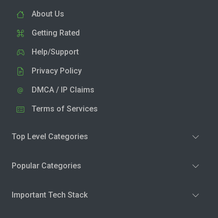
About Us
Getting Rated
Help/Support
Privacy Policy
DMCA / IP Claims
Terms of Services
Top Level Categories
Popular Categories
Important Tech Stack