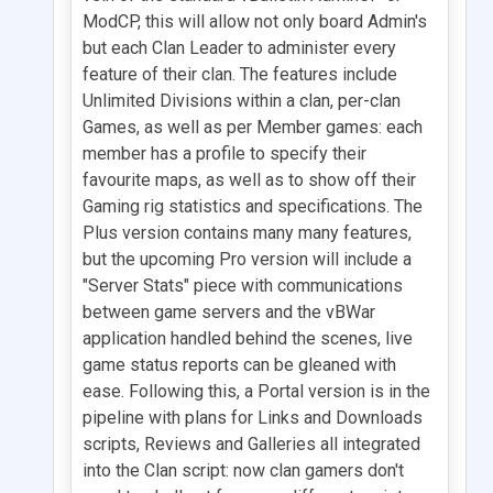
ModCP, this will allow not only board Admin's
but each Clan Leader to administer every
feature of their clan. The features include
Unlimited Divisions within a clan, per-clan
Games, as well as per Member games: each
member has a profile to specify their
favourite maps, as well as to show off their
Gaming rig statistics and specifications. The
Plus version contains many many features,
but the upcoming Pro version will include a
"Server Stats" piece with communications
between game servers and the vBWar
application handled behind the scenes, live
game status reports can be gleaned with
ease. Following this, a Portal version is in the
pipeline with plans for Links and Downloads
scripts, Reviews and Galleries all integrated
into the Clan script: now clan gamers don't