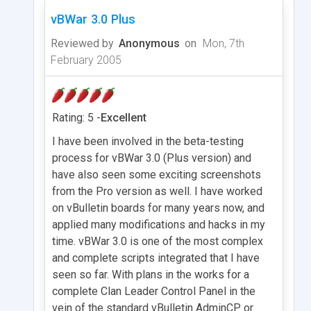
vBWar 3.0 Plus
Reviewed by
Anonymous
on
Mon, 7th
February 2005
Rating: 5 -
Excellent
I have been involved in the beta-testing
process for vBWar 3.0 (Plus version) and
have also seen some exciting screenshots
from the Pro version as well. I have worked
on vBulletin boards for many years now, and
applied many modifications and hacks in my
time. vBWar 3.0 is one of the most complex
and complete scripts integrated that I have
seen so far. With plans in the works for a
complete Clan Leader Control Panel in the
vein of the standard vBulletin AdminCP or