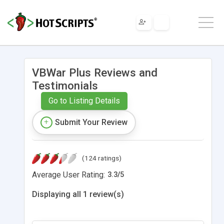
VBWar Plus Reviews and
Testimonials
Go to Listing Details
Submit Your Review
(124 ratings)
Average User Rating:
3.3
/
5
Displaying all 1 review(s)