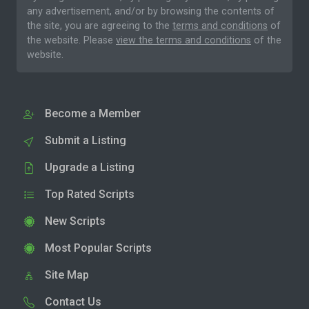
any advertisement, and/or by browsing the contents of
the site, you are agreeing to the
terms and conditions
of
the website. Please
view the terms and conditions
of the
website.
Become a Member
Submit a Listing
Upgrade a Listing
Top Rated Scripts
New Scripts
Most Popular Scripts
Site Map
Contact Us