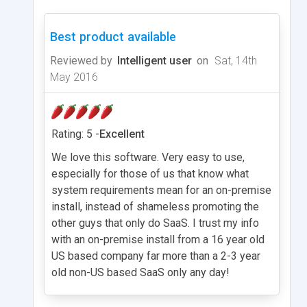
Best product available
Reviewed by
Intelligent user
on
Sat, 14th
May 2016
Rating: 5 -
Excellent
We love this software. Very easy to use,
especially for those of us that know what
system requirements mean for an on-premise
install, instead of shameless promoting the
other guys that only do SaaS. I trust my info
with an on-premise install from a 16 year old
US based company far more than a 2-3 year
old non-US based SaaS only any day!