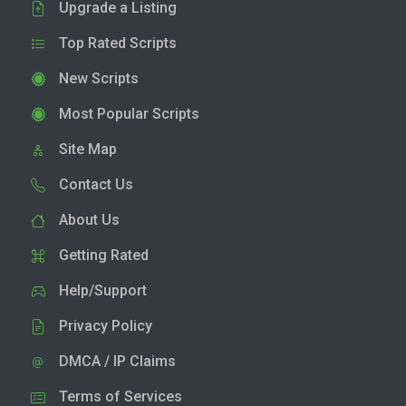
Upgrade a Listing
Top Rated Scripts
New Scripts
Most Popular Scripts
Site Map
Contact Us
About Us
Getting Rated
Help/Support
Privacy Policy
DMCA / IP Claims
Terms of Services