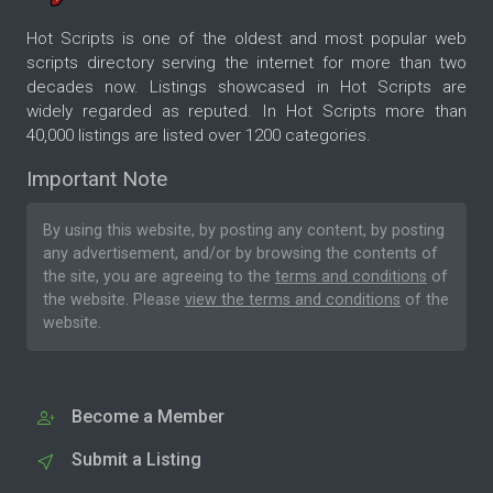
Hot Scripts is one of the oldest and most popular web
scripts directory serving the internet for more than two
decades now. Listings showcased in Hot Scripts are
widely regarded as reputed. In Hot Scripts more than
40,000 listings are listed over 1200 categories.
Important Note
By using this website, by posting any content, by posting
any advertisement, and/or by browsing the contents of
the site, you are agreeing to the
terms and conditions
of
the website. Please
view the terms and conditions
of the
website.
Become a Member
Submit a Listing