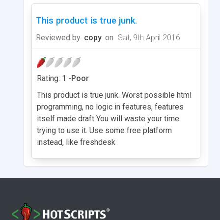
This product is true junk.
Reviewed by
copy
on
Sat, 9th April 2016
Rating: 1 -
Poor
This product is true junk. Worst possible html
programming, no logic in features, features
itself made draft You will waste your time
trying to use it. Use some free platform
instead, like freshdesk