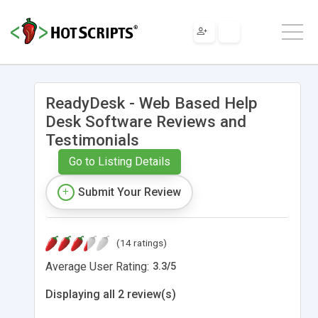
ReadyDesk - Web Based Help
Desk Software Reviews and
Testimonials
Go to Listing Details
Submit Your Review
(14 ratings)
Average User Rating:
3.3
/
5
Displaying all 2 review(s)