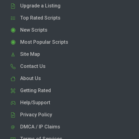
Upgrade a Listing
Top Rated Scripts
New Scripts
Most Popular Scripts
Site Map
Contact Us
About Us
Getting Rated
Help/Support
Privacy Policy
DMCA / IP Claims
Terms of Services