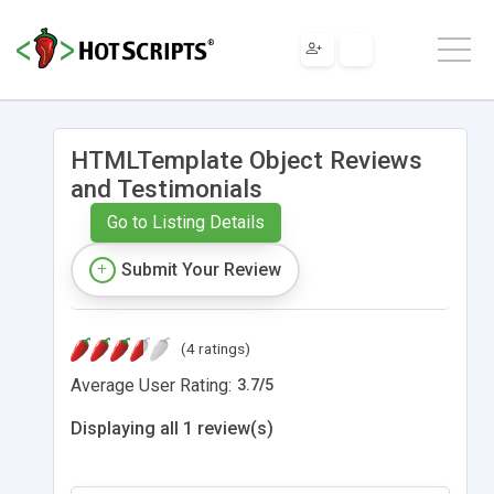
HTMLTemplate Object Reviews
and Testimonials
Go to Listing Details
Submit Your Review
(4 ratings)
Average User Rating:
3.7
/
5
Displaying all 1 review(s)