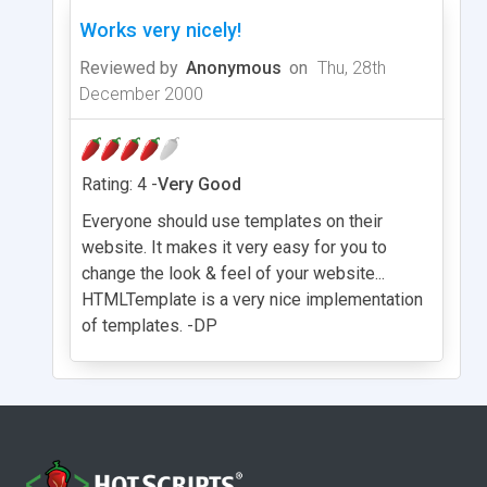
Works very nicely!
Reviewed by
Anonymous
on
Thu, 28th
December 2000
Rating: 4 -
Very Good
Everyone should use templates on their
website. It makes it very easy for you to
change the look & feel of your website...
HTMLTemplate is a very nice implementation
of templates. -DP