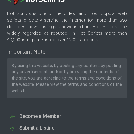
Hot Scripts is one of the oldest and most popular web
scripts directory serving the internet for more than two
decades now. Listings showcased in Hot Scripts are
widely regarded as reputed. In Hot Scripts more than
40,000 listings are listed over 1200 categories.
Important Note
By using this website, by posting any content, by posting
any advertisement, and/or by browsing the contents of
the site, you are agreeing to the
terms and conditions
of
the website. Please
view the terms and conditions
of the
website.
Become a Member
Submit a Listing