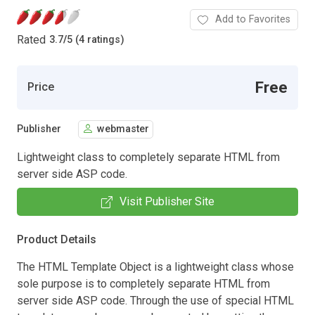
Add to Favorites
Rated
3.7
/
5 (4 ratings)
Free
Price
Publisher
webmaster
Lightweight class to completely separate HTML from
server side ASP code.
Visit Publisher Site
Product Details
The HTML Template Object is a lightweight class whose
sole purpose is to completely separate HTML from
server side ASP code. Through the use of special HTML