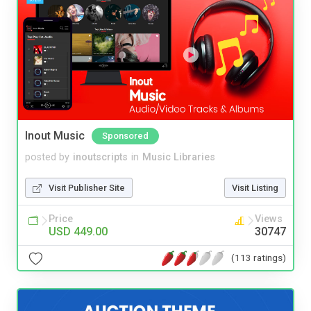
Inout Music
Sponsored
posted by
inoutscripts
in
Music Libraries
Visit Publisher Site
Visit Listing
Price
Views
USD 449.00
30747
(113 ratings)