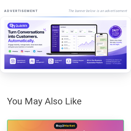
The banner below is an advertisement
ADVERTISEMENT
You May Also Like