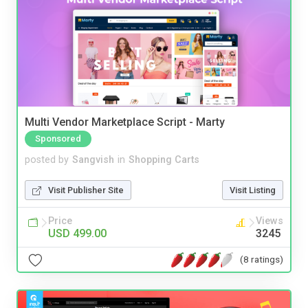
Multi Vendor Marketplace Script - Marty
Sponsored
posted by
Sangvish
in
Shopping Carts
Visit Publisher Site
Visit Listing
Price
Views
USD 499.00
3245
(8 ratings)