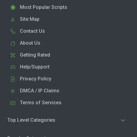
Most Popular Scripts
Site Map
Contact Us
About Us
Getting Rated
Help/Support
Privacy Policy
DMCA / IP Claims
Terms of Services
Top Level Categories