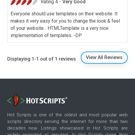
Rating 4 -
Very Good
Everyone should use templates on their website. It
makes it very easy for you to change the look & feel
of your website... HTMLTemplate is a very nice
implementation of templates. -DP
View All Reviews
Displaying 1-1 out of 1 reviews
Hot Scripts is one of the oldest and most popular web
scripts directory serving the internet for more than two
decades now. Listings showcased in Hot Scripts are
widely regarded as reputed. In Hot Scripts more than