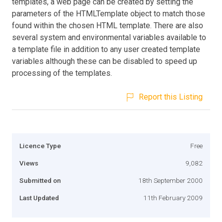
templates, a web page can be created by setting the
parameters of the HTMLTemplate object to match those
found within the chosen HTML template. There are also
several system and environmental variables available to
a template file in addition to any user created template
variables although these can be disabled to speed up
processing of the templates.
Report this Listing
Licence Type
Free
Views
9,082
Submitted on
18th September 2000
Last Updated
11th February 2009