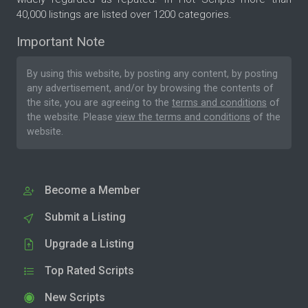
40,000 listings are listed over 1200 categories.
Important Note
By using this website, by posting any content, by posting
any advertisement, and/or by browsing the contents of
the site, you are agreeing to the
terms and conditions
of
the website. Please
view the terms and conditions
of the
website.
Become a Member
Submit a Listing
Upgrade a Listing
Top Rated Scripts
New Scripts