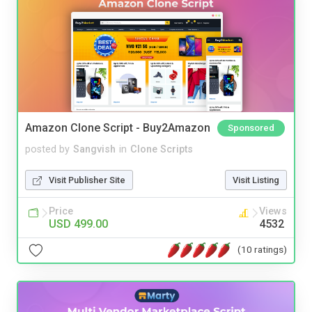
Amazon Clone Script - Buy2Amazon
Sponsored
posted by
Sangvish
in
Clone Scripts
Visit Publisher Site
Visit Listing
Price
Views
USD 499.00
4532
(10 ratings)