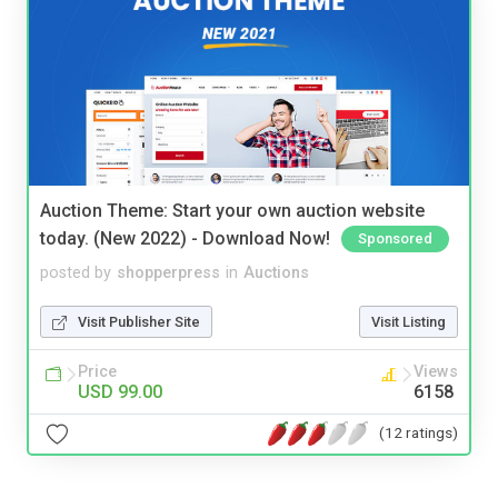
Auction Theme: Start your own auction website
today. (New 2022) - Download Now!
Sponsored
posted by
shopperpress
in
Auctions
Visit Publisher Site
Visit Listing
Price
Views
USD 99.00
6158
(12 ratings)