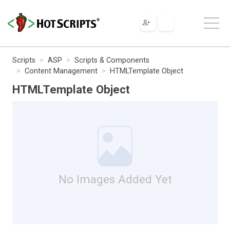
Scripts
ASP
Scripts & Components
Content Management
HTMLTemplate Object
HTMLTemplate Object
No Images Added Yet