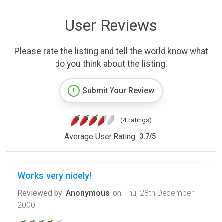
User Reviews
Please rate the listing and tell the world know what
do you think about the listing.
Submit Your Review
(4 ratings)
Average User Rating:
3.7
/
5
Works very nicely!
Reviewed by
Anonymous
on
Thu, 28th December
2000