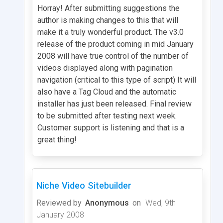
Horray! After submitting suggestions the
author is making changes to this that will
make it a truly wonderful product. The v3.0
release of the product coming in mid January
2008 will have true control of the number of
videos displayed along with pagination
navigation (critical to this type of script) It will
also have a Tag Cloud and the automatic
installer has just been released. Final review
to be submitted after testing next week.
Customer support is listening and that is a
great thing!
Niche Video Sitebuilder
Reviewed by
Anonymous
on
Wed, 9th
January 2008