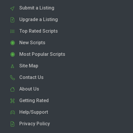
Submit a Listing
Upgrade a Listing
Top Rated Scripts
New Scripts
Most Popular Scripts
Site Map
Contact Us
About Us
Getting Rated
Help/Support
Privacy Policy