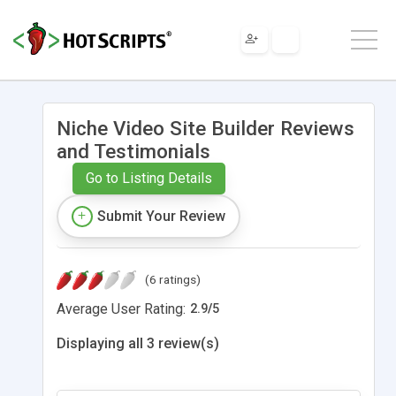
Niche Video Site Builder Reviews
and Testimonials
Go to Listing Details
Submit Your Review
(6 ratings)
Average User Rating:
2.9
/
5
Displaying all 3 review(s)