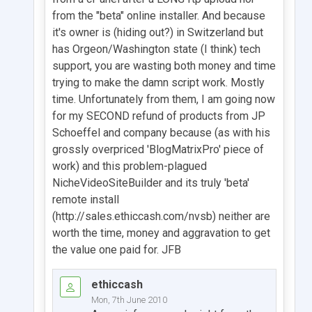
from the "beta" online installer. And because
it's owner is (hiding out?) in Switzerland but
has Orgeon/Washington state (I think) tech
support, you are wasting both money and time
trying to make the damn script work. Mostly
time. Unfortunately from them, I am going now
for my SECOND refund of products from JP
Schoeffel and company because (as with his
grossly overpriced 'BlogMatrixPro' piece of
work) and this problem-plagued
NicheVideoSiteBuilder and its truly 'beta'
remote install
(http://sales.ethiccash.com/nvsb) neither are
worth the time, money and aggravation to get
the value one paid for. JFB
ethiccash
Mon, 7th June 2010