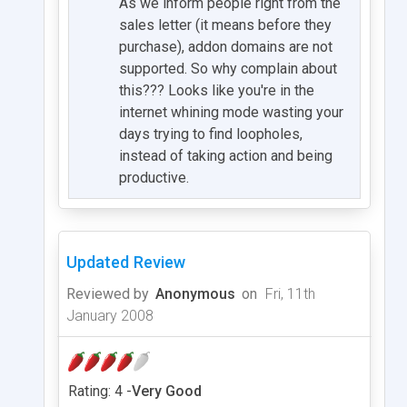
As we inform people right from the
sales letter (it means before they
purchase), addon domains are not
supported. So why complain about
this??? Looks like you're in the
internet whining mode wasting your
days trying to find loopholes,
instead of taking action and being
productive.
Updated Review
Reviewed by
Anonymous
on
Fri, 11th
January 2008
Rating: 4 -
Very Good