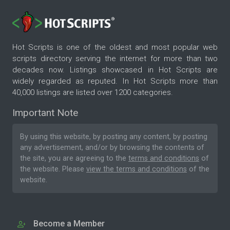
Hot Scripts is one of the oldest and most popular web
scripts directory serving the internet for more than two
decades now. Listings showcased in Hot Scripts are
widely regarded as reputed. In Hot Scripts more than
40,000 listings are listed over 1200 categories.
Important Note
By using this website, by posting any content, by posting
any advertisement, and/or by browsing the contents of
the site, you are agreeing to the
terms and conditions
of
the website. Please
view the terms and conditions
of the
website.
Become a Member