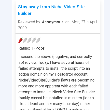
Stay away from Niche Video Site
Builder
Reviewed by
Anonymous
on
Mon, 27th April
2009
Rating: 1 -
Poor
I second the above (negative, and correctly
so) review. Today, I have several hours of
failed attempts to install the script into an
addon domain on my Hostgartor account.
NicheVideoSiteBuilder's flaws are becoming
more and more apparent with each failed
attempt to install it. Niceh Video Site Buulder
frankly cannot be installed in minutes (looks
like at least another many-hour day) either
from a cPanel after a LONG ftp upload nor