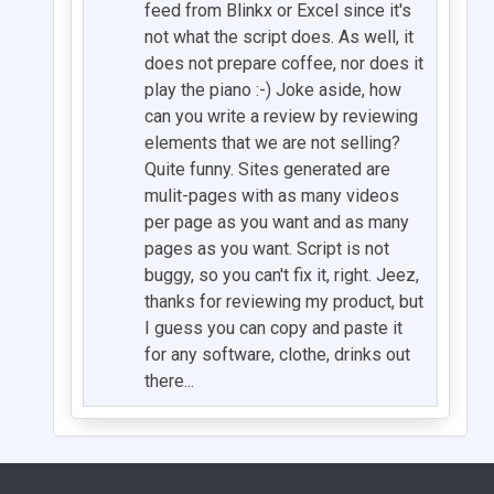
feed from Blinkx or Excel since it's
not what the script does. As well, it
does not prepare coffee, nor does it
play the piano :-) Joke aside, how
can you write a review by reviewing
elements that we are not selling?
Quite funny. Sites generated are
mulit-pages with as many videos
per page as you want and as many
pages as you want. Script is not
buggy, so you can't fix it, right. Jeez,
thanks for reviewing my product, but
I guess you can copy and paste it
for any software, clothe, drinks out
there...