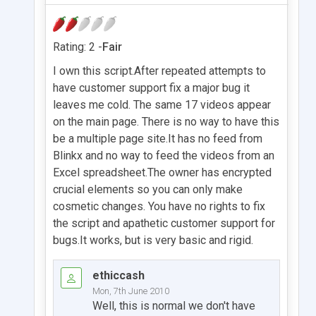
Rating: 2 -
Fair
I own this script.After repeated attempts to
have customer support fix a major bug it
leaves me cold. The same 17 videos appear
on the main page. There is no way to have this
be a multiple page site.It has no feed from
Blinkx and no way to feed the videos from an
Excel spreadsheet.The owner has encrypted
crucial elements so you can only make
cosmetic changes. You have no rights to fix
the script and apathetic customer support for
bugs.It works, but is very basic and rigid.
ethiccash
Mon, 7th June 2010
Well, this is normal we don't have